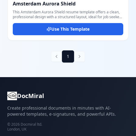
Amsterdam Aurora Shield
This Amsterdam Aurora Shield resume template offers a clean,
professional design with a structured layout, ideal for job seekers
wanting to present their credentials clearly. It features key
sections such as Contact Details, Education, Skills, Summary, and
Use This Template
Work Experience, allowing comprehensive presentation of your
professional profile. The template highlights a styled header with
a circular photo placeholder and uses a harmonious color palette
with background shades of soft beige and grey accentuating
content sections. All parts are fully editable through our intuitive
editor, enabling easy customization of personal information,
1
skills, education entries, work history, and more. Whether you are
applying for corporate roles or creative positions, this adaptable
template ensures your resume is visually appealing and well-
organized for recruiters. Users appreciate its balance of
contemporary design with practical content blocks, making it
suitable for a wide range of industries and career levels.
DocMiral
Create professional documents in minutes with AI-
powered templates, e-signatures, and powerful APIs.
©
2026
Docmiral ltd.
London, UK