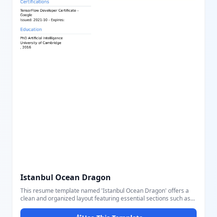
Istanbul Ocean Dragon
This resume template named 'Istanbul Ocean Dragon' offers a
clean and organized layout featuring essential sections such as
Professional Summary, Skills, Certifications, Education, Work
History, and Languages. It highlights personal information