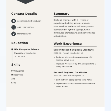
editor to suit various professions and career stages. This
template is ideal for candidates in corporate, IT, education, and
creative fields seeking to present a polished and organized
resume that stands out in applicant tracking systems and among
hiring managers.