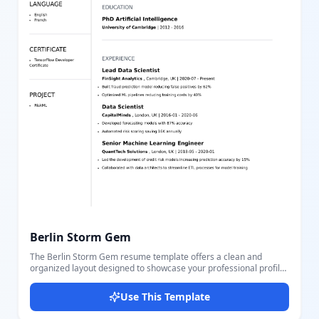
Berlin Storm Gem
The Berlin Storm Gem resume template offers a clean and
organized layout designed to showcase your professional profile
effectively. This template includes sections for personal contact
details such as email, phone, location, and website, making it
Use This Template
easy for employers to reach you. The left sidebar highlights your
skills, languages, certifications, and projects, giving a quick