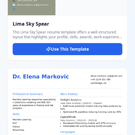
Lima Sky Spear
This Lima Sky Spear resume template offers a well-structured
layout that highlights your profile, skills, awards, work experience,
and educational history effectively. Featuring a two-column
design with a muted green side panel and a light main content
Use This Template
background, it accentuates important sections like contact
information and personal summary, skills list, awards, and
certificates. The right section elegantly presents your name, title,
detailed work experiences, and education timeline. The template
uses clear headings for PROFILE, SKILLS, AWARDS, WORK
EXPERIENCE, and EDUCATIONAL HISTORY, ensuring recruiters
can easily scan your information. Skills and certificates are
bulleted for clarity. Contact details include phone, email, and
website areas. With our powerful editor, users can effortlessly
customize colors, fonts, and content sections to suit personal
branding. This resume template is ideal for job seekers who want
a crisp, modern, and easy-to-navigate resume design that stands
out. You can edit all text fields like name, title, summary, skills, job
duties, education details, and contact info to make it uniquely
yours. The template's balanced use of color and typography
creates a harmonious and professional impression, perfect for
roles in creative, corporate, or technical fields.