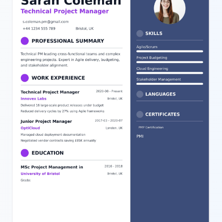
can easily edit your personal details, tweak the skills and work
history sections, or adjust the styling to fit your unique profile.
This template is perfect for those applying for salon assistant
positions or related roles within the beauty and cosmetology
industry who want a structured and visually appealing resume.