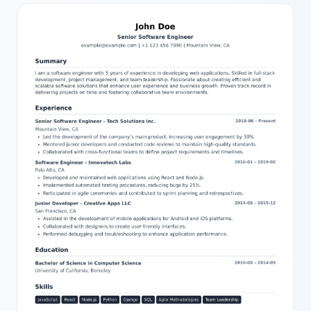
structured to highlight your background—experience entries with
titles, companies, dates, key points, and locations; project
descriptions with links; detailed education background with
degrees and date ranges; skill levels and language proficiencies;
and certificates including issuer, expiration, and credential URLs.
You can easily edit all parts of this resume using our intuitive
editor, adjusting text and settings to tailor it perfectly to your
needs. This makes it simpler than ever to create a standout
resume ready to impress employers.