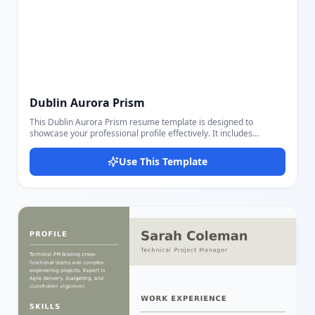
Dublin Aurora Prism
This Dublin Aurora Prism resume template is designed to
showcase your professional profile effectively. It includes
sections for personal details like name, title, email, phone, and
location to present your identity clearly. The template features a
Use This Template
Summary section to provide a brief overview of your background
and goals. Experience and Education sections allow you to list job
titles, companies, locations, dates, key responsibilities, schools,
and degrees, helping you highlight your professional and
academic history. A dedicated Skills section presents your
competencies in a visually distinct manner. Users can easily edit
and customize these sections using our intuitive editor, making it
simple to adjust content and settings to fit your needs perfectly.