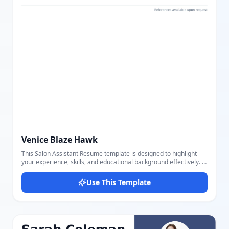
Venice Blaze Hawk
This Salon Assistant Resume template is designed to highlight
your experience, skills, and educational background effectively. It
features distinct sections for a professional summary, a detailed
list of salon-related skills like hair cutting, styling, color
Use This Template
treatments, and customer service, as well as a comprehensive
work history and education. The clean and modern layout uses
clear headings and bullet points for readability and emphasizes
contact information at the top for quick reference. The color
scheme is subtle and professional, ensuring your resume
appears polished and easy to scan. Using our intuitive editor, you