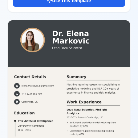
Use This Template
including name, email, phone, and location in a prominent header
using a visually appealing blue color scheme. The template
design uses a balanced two-column grid that separates career
details and skills for easy readability. Users can easily customize
each section's content including skills, certifications with issue
and expiration dates, detailed education background,
comprehensive work experience with key points, and language
proficiencies. This template is perfect for job seekers who want a
well-structured, easy-to-edit resume that emphasizes
qualifications and experience clearly. The built-in editor makes
adjusting text and customizing style and layout straightforward,
helping users tailor their resumes to different job applications
with ease.