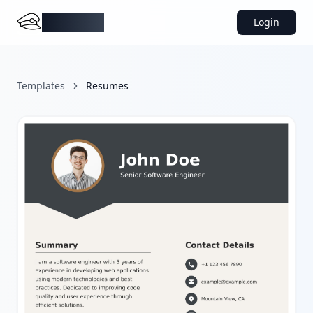
DocMiral
Login
Templates
Resumes