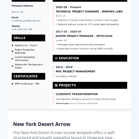
comprehensive and attractive way to present their qualifications,
experiences, and achievements in a format optimized for clarity
and impact.
New York Desert Arrow
This New York Desert Arrow resume template offers a well-
structured and visually appealing layout to showcase your