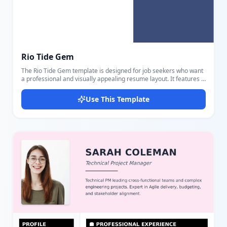
Rio Tide Gem
The Rio Tide Gem template is designed for job seekers who want
a professional and visually appealing resume layout. It features a
clear two-column design with a white main content area and a
purple-blue sidebar that effectively highlights different sections.
Use This Template
This template includes editable parts for personal details such as
name, title, email, phone, website, and location. A professional
summary section allows concise presentation of your career
overview. The work experience part accommodates multiple jobs
detailing role, company, location, dates, and key
accomplishments. Education is showcased with fields for degree,
field of study, school, dates, and important highlights. The sidebar
emphasizes your skills with progress bars indicating proficiency
levels, languages spoken, and certificates earned. A profile
image section adds a personal touch to the layout. Colors used
are a strong purple and blue combination that stands out without
overwhelming. The layout balances textual information and
graphical progress indicators to make your resume both
informative and engaging. Users can easily edit all sections using
our intuitive editor, adjusting content and styling to fit their
preferences. This template is ideal for professionals seeking a