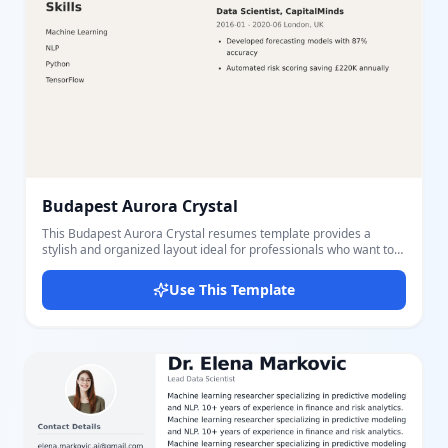
Budapest Aurora Crystal
This Budapest Aurora Crystal resumes template provides a
stylish and organized layout ideal for professionals who want to
highlight their key information clearly. Featuring a two-column
structure, the left side presents contact details, education, and
Use This Template
skills, while the right side showcases a detailed summary and
work experience. The template includes a prominent circular
personal photo area and a distinctive color scheme with dark
header and soft background tones to ensure readability and
visual appeal. Users can easily edit essential sections such as
personal information (name, title, photo), multiple education
entries with degree and dates, skill lists, and comprehensive work
experience including job titles, companies, durations, locations,
and key responsibilities. Perfect for job seekers who want to
present their background in a balanced and aesthetically