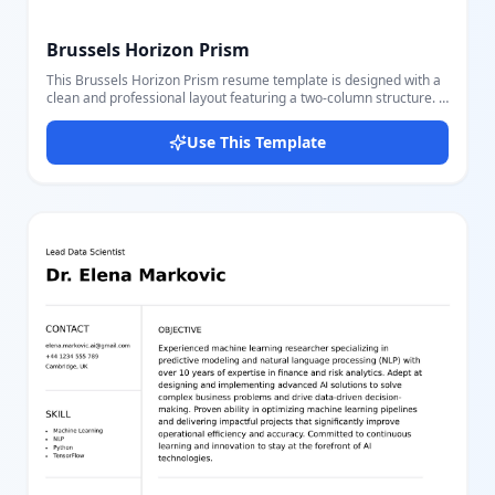
Brussels Horizon Prism
This Brussels Horizon Prism resume template is designed with a
clean and professional layout featuring a two-column structure. It
includes essential sections such as Contact Details with profile
photo, Education showcasing degree, school, date range, and key
Use This Template
points, Skills listed clearly, and Work Experience with detailed job
titles, companies, locations, dates, and achievements. The color
scheme uses soft gray backgrounds and dark text for a modern
and elegant look. Users can easily customize each part with our
user-friendly editor, adjusting text, images, and layout settings
seamlessly to match their personal or professional brand. Ideal
for job seekers who want a sleek, organized, and comprehensive
resume emphasizing both skills and experience.