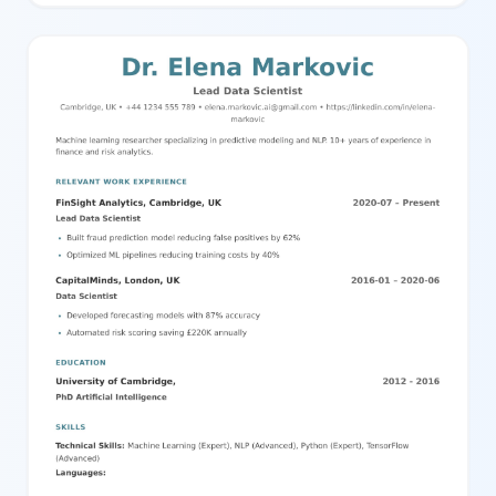
overview of your qualifications and expertise. On the main area,
you can describe your career objective, detailed education
history with school names and degrees, and work experience
with companies, job titles, durations, locations, and key
responsibilities. This template uses clear headings, bullet points
for key achievements, and a balanced two-column layout with
distinct content separation for easy readability. It's perfect for job
seekers who want a professional, comprehensive, and easy-to-
navigate resume. You can effortlessly edit and customize every
aspect of this template using our powerful editor to match your
personal style and career needs.