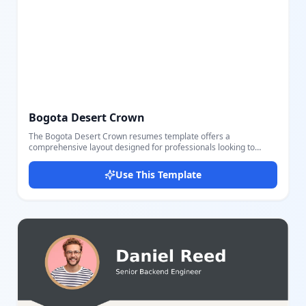
Bogota Desert Crown
The Bogota Desert Crown resumes template offers a
comprehensive layout designed for professionals looking to
showcase their relevant work experience, education background,
and skills in a clear, visually appealing manner. This template
Use This Template
includes key sections such as personal information (name, title,
location, contact, LinkedIn), a professional summary, detailed
work experiences with company, location, date range, and key
achievements, educational history including degree and GPA
details, and thorough listings of technical skills and languages.
The design uses a balanced color palette with shades of teal and
grey to emphasize headings and important parts, making it easy
for recruiters to scan and understand qualifications quickly. It’s
perfect for job seekers wanting a well-structured resume that
highlights their professional journey and capabilities. The
template is fully customizable; users can easily edit different
parts including titles, entries, and descriptions with our intuitive