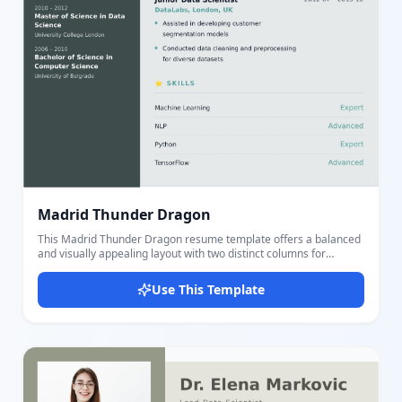
Madrid Thunder Dragon
This Madrid Thunder Dragon resume template offers a balanced
and visually appealing layout with two distinct columns for
personal details and professional content. The left column
features a colored background with personal information
Use This Template
including profile photo, contact details, and education history,
using fields such as image, name, title, phone, email, location,
website, and detailed educations including school, degree, field,
dates, GPA, and key points. The right column presents a clean
light background highlighting professional summary, experience
with detailed job roles and achievements, and skills with
proficiency levels. The use of soothing greenish tones (#9CC4C7
and #59A39E) combined with clear typography enhances