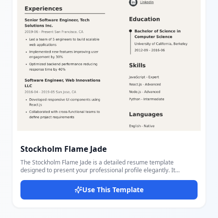
Stockholm Flame Jade
The Stockholm Flame Jade is a detailed resume template
designed to present your professional profile elegantly. It
includes sections for Summary, Experiences, Projects, Contact
Details, Education, Skills, Languages, and Certificates, allowing
Use This Template
you to showcase your qualifications extensively. This template
supports personal information such as name, title, summary,
phone, email, and location, plus social links like LinkedIn, GitHub,
Twitter, and personal websites. Each section is thoughtfully