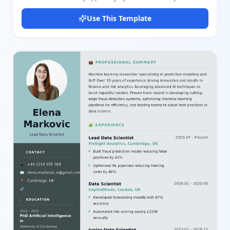
professional profile effectively. It includes sections for personal
information, skills, languages, certificates, professional
Use This Template
experience, education, and projects. The layout balances a photo
and career summary alongside detailed career progression,
education background, and key projects, making it ideal for
professionals seeking a comprehensive and stylish resume. The
color scheme uses soft pink and white tones with black highlights,
providing a clean and modern look that enhances readability. You
can easily edit personal details like name, title, contact info, and
profile summary along with detailed skills, languages proficiency,
certificates, work experiences, educational background, and
showcased projects using our intuitive editor. This flexibility
allows you to customize the template to fit your career needs and
preferences with minimal effort. Whether you are a job seeker,
career changer, or professional looking to update your CV, this
template’s clear sections and elegant design improve the
presentation of your qualifications and achievements. It
leverages user-friendly MiniApps components to manage content
such as images, lists, and multiple entries, enabling quick
adjustments and personal branding.