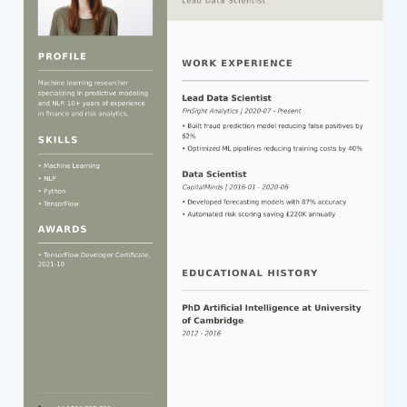
readability and professionalism. Users can easily customize and
edit each section using our intuitive editor, adjusting text, colors,
and content structure to perfectly suit their job application needs.