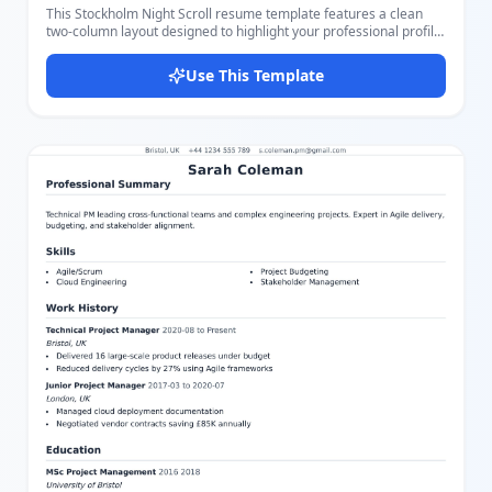
This Stockholm Night Scroll resume template features a clean
two-column layout designed to highlight your professional profile
effectively. The left column is dedicated to your PROFILE
summary, SKILLS list, and AWARDS, presented on a stylish dark
Use This Template
background with white text for strong visual impact. The right
column offers ample space to detail your WORK EXPERIENCE and
EDUCATIONAL HISTORY with clear section headings and
organized bullet points. The template uses a sophisticated color
scheme with muted earth tones, combining a calm gray-green
sidebar with a light background for the main content area to
ensure readability and professionalism. Key contact information
including phone, email, and website is easily accessible in the
sidebar. You can easily customize all parts of this template using
our intuitive editor, adjusting text, layout, and colors to suit your
personal style or industry requirements. It supports multiple
miniapps to input personal details, skills, certificates, experience,
and education, making the resume tailored and comprehensive.
Ideal for users who want a polished, modern look with a balanced
layout that emphasizes both skills and experience, suitable for
many professional fields. Its easy customization makes it perfect
for job seekers who want to stand out with a visually appealing
yet functional resume.