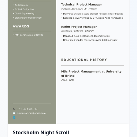
Stockholm Night Scroll