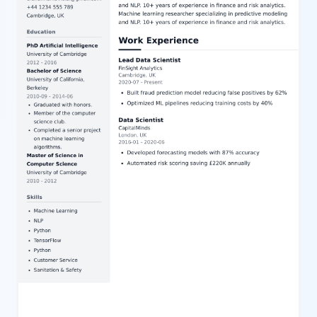
pleasing form, this template is highly customizable via our user-
friendly editor, allowing effortless adjustment of content and style
for a personalized resume.