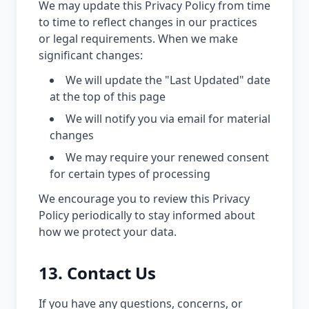
We may update this Privacy Policy from time
to time to reflect changes in our practices
or legal requirements. When we make
significant changes:
We will update the "Last Updated" date
at the top of this page
We will notify you via email for material
changes
We may require your renewed consent
for certain types of processing
We encourage you to review this Privacy
Policy periodically to stay informed about
how we protect your data.
13. Contact Us
If you have any questions, concerns, or