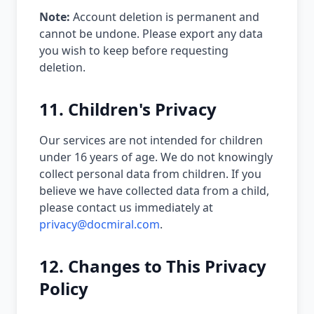
Note:
Account deletion is permanent and
cannot be undone. Please export any data
you wish to keep before requesting
deletion.
11. Children's Privacy
Our services are not intended for children
under 16 years of age. We do not knowingly
collect personal data from children. If you
believe we have collected data from a child,
please contact us immediately at
privacy@docmiral.com
.
12. Changes to This Privacy
Policy