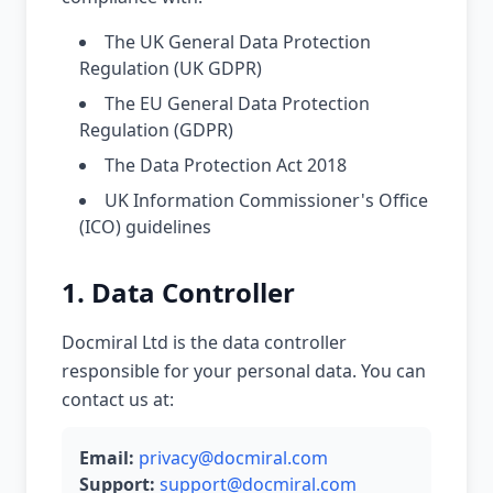
The UK General Data Protection
Regulation (UK GDPR)
The EU General Data Protection
Regulation (GDPR)
The Data Protection Act 2018
UK Information Commissioner's Office
(ICO) guidelines
1. Data Controller
Docmiral Ltd is the data controller
responsible for your personal data. You can
contact us at:
Email:
privacy@docmiral.com
Support:
support@docmiral.com