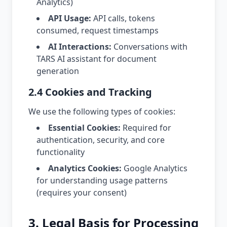
Analytics)
API Usage:
API calls, tokens
consumed, request timestamps
AI Interactions:
Conversations with
TARS AI assistant for document
generation
2.4 Cookies and Tracking
We use the following types of cookies:
Essential Cookies:
Required for
authentication, security, and core
functionality
Analytics Cookies:
Google Analytics
for understanding usage patterns
(requires your consent)
3. Legal Basis for Processing