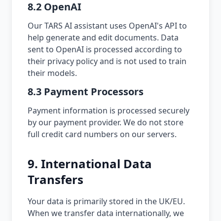
8.2 OpenAI
Our TARS AI assistant uses OpenAI's API to
help generate and edit documents. Data
sent to OpenAI is processed according to
their privacy policy and is not used to train
their models.
8.3 Payment Processors
Payment information is processed securely
by our payment provider. We do not store
full credit card numbers on our servers.
9. International Data
Transfers
Your data is primarily stored in the UK/EU.
When we transfer data internationally, we