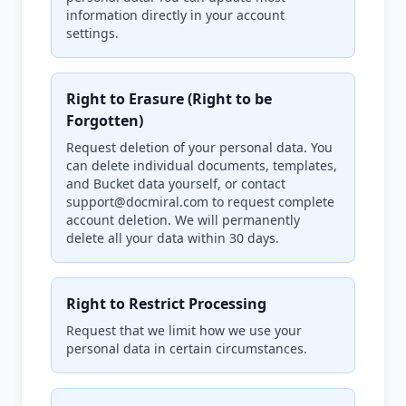
information directly in your account
settings.
Right to Erasure (Right to be
Forgotten)
Request deletion of your personal data. You
can delete individual documents, templates,
and Bucket data yourself, or contact
support@docmiral.com to request complete
account deletion. We will permanently
delete all your data within 30 days.
Right to Restrict Processing
Request that we limit how we use your
personal data in certain circumstances.