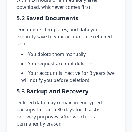
within 24 hours or immediately after
download, whichever comes first.
5.2 Saved Documents
Documents, templates, and data you
explicitly save to your account are retained
until:
You delete them manually
You request account deletion
Your account is inactive for 3 years (we
will notify you before deletion)
5.3 Backup and Recovery
Deleted data may remain in encrypted
backups for up to 30 days for disaster
recovery purposes, after which it is
permanently erased.