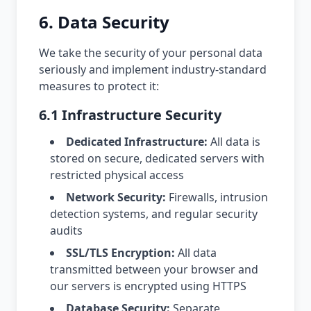
6. Data Security
We take the security of your personal data
seriously and implement industry-standard
measures to protect it:
6.1 Infrastructure Security
Dedicated Infrastructure:
All data is
stored on secure, dedicated servers with
restricted physical access
Network Security:
Firewalls, intrusion
detection systems, and regular security
audits
SSL/TLS Encryption:
All data
transmitted between your browser and
our servers is encrypted using HTTPS
Database Security:
Separate