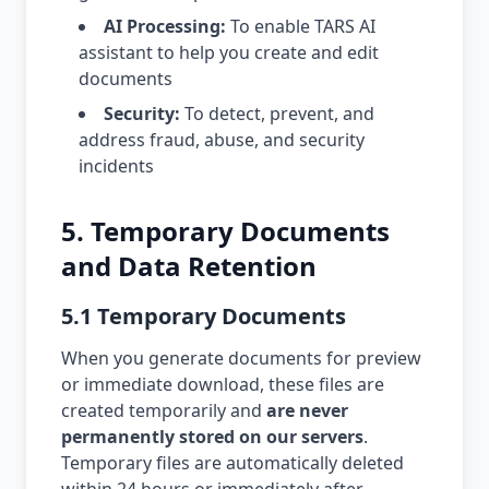
AI Processing:
To enable TARS AI
assistant to help you create and edit
documents
Security:
To detect, prevent, and
address fraud, abuse, and security
incidents
5. Temporary Documents
and Data Retention
5.1 Temporary Documents
When you generate documents for preview
or immediate download, these files are
created temporarily and
are never
permanently stored on our servers
.
Temporary files are automatically deleted