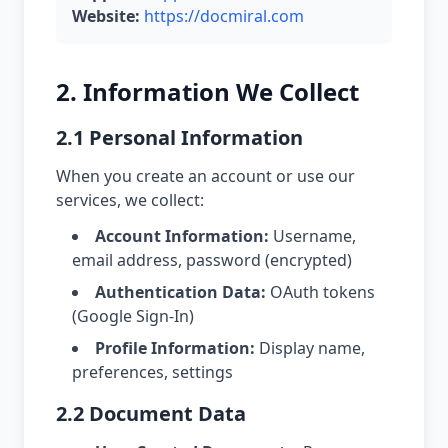
Website:
https://docmiral.com
2. Information We Collect
2.1 Personal Information
When you create an account or use our
services, we collect:
Account Information:
Username,
email address, password (encrypted)
Authentication Data:
OAuth tokens
(Google Sign-In)
Profile Information:
Display name,
preferences, settings
2.2 Document Data