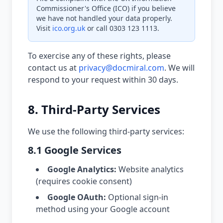
Commissioner's Office (ICO) if you believe
we have not handled your data properly.
Visit
ico.org.uk
or call 0303 123 1113.
To exercise any of these rights, please
contact us at
privacy@docmiral.com
. We will
respond to your request within 30 days.
8. Third-Party Services
We use the following third-party services:
8.1 Google Services
Google Analytics:
Website analytics
(requires cookie consent)
Google OAuth:
Optional sign-in
method using your Google account