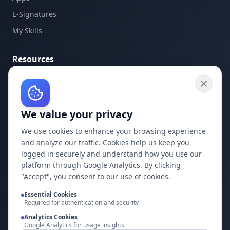
E-Signatures
My Skills
Resources
API Documentation
API Keys
We value your privacy
Concepts
Blog
We use cookies to enhance your browsing experience
and analyze our traffic. Cookies help us keep you
Support
logged in securely and understand how you use our
platform through Google Analytics. By clicking
Company
"Accept", you consent to our use of cookies.
Privacy Policy
Essential Cookies
Required for authentication and security
Terms of Service
Analytics Cookies
Google Analytics for usage insights
Contact Us