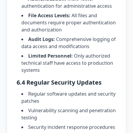
authentication for administrative access
File Access Levels:
All files and
documents require proper authentication
and authorization
Audit Logs:
Comprehensive logging of
data access and modifications
Limited Personnel:
Only authorized
technical staff have access to production
systems
6.4 Regular Security Updates
Regular software updates and security
patches
Vulnerability scanning and penetration
testing
Security incident response procedures