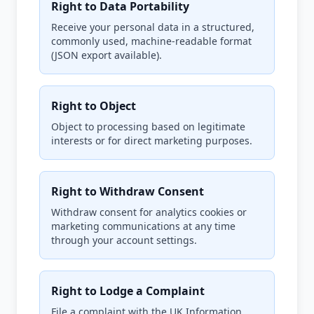
Right to Data Portability
Receive your personal data in a structured,
commonly used, machine-readable format
(JSON export available).
Right to Object
Object to processing based on legitimate
interests or for direct marketing purposes.
Right to Withdraw Consent
Withdraw consent for analytics cookies or
marketing communications at any time
through your account settings.
Right to Lodge a Complaint
File a complaint with the UK Information