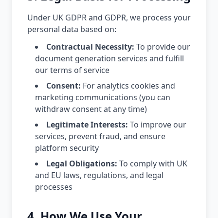
Under UK GDPR and GDPR, we process your
personal data based on:
Contractual Necessity:
To provide our
document generation services and fulfill
our terms of service
Consent:
For analytics cookies and
marketing communications (you can
withdraw consent at any time)
Legitimate Interests:
To improve our
services, prevent fraud, and ensure
platform security
Legal Obligations:
To comply with UK
and EU laws, regulations, and legal
processes
4. How We Use Your