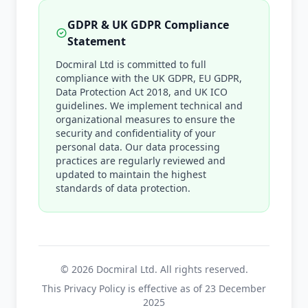
GDPR & UK GDPR Compliance
Statement
Docmiral Ltd is committed to full
compliance with the UK GDPR, EU GDPR,
Data Protection Act 2018, and UK ICO
guidelines. We implement technical and
organizational measures to ensure the
security and confidentiality of your
personal data. Our data processing
practices are regularly reviewed and
updated to maintain the highest
standards of data protection.
©
2026
Docmiral Ltd. All rights reserved.
This Privacy Policy is effective as of 23 December
2025