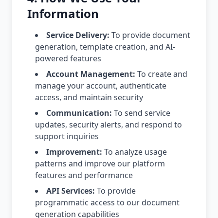
Information
Service Delivery:
To provide document
generation, template creation, and AI-
powered features
Account Management:
To create and
manage your account, authenticate
access, and maintain security
Communication:
To send service
updates, security alerts, and respond to
support inquiries
Improvement:
To analyze usage
patterns and improve our platform
features and performance
API Services:
To provide
programmatic access to our document
generation capabilities