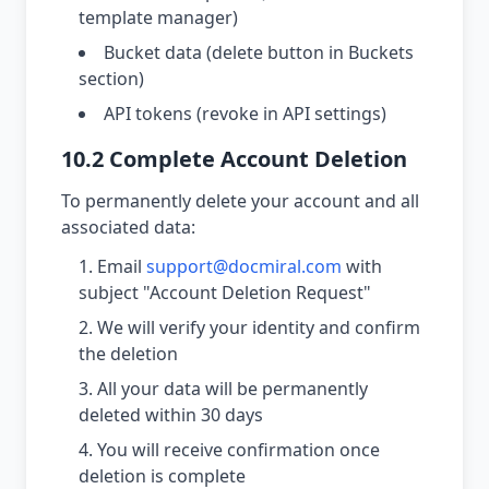
template manager)
Bucket data (delete button in Buckets
section)
API tokens (revoke in API settings)
10.2 Complete Account Deletion
To permanently delete your account and all
associated data:
Email
support@docmiral.com
with
subject "Account Deletion Request"
We will verify your identity and confirm
the deletion
All your data will be permanently
deleted within 30 days
You will receive confirmation once
deletion is complete