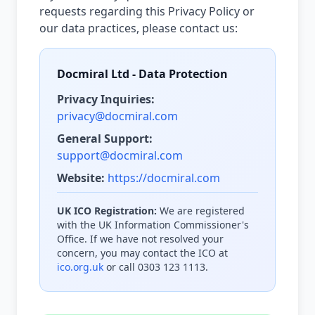
requests regarding this Privacy Policy or
our data practices, please contact us:
Docmiral Ltd - Data Protection
Privacy Inquiries:
privacy@docmiral.com
General Support:
support@docmiral.com
Website:
https://docmiral.com
UK ICO Registration:
We are registered
with the UK Information Commissioner's
Office. If we have not resolved your
concern, you may contact the ICO at
ico.org.uk
or call 0303 123 1113.