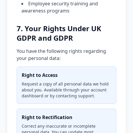
Employee security training and
awareness programs
7. Your Rights Under UK
GDPR and GDPR
You have the following rights regarding
your personal data:
Right to Access
Request a copy of all personal data we hold
about you. Available through your account
dashboard or by contacting support.
Right to Rectification
Correct any inaccurate or incomplete
personal data. You can update most