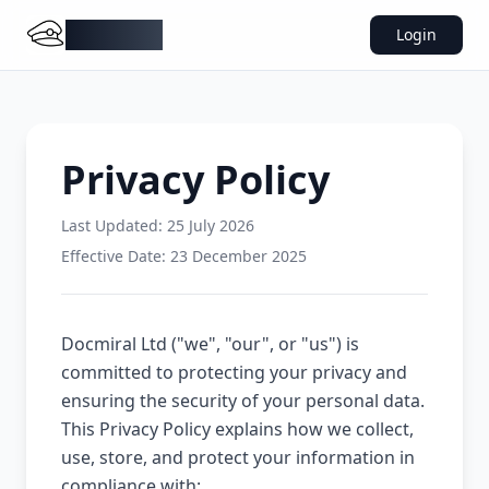
DocMiral
Login
Privacy Policy
Last Updated:
25 July 2026
Effective Date: 23 December 2025
Docmiral Ltd ("we", "our", or "us") is
committed to protecting your privacy and
ensuring the security of your personal data.
This Privacy Policy explains how we collect,
use, store, and protect your information in
compliance with: