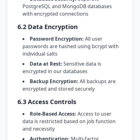
PostgreSQL and MongoDB databases
with encrypted connections
6.2 Data Encryption
Password Encryption:
All user
passwords are hashed using bcrypt with
individual salts
Data at Rest:
Sensitive data is
encrypted in our databases
Backup Encryption:
All backups are
encrypted and stored securely
6.3 Access Controls
Role-Based Access:
Access to user
data is restricted based on job function
and necessity
Authentication:
Multi-factor