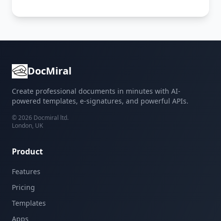
DocMiral
Create professional documents in minutes with AI-
powered templates, e-signatures, and powerful APIs.
©
2026
Docmiral ltd.
London, UK
Product
Features
Pricing
Templates
Apps