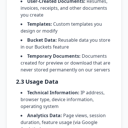
User-Created Documents:
Resumes,
invoices, receipts, and other documents
you create
Templates:
Custom templates you
design or modify
Bucket Data:
Reusable data you store
in our Buckets feature
Temporary Documents:
Documents
created for preview or download that are
never stored permanently on our servers
2.3 Usage Data
Technical Information:
IP address,
browser type, device information,
operating system
Analytics Data:
Page views, session
duration, feature usage (via Google