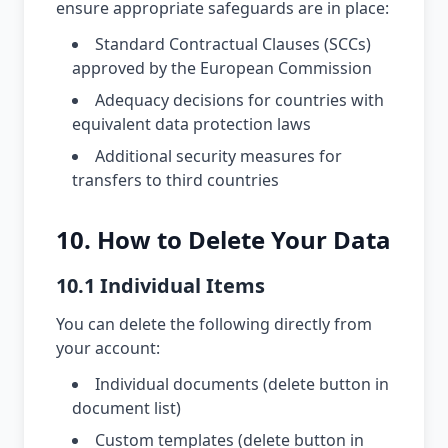
ensure appropriate safeguards are in place:
Standard Contractual Clauses (SCCs)
approved by the European Commission
Adequacy decisions for countries with
equivalent data protection laws
Additional security measures for
transfers to third countries
10. How to Delete Your Data
10.1 Individual Items
You can delete the following directly from
your account:
Individual documents (delete button in
document list)
Custom templates (delete button in