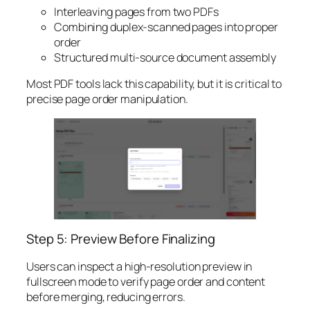
Interleaving pages from two PDFs
Combining duplex-scanned pages into proper
order
Structured multi-source document assembly
Most PDF tools lack this capability, but it is critical to
precise page order manipulation.
Step 5: Preview Before Finalizing
Users can inspect a high-resolution preview in
fullscreen mode to verify page order and content
before merging, reducing errors.