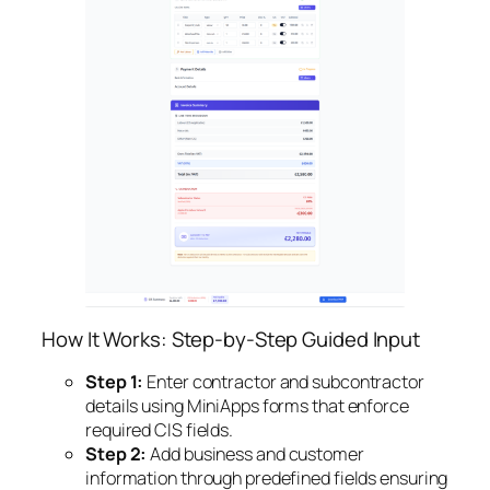
How It Works: Step-by-Step Guided Input
Step 1:
Enter contractor and subcontractor
details using MiniApps forms that enforce
required CIS fields.
Step 2:
Add business and customer
information through predefined fields ensuring