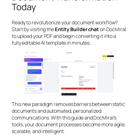
Today
Ready to revolutionize your document workflow?
Start by visiting the
Entity Builder chat
on DocMiral
to upload your PDF and begin converting it into a
fully editable AI template in minutes.
This new paradigm removes barriers between static
documents and automated, personalized
communications. With this guide and DocMiral’s
tools, your document processes become more agile,
scalable, and intelligent.