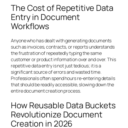
The Cost of Repetitive Data
Entry in Document
Workflows
Anyone who has dealt with generating documents
such as invoices, contracts, or reports understands
the frustration of repeatedly typing the same
customer or product information over and over. This
repetitive data entry is not just tedious; it is a
significant source of errors and wasted time.
Professionals often spend hours re-entering details
that should be readily accessible, slowing down the
entire document creation process.
How Reusable Data Buckets
Revolutionize Document
Creation in 2026