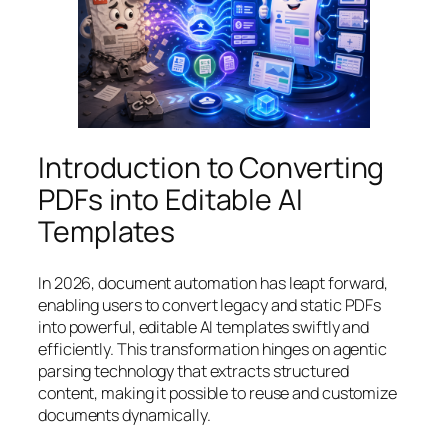
Introduction to Converting
PDFs into Editable AI
Templates
In 2026, document automation has leapt forward,
enabling users to convert legacy and static PDFs
into powerful, editable AI templates swiftly and
efficiently. This transformation hinges on agentic
parsing technology that extracts structured
content, making it possible to reuse and customize
documents dynamically.