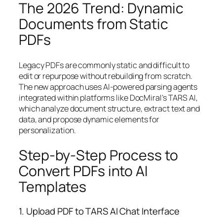
The 2026 Trend: Dynamic
Documents from Static
PDFs
Legacy PDFs are commonly static and difficult to
edit or repurpose without rebuilding from scratch.
The new approach uses AI-powered parsing agents
integrated within platforms like DocMiral’s TARS AI,
which analyze document structure, extract text and
data, and propose dynamic elements for
personalization.
Step-by-Step Process to
Convert PDFs into AI
Templates
1. Upload PDF to TARS AI Chat Interface