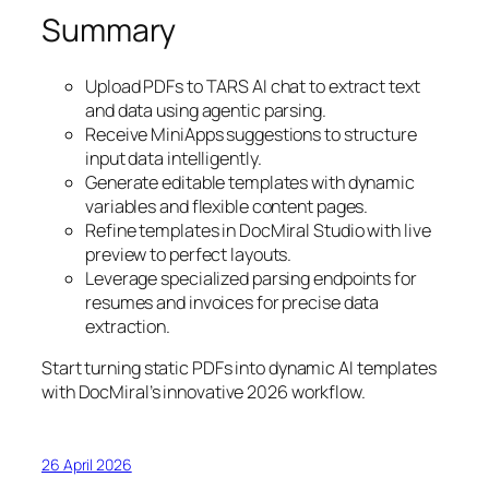
Summary
Upload PDFs to TARS AI chat to extract text
and data using agentic parsing.
Receive MiniApps suggestions to structure
input data intelligently.
Generate editable templates with dynamic
variables and flexible content pages.
Refine templates in DocMiral Studio with live
preview to perfect layouts.
Leverage specialized parsing endpoints for
resumes and invoices for precise data
extraction.
Start turning static PDFs into dynamic AI templates
with DocMiral’s innovative 2026 workflow.
26 April 2026