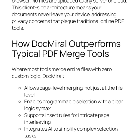
browser. No files are uploaded to any server or cloud.
This client-side architecture means your
documents never leave your device, addressing
privacy concerns that plague traditional online PDF
tools.
How DocMiral Outperforms
Typical PDF Merge Tools
Where most tools merge entire files with zero
custom logic, DocMiral:
Allows page-level merging, not just at the file
level
Enables programmable selection with a clear
logic syntax
Supports insert rules for intricate page
interleaving
Integrates AI to simplify complex selection
tasks