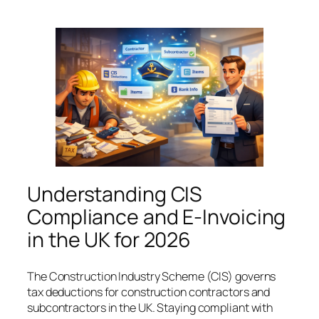
Understanding CIS
Compliance and E-Invoicing
in the UK for 2026
The Construction Industry Scheme (CIS) governs
tax deductions for construction contractors and
subcontractors in the UK. Staying compliant with