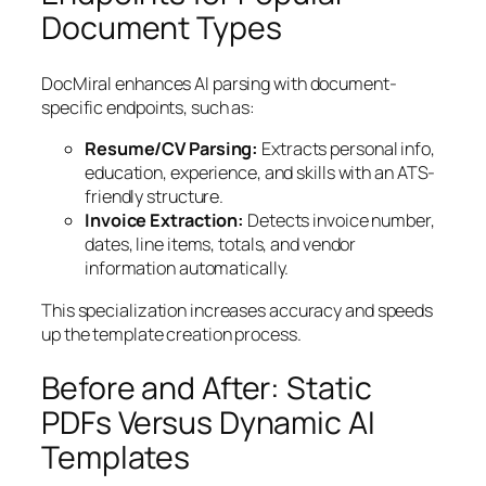
Document Types
DocMiral enhances AI parsing with document-
specific endpoints, such as:
Resume/CV Parsing:
Extracts personal info,
education, experience, and skills with an ATS-
friendly structure.
Invoice Extraction:
Detects invoice number,
dates, line items, totals, and vendor
information automatically.
This specialization increases accuracy and speeds
up the template creation process.
Before and After: Static
PDFs Versus Dynamic AI
Templates