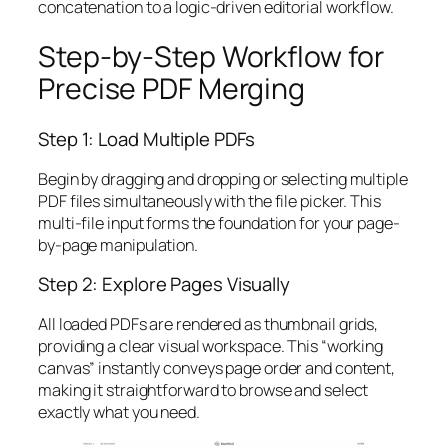
concatenation to a logic-driven editorial workflow.
Step-by-Step Workflow for
Precise PDF Merging
Step 1: Load Multiple PDFs
Begin by dragging and dropping or selecting multiple
PDF files simultaneously with the file picker. This
multi-file input forms the foundation for your page-
by-page manipulation.
Step 2: Explore Pages Visually
All loaded PDFs are rendered as thumbnail grids,
providing a clear visual workspace. This “working
canvas” instantly conveys page order and content,
making it straightforward to browse and select
exactly what you need.