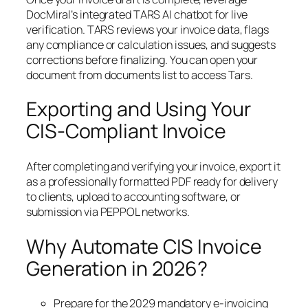
DocMiral’s integrated TARS AI chatbot for live
verification. TARS reviews your invoice data, flags
any compliance or calculation issues, and suggests
corrections before finalizing. You can open your
document from documents list to access Tars.
Exporting and Using Your
CIS-Compliant Invoice
After completing and verifying your invoice, export it
as a professionally formatted PDF ready for delivery
to clients, upload to accounting software, or
submission via PEPPOL networks.
Why Automate CIS Invoice
Generation in 2026?
Prepare for the 2029 mandatory e-invoicing