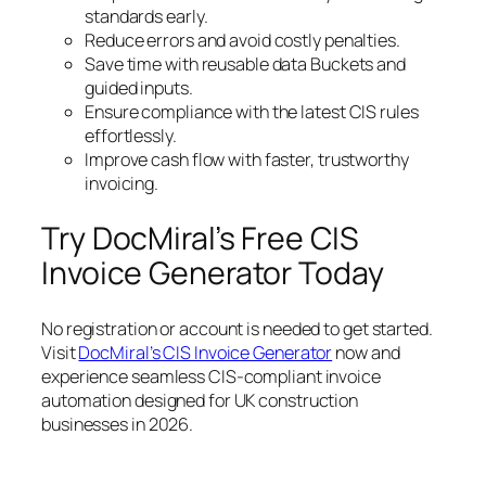
standards early.
Reduce errors and avoid costly penalties.
Save time with reusable data Buckets and
guided inputs.
Ensure compliance with the latest CIS rules
effortlessly.
Improve cash flow with faster, trustworthy
invoicing.
Try DocMiral’s Free CIS
Invoice Generator Today
No registration or account is needed to get started.
Visit
DocMiral’s CIS Invoice Generator
now and
experience seamless CIS-compliant invoice
automation designed for UK construction
businesses in 2026.