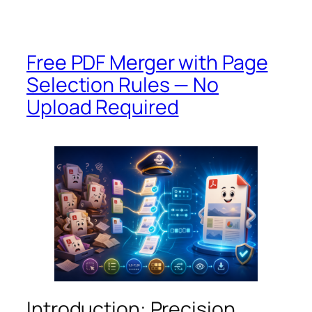
Free PDF Merger with Page
Selection Rules — No
Upload Required
Introduction: Precision