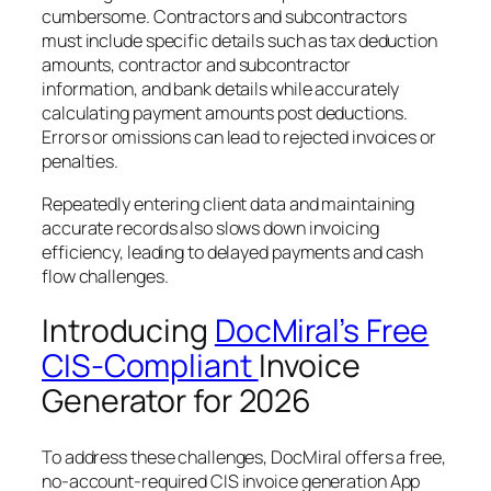
cumbersome. Contractors and subcontractors
must include specific details such as tax deduction
amounts, contractor and subcontractor
information, and bank details while accurately
calculating payment amounts post deductions.
Errors or omissions can lead to rejected invoices or
penalties.
Repeatedly entering client data and maintaining
accurate records also slows down invoicing
efficiency, leading to delayed payments and cash
flow challenges.
Introducing
DocMiral’s Free
CIS-Compliant
Invoice
Generator for 2026
To address these challenges, DocMiral offers a free,
no-account-required CIS invoice generation App