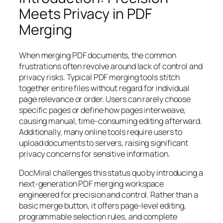
Meets Privacy in PDF
Merging
When merging PDF documents, the common
frustrations often revolve around lack of control and
privacy risks. Typical PDF merging tools stitch
together entire files without regard for individual
page relevance or order. Users can rarely choose
specific pages or define how pages interweave,
causing manual, time-consuming editing afterward.
Additionally, many online tools require users to
upload documents to servers, raising significant
privacy concerns for sensitive information.
DocMiral challenges this status quo by introducing a
next-generation PDF merging workspace
engineered for precision and control. Rather than a
basic merge button, it offers page-level editing,
programmable selection rules, and complete