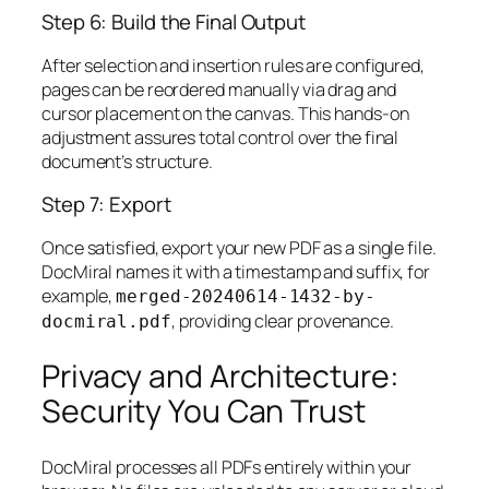
Step 6: Build the Final Output
After selection and insertion rules are configured,
pages can be reordered manually via drag and
cursor placement on the canvas. This hands-on
adjustment assures total control over the final
document’s structure.
Step 7: Export
Once satisfied, export your new PDF as a single file.
DocMiral names it with a timestamp and suffix, for
example,
merged-20240614-1432-by-
, providing clear provenance.
docmiral.pdf
Privacy and Architecture:
Security You Can Trust
DocMiral processes all PDFs entirely within your