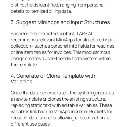
distinct fields identified, ranging from personal
details to itemized billing data.
3. Suggest MiniApps and Input Structures
Based on the extracted content, TARS AI
recommends relevant MiniApps for structured input
collection—such as personal info fields for resumes
or line item tables for invoices. This modular input
design creates a user-friendly form system within
the template.
4. Generate or Clone Template with
Variables
Once the data schema is set, the system generates
a new template or clones the existing structure,
replacing static text with editable variables. These
variables link back to MiniApp inputs or Buckets for
reusable data sources, allowing customization for
different use cases.