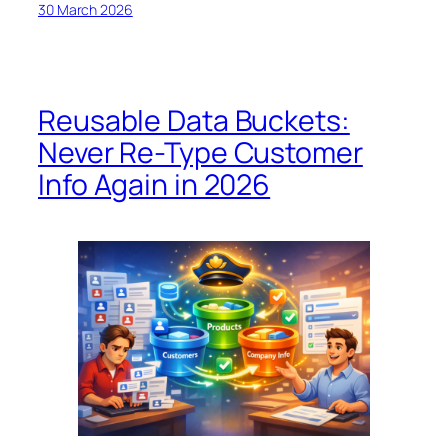
30 March 2026
Reusable Data Buckets:
Never Re-Type Customer
Info Again in 2026