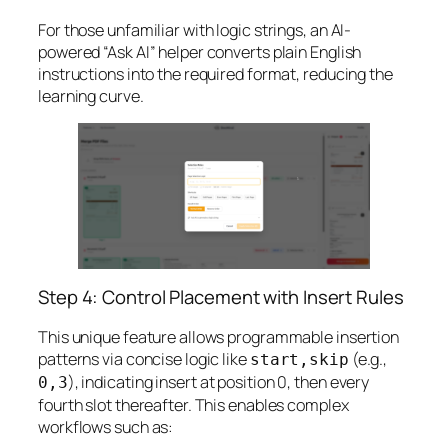
For those unfamiliar with logic strings, an AI-
powered “Ask AI” helper converts plain English
instructions into the required format, reducing the
learning curve.
Step 4: Control Placement with Insert Rules
This unique feature allows programmable insertion
patterns via concise logic like
(e.g.,
start,skip
), indicating insert at position 0, then every
0,3
fourth slot thereafter. This enables complex
workflows such as: