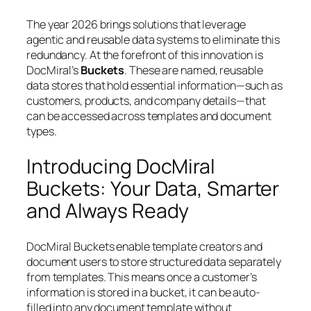
The year 2026 brings solutions that leverage
agentic and reusable data systems to eliminate this
redundancy. At the forefront of this innovation is
DocMiral’s
Buckets
. These are named, reusable
data stores that hold essential information—such as
customers, products, and company details—that
can be accessed across templates and document
types.
Introducing DocMiral
Buckets: Your Data, Smarter
and Always Ready
DocMiral Buckets enable template creators and
document users to store structured data separately
from templates. This means once a customer’s
information is stored in a bucket, it can be auto-
filled into any document template without