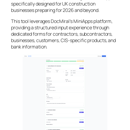
specifically designed for UK construction
businesses preparing for 2026 and beyond.
This tool leverages DocMiral’s MiniApps platform,
providing a structured input experience through
dedicated forms for contractors, subcontractors,
businesses, customers, CIS-specific products, and
bank information.