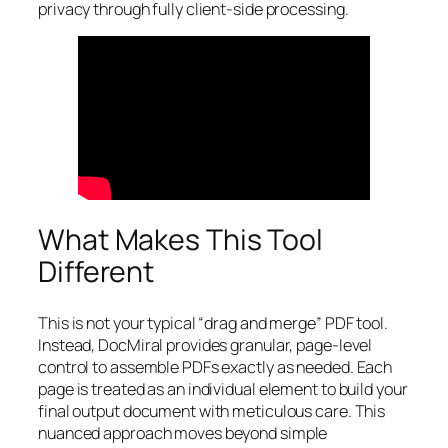
privacy through fully client-side processing.
What Makes This Tool
Different
This is not your typical “drag and merge” PDF tool.
Instead, DocMiral provides granular, page-level
control to assemble PDFs exactly as needed. Each
page is treated as an individual element to build your
final output document with meticulous care. This
nuanced approach moves beyond simple