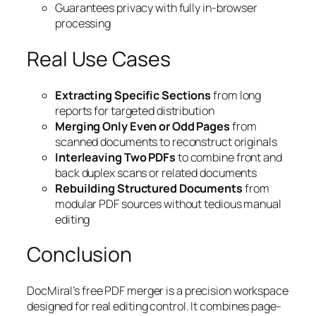
Guarantees privacy with fully in-browser
processing
Real Use Cases
Extracting Specific Sections
from long
reports for targeted distribution
Merging Only Even or Odd Pages
from
scanned documents to reconstruct originals
Interleaving Two PDFs
to combine front and
back duplex scans or related documents
Rebuilding Structured Documents
from
modular PDF sources without tedious manual
editing
Conclusion
DocMiral’s free PDF merger is a precision workspace
designed for real editing control. It combines page-