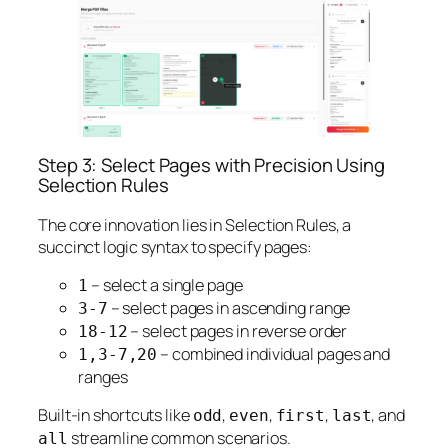
Step 3: Select Pages with Precision Using
Selection Rules
The core innovation lies in Selection Rules, a
succinct logic syntax to specify pages:
– select a single page
1
– select pages in ascending range
3-7
– select pages in reverse order
18-12
– combined individual pages and
1,3-7,20
ranges
Built-in shortcuts like
,
,
,
, and
odd
even
first
last
streamline common scenarios.
all