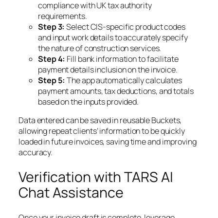
compliance with UK tax authority
requirements.
Step 3:
Select CIS-specific product codes
and input work details to accurately specify
the nature of construction services.
Step 4:
Fill bank information to facilitate
payment details inclusion on the invoice.
Step 5:
The app automatically calculates
payment amounts, tax deductions, and totals
based on the inputs provided.
Data entered can be saved in reusable Buckets,
allowing repeat clients’ information to be quickly
loaded in future invoices, saving time and improving
accuracy.
Verification with TARS AI
Chat Assistance
Once your invoice draft is complete, leverage