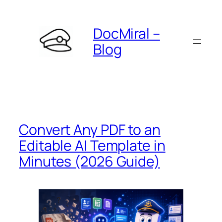
Skip
to
DocMiral –
content
Blog
Convert Any PDF to an
Editable AI Template in
Minutes (2026 Guide)