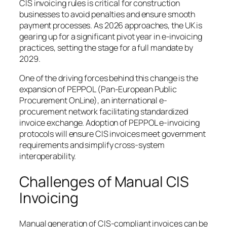
CIS invoicing rules is critical for construction
businesses to avoid penalties and ensure smooth
payment processes. As 2026 approaches, the UK is
gearing up for a significant pivot year in e-invoicing
practices, setting the stage for a full mandate by
2029.
One of the driving forces behind this change is the
expansion of PEPPOL (Pan-European Public
Procurement OnLine), an international e-
procurement network facilitating standardized
invoice exchange. Adoption of PEPPOL e-invoicing
protocols will ensure CIS invoices meet government
requirements and simplify cross-system
interoperability.
Challenges of Manual CIS
Invoicing
Manual generation of CIS-compliant invoices can be