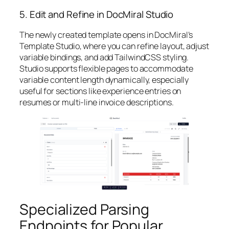
5. Edit and Refine in DocMiral Studio
The newly created template opens in DocMiral’s
Template Studio, where you can refine layout, adjust
variable bindings, and add TailwindCSS styling.
Studio supports flexible pages to accommodate
variable content length dynamically, especially
useful for sections like experience entries on
resumes or multi-line invoice descriptions.
Specialized Parsing
Endpoints for Popular