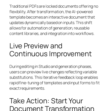
Traditional PDFs are locked documents offering no
flexibility. After transformation, the AI-powered
template becomes an interactive document that
updates dynamically based on inputs. This shift
allows for automation of generation, reusable
content libraries, and integration into workflows.
Live Preview and
Continuous Improvement
During editing in Studio and generation phases,
users can preview live changes reflecting variable
substitutions. This iterative feedback loop enables
rapid fine-tuning of templates and input forms to fit
exact requirements.
Take Action: Start Your
Document Transformation