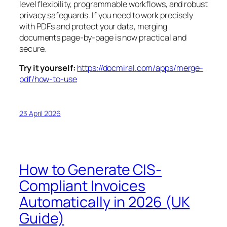
level flexibility, programmable workflows, and robust
privacy safeguards. If you need to work precisely
with PDFs and protect your data, merging
documents page-by-page is now practical and
secure.
Try it yourself:
https://docmiral.com/apps/merge-
pdf/how-to-use
23 April 2026
How to Generate CIS-
Compliant Invoices
Automatically in 2026 (UK
Guide)