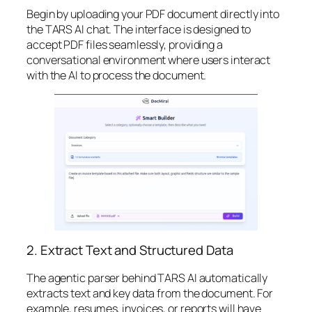
Begin by uploading your PDF document directly into
the TARS AI chat. The interface is designed to
accept PDF files seamlessly, providing a
conversational environment where users interact
with the AI to process the document.
2. Extract Text and Structured Data
The agentic parser behind TARS AI automatically
extracts text and key data from the document. For
example, resumes, invoices, or reports will have