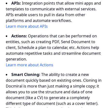
APIs:
Integration points that allow mini apps and
templates to communicate with external services.
APIs enable users to pull in data from other
platforms and automate workflows.
Learn more about APIs
Actions:
Operations that can be performed on
entities, such as creating PDF, Send Document to
client, Schedule a plan to calendar, etc. Actions help
automate repetitive tasks and streamline document
generation.
Learn more about Actions
Smart Cloning:
The ability to create a new
document quickly based on existing ones. Cloning in
Docmiral is more than just making a simple copy; it
allows you to use the structure and data of one
document (like a CV) to generate a completely
different type of document (such as a cover letter).