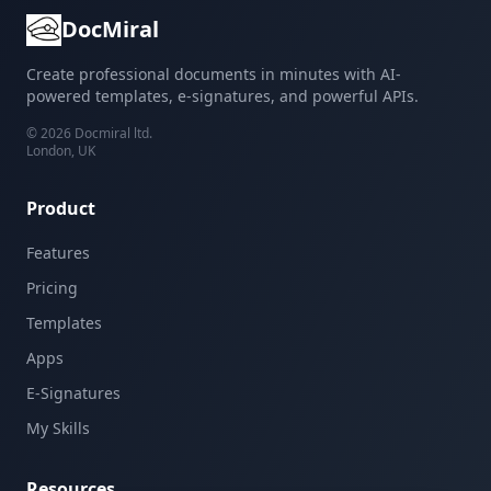
DocMiral
Create professional documents in minutes with AI-
powered templates, e-signatures, and powerful APIs.
©
2026
Docmiral ltd.
London, UK
Product
Features
Pricing
Templates
Apps
E-Signatures
My Skills
Resources