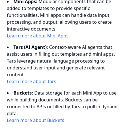
Mini Apps:
Modular components that can be
added to templates to provide specific
functionalities. Mini apps can handle data input,
processing, and output, allowing users to create
interactive documents.
Learn more about Mini Apps
Tars (AI Agent):
Context-aware AI agents that
assist users in filling out templates and mini apps.
Tars leverage natural language processing to
understand user input and generate relevant
content.
Learn more about Tars
Buckets:
Data storage for each Mini App to use
while building documents. Buckets can be
connected to APIs or filled by Tars to pull in dynamic
data.
Learn more about Buckets