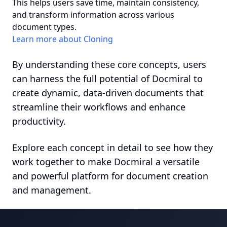
This helps users save time, maintain consistency,
and transform information across various
document types.
Learn more about Cloning
By understanding these core concepts, users
can harness the full potential of Docmiral to
create dynamic, data-driven documents that
streamline their workflows and enhance
productivity.
Explore each concept in detail to see how they
work together to make Docmiral a versatile
and powerful platform for document creation
and management.