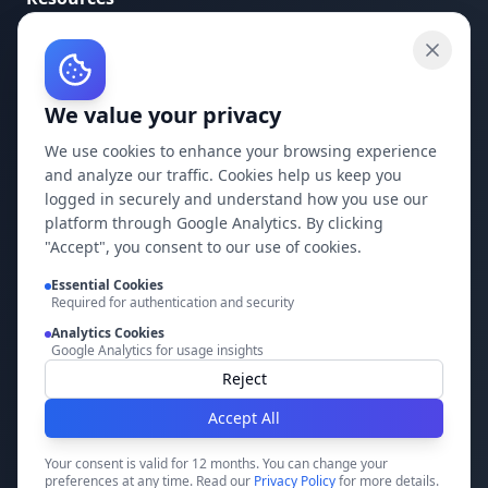
API Documentation
API Keys
We value your privacy
Concepts
Blog
We use cookies to enhance your browsing experience
and analyze our traffic. Cookies help us keep you
Support
logged in securely and understand how you use our
platform through Google Analytics. By clicking
Company
"Accept", you consent to our use of cookies.
Privacy Policy
Essential Cookies
Required for authentication and security
Terms of Service
Analytics Cookies
Google Analytics for usage insights
Contact Us
Reject
Accept All
Build it faster with DocMiral
Your consent is valid for 12 months. You can change your
preferences at any time. Read our
Privacy Policy
for more details.