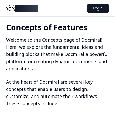
DocMiral
Login
Concepts of Features
Welcome to the Concepts page of Docmiral!
Here, we explore the fundamental ideas and
building blocks that make Docmiral a powerful
platform for creating dynamic documents and
applications.
At the heart of Docmiral are several key
concepts that enable users to design,
customize, and automate their workflows.
These concepts include: