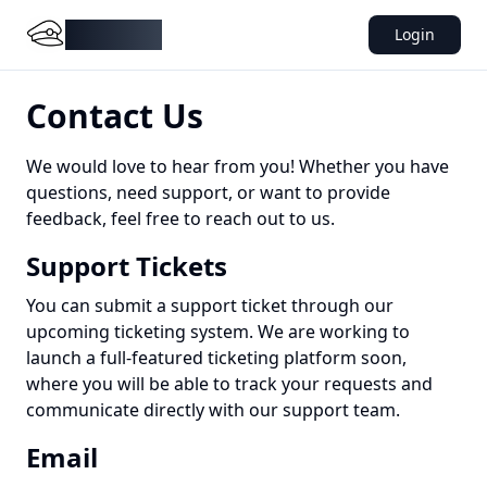
DocMiral
Login
Contact Us
We would love to hear from you! Whether you have
questions, need support, or want to provide
feedback, feel free to reach out to us.
Support Tickets
You can submit a support ticket through our
upcoming ticketing system. We are working to
launch a full-featured ticketing platform soon,
where you will be able to track your requests and
communicate directly with our support team.
Email