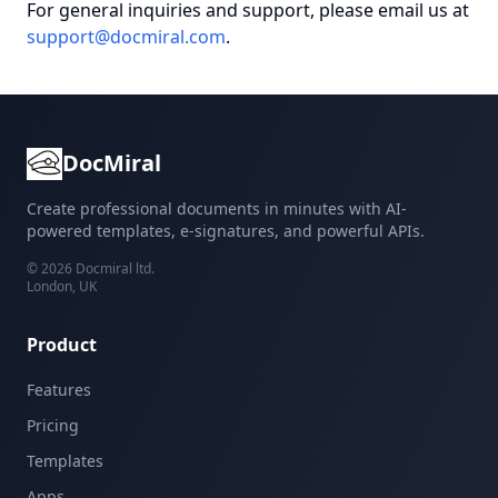
For general inquiries and support, please email us at
support@docmiral.com
.
DocMiral
Create professional documents in minutes with AI-
powered templates, e-signatures, and powerful APIs.
©
2026
Docmiral ltd.
London, UK
Product
Features
Pricing
Templates
Apps