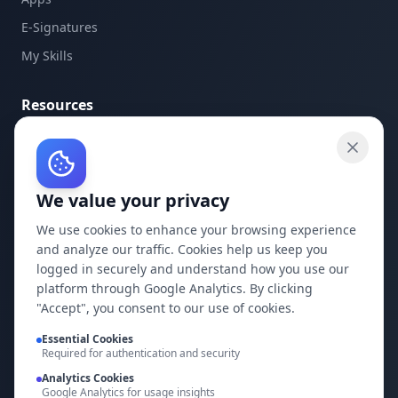
E-Signatures
My Skills
Resources
API Documentation
API Keys
We value your privacy
Concepts
Blog
We use cookies to enhance your browsing experience
and analyze our traffic. Cookies help us keep you
Support
logged in securely and understand how you use our
platform through Google Analytics. By clicking
Company
"Accept", you consent to our use of cookies.
Privacy Policy
Essential Cookies
Required for authentication and security
Terms of Service
Analytics Cookies
Google Analytics for usage insights
Contact Us