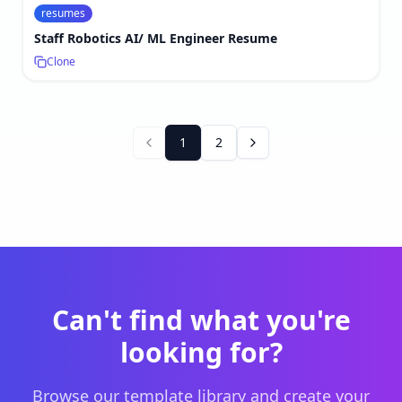
resumes
Staff Robotics AI/ ML Engineer Resume
Clone
1
2
Can't find what you're
looking for?
Browse our template library and create your