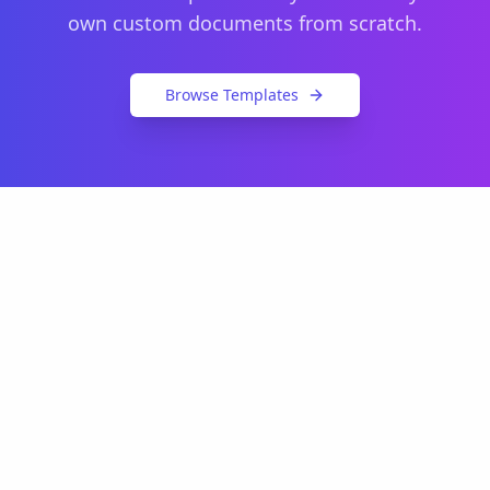
own custom documents from scratch.
Browse Templates