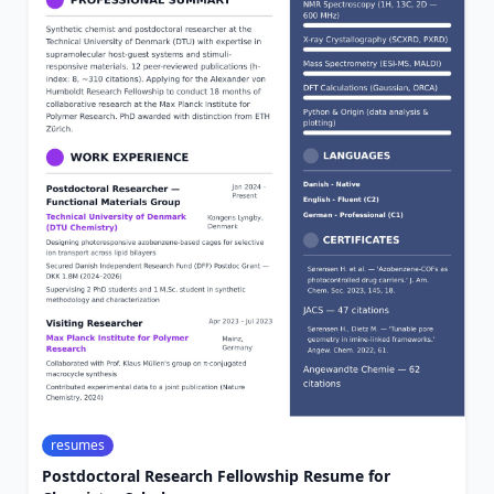
resumes
Postdoctoral Research Fellowship Resume for