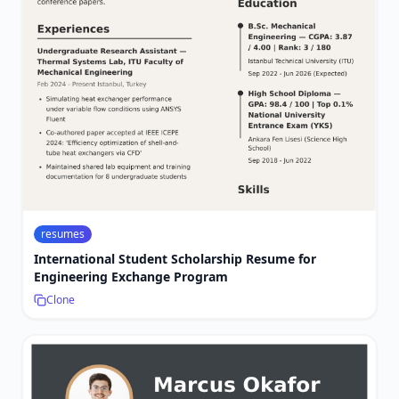
resumes
International Student Scholarship Resume for
Engineering Exchange Program
Clone