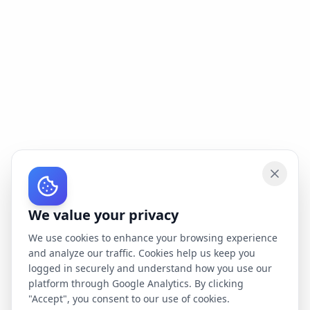
We value your privacy
We use cookies to enhance your browsing experience
and analyze our traffic. Cookies help us keep you
logged in securely and understand how you use our
platform through Google Analytics. By clicking
"Accept", you consent to our use of cookies.