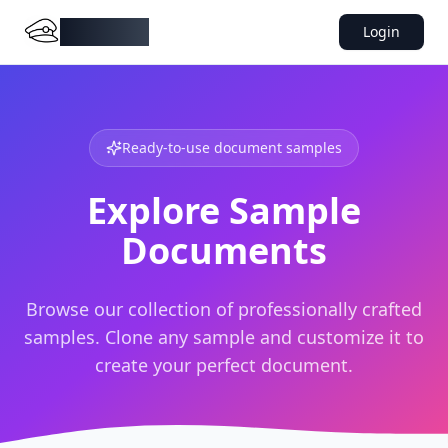
DocMiral
Login
Ready-to-use document samples
Explore Sample
Documents
Browse our collection of professionally crafted
samples. Clone any sample and customize it to
create your perfect document.