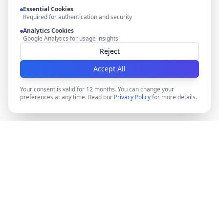
Essential Cookies
Required for authentication and security
Analytics Cookies
Google Analytics for usage insights
Reject
Accept All
Your consent is valid for 12 months. You can change your
preferences at any time. Read our
Privacy Policy
for more details.
DocMiral
Create professional documents in minutes with AI-
powered templates, e-signatures, and powerful APIs.