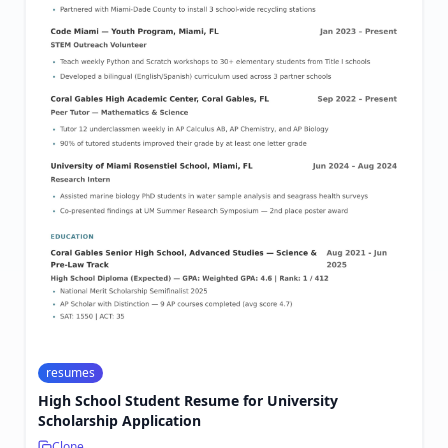
resumes
High School Student Resume for University
Scholarship Application
Clone