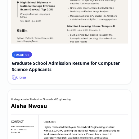
resumes
Graduate School Admission Resume for Computer
Science Applicants
Clone