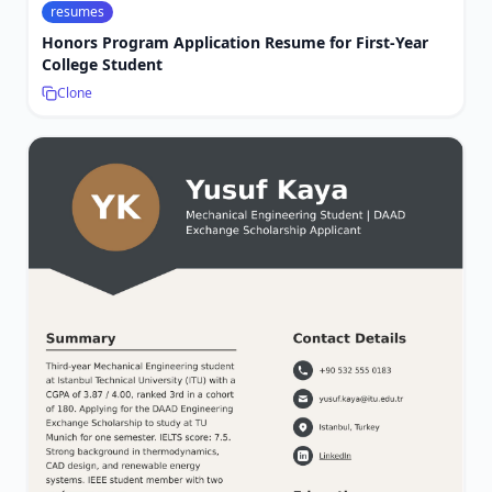
resumes
Honors Program Application Resume for First-Year
College Student
Clone