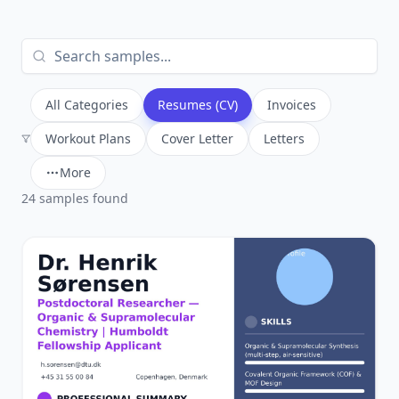
All Categories
Resumes (CV)
Invoices
Workout Plans
Cover Letter
Letters
More
24
sample
s
found