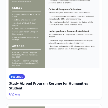
resumes
Study Abroad Program Resume for Humanities
Student
Clone