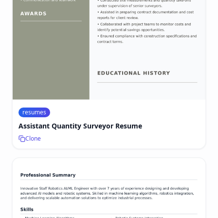
resumes
Assistant Quantity Surveyor Resume
Clone