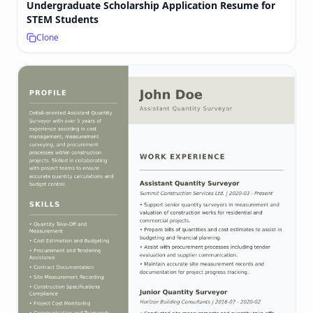
Undergraduate Scholarship Application Resume for
STEM Students
Clone