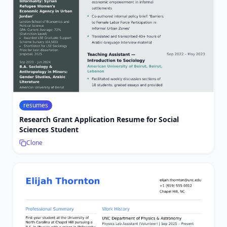
resumes
Research Grant Application Resume for Social
Sciences Student
Clone