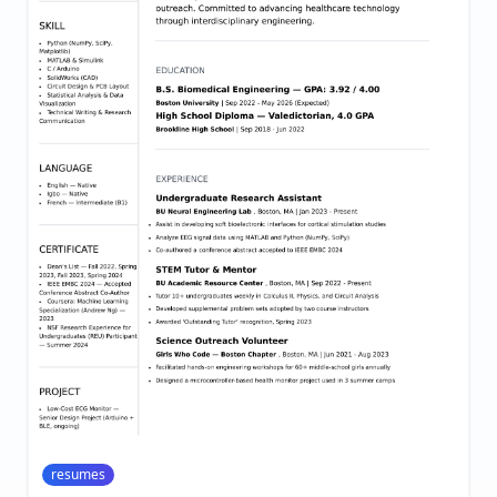
resumes