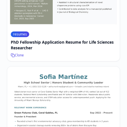
resumes
PhD Fellowship Application Resume for Life Sciences
Researcher
Clone