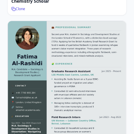
Chemistry Scholar
Clone