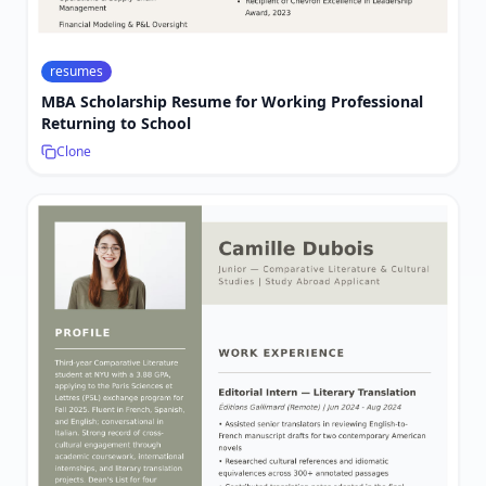
resumes
MBA Scholarship Resume for Working Professional
Returning to School
Clone