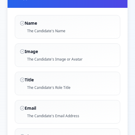
Name
The Candidate's Name
Image
The Candidate's Image or Avatar
Title
The Candidate's Role Title
Email
The Candidate's Email Address