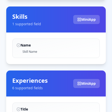
Skills
MiniApp
1
supported field
Name
Skill Name
Experiences
MiniApp
6
supported field
s
Title