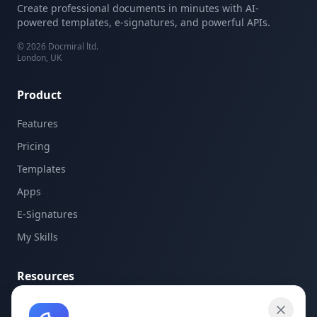
Create professional documents in minutes with AI-
powered templates, e-signatures, and powerful APIs.
©
2026
Docmiral ltd.
London, UK
Product
Features
Pricing
Templates
Apps
E-Signatures
My Skills
Resources
API Documentation