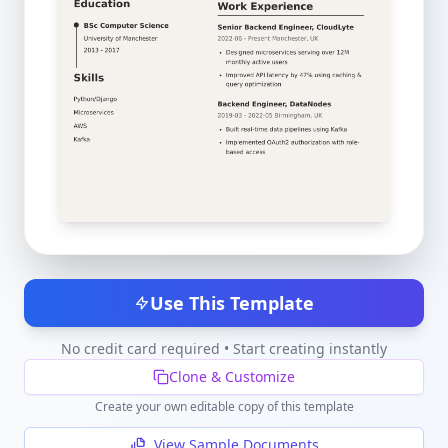
Use This Template
No credit card required • Start creating instantly
Clone & Customize
Create your own editable copy of this template
View Sample Documents