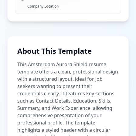
Company Location
About This Template
This Amsterdam Aurora Shield resume
template offers a clean, professional design
with a structured layout, ideal for job
seekers wanting to present their
credentials clearly. It features key sections
such as Contact Details, Education, Skills,
Summary, and Work Experience, allowing
comprehensive presentation of your
professional profile. The template
highlights a styled header with a circular