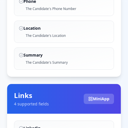
Phone
The Candidate's Phone Number
Location
The Candidate's Location
Summary
The Candidate's Summary
Links
MiniApp
4
supported field
s