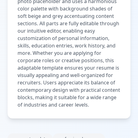
photo placeholder and uses a harmonious
color palette with background shades of
soft beige and grey accentuating content
sections. All parts are fully editable through
our intuitive editor, enabling easy
customization of personal information,
skills, education entries, work history, and
more. Whether you are applying for
corporate roles or creative positions, this
adaptable template ensures your resume is
visually appealing and well-organized for
recruiters. Users appreciate its balance of
contemporary design with practical content
blocks, making it suitable for a wide range
of industries and career levels.