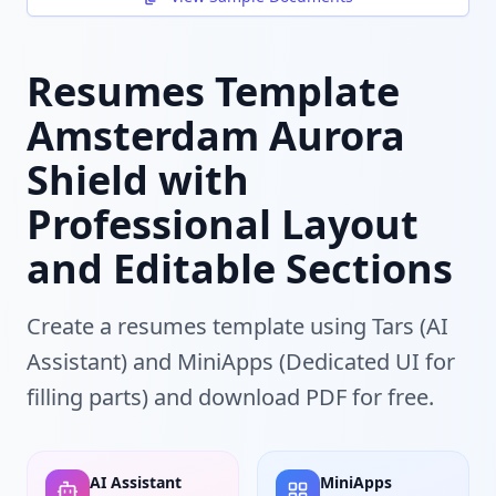
Resumes Template
Amsterdam Aurora
Shield with
Professional Layout
and Editable Sections
Create a resumes template using Tars (AI
Assistant) and MiniApps (Dedicated UI for
filling parts) and download PDF for free.
AI Assistant
MiniApps