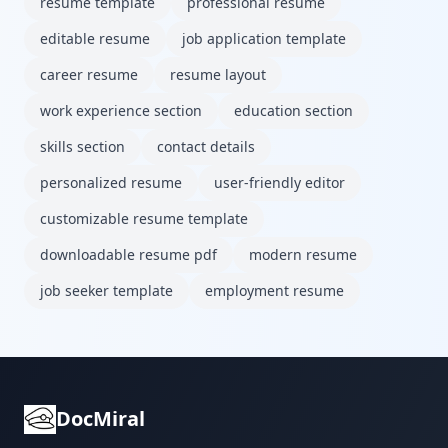
resume template
professional resume
editable resume
job application template
career resume
resume layout
work experience section
education section
skills section
contact details
personalized resume
user-friendly editor
customizable resume template
downloadable resume pdf
modern resume
job seeker template
employment resume
DocMiral