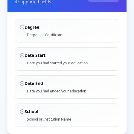
4
supported field
s
Degree
Degree or Certificate
Date Start
Date you had started your education
Date End
Date you had ended your education
School
School or Institution Name