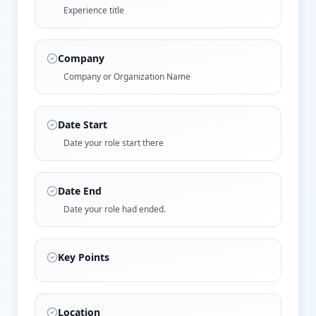
Experience title
Company
Company or Organization Name
Date Start
Date your role start there
Date End
Date your role had ended.
Key Points
Location