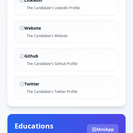
Linkedin
The Candidate's LinkedIn Profile
Website
The Candidate's Website
Github
The Candidate's GitHub Profile
Twitter
The Candidate's Twitter Profile
Educations
MiniApp