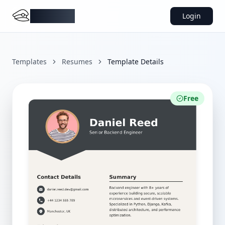
DocMiral
Login
Templates
Resumes
Template Details
Free