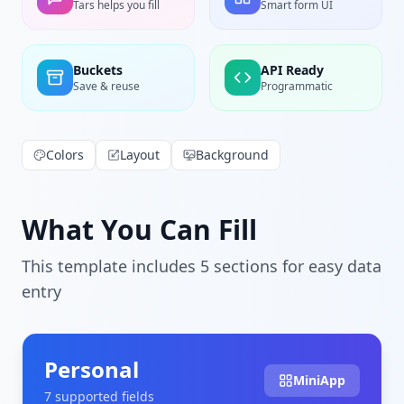
Tars helps you fill
Smart form UI
Buckets
API Ready
Save & reuse
Programmatic
Colors
Layout
Background
What You Can Fill
This template includes
5
section
s
for easy data
entry
Personal
MiniApp
7
supported field
s