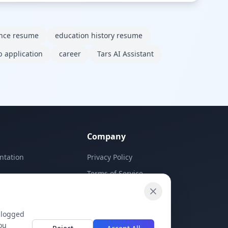
ence resume
education history resume
b application
career
Tars AI Assistant
Company
ntation
Privacy Policy
Terms of Service
Contact Us
 logged
ou