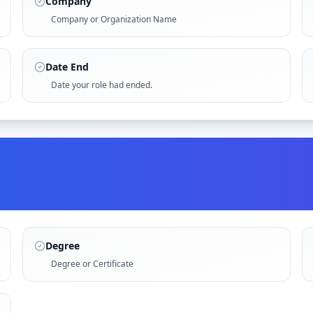
Company
Company or Organization Name
Date End
Date your role had ended.
Degree
Degree or Certificate