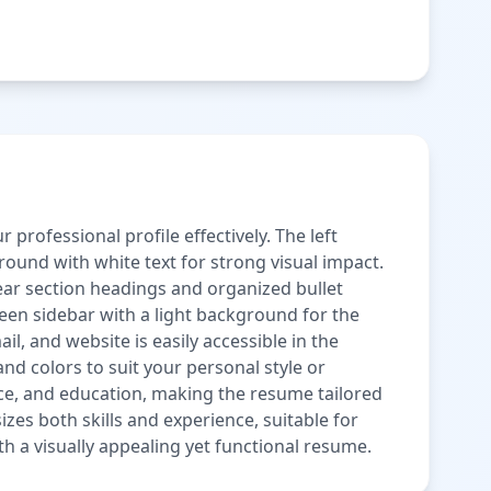
rofessional profile effectively. The left
ound with white text for strong visual impact.
r section headings and organized bullet
een sidebar with a light background for the
, and website is easily accessible in the
 and colors to suit your personal style or
ence, and education, making the resume tailored
es both skills and experience, suitable for
h a visually appealing yet functional resume.