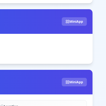
MiniApp
MiniApp