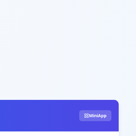
MiniApp