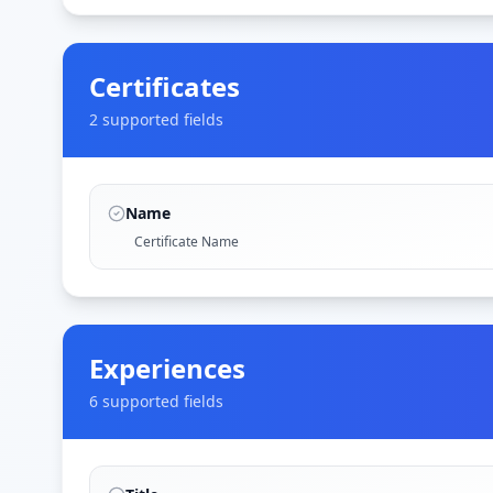
Certificates
2
supported field
s
Name
Certificate Name
Experiences
6
supported field
s