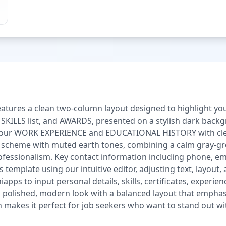
tures a clean two-column layout designed to highlight your p
KILLS list, and AWARDS, presented on a stylish dark backgr
l your WORK EXPERIENCE and EDUCATIONAL HISTORY with clea
r scheme with muted earth tones, combining a calm gray-gr
fessionalism. Key contact information including phone, email
s template using our intuitive editor, adjusting text, layout,
apps to input personal details, skills, certificates, experi
polished, modern look with a balanced layout that emphasiz
n makes it perfect for job seekers who want to stand out wit