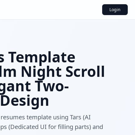
Login
 Template
m Night Scroll
egant Two-
Design
 resumes template using Tars (AI
s (Dedicated UI for filling parts) and