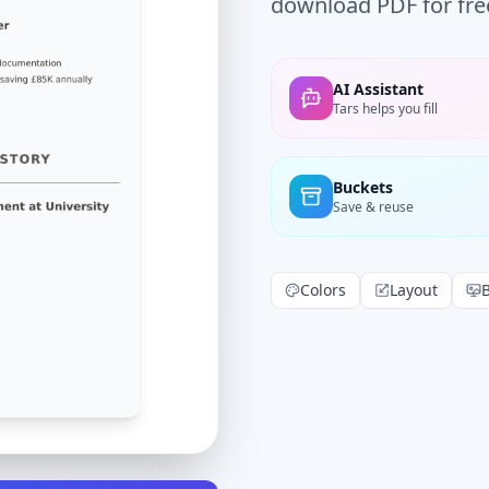
download PDF for fre
AI Assistant
Tars helps you fill
Buckets
Save & reuse
Colors
Layout