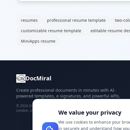
resumes
professional resume template
two-co
customizable resume template
editable resume de
MiniApps resume
DocMiral
Create professional documents in minutes with AI-
powered templates, e-signatures, and powerful APIs.
©
2026
Docmiral ltd.
London, UK
We value your privacy
We use cookies to enhance your brow
in securely and understand how you 