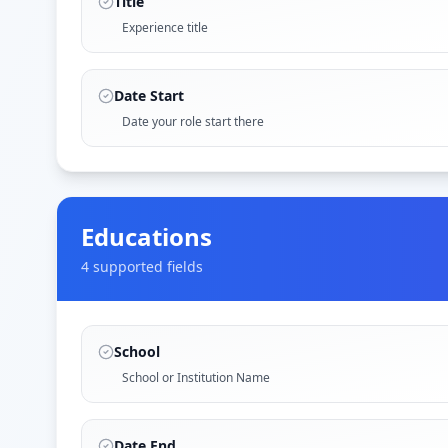
Title
Experience title
Date Start
Date your role start there
Educations
4
supported field
s
School
School or Institution Name
Date End