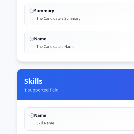
Summary
The Candidate's Summary
Name
The Candidate's Name
Skills
1
supported field
Name
Skill Name