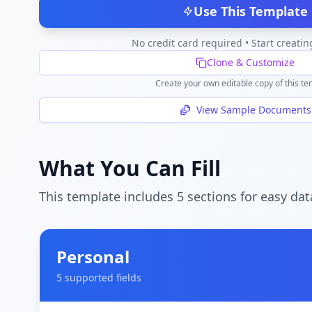
Use This Template
No credit card required • Start creatin
Clone & Customize
Create your own editable copy of this te
View Sample Documents
What You Can Fill
This template includes
5
section
s
for easy dat
Personal
5
supported field
s