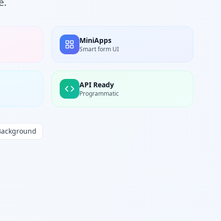
e.
MiniApps
Smart form UI
API Ready
Programmatic
Background