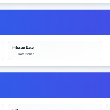
Issue Date
Date Issued