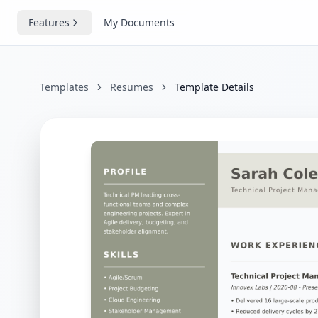
Features
My Documents
Templates
Resumes
Template Details