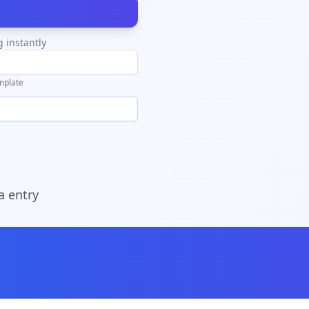
g instantly
mplate
a entry