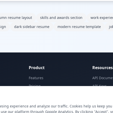
lumn resume layout
skills and awards section
work experi
sign
dark sidebar resume
modern resume template
jo
Product
Resources
Features
API Docume
Pricing
API Keys
Templates
Concepts
Apps
Blog
sing experience and analyze our traffic. Cookies help us keep you
E-Signatures
Support
use our platform through Google Analytics. By clicking "Accept", y