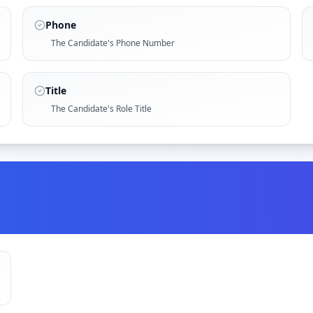
Phone
The Candidate's Phone Number
Title
The Candidate's Role Title