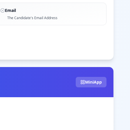
Email
The Candidate's Email Address
MiniApp