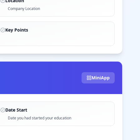
Location
Company Location
Key Points
MiniApp
Date Start
Date you had started your education