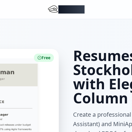
DocMiral
Resumes
Free
Stockhol
with El
Column 
Create a professional
Assistant) and MiniApp