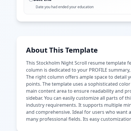
Date you had ended your education
About This Template
This Stockholm Night Scroll resume template fea
column is dedicated to your PROFILE summary, S
The right column offers ample space to detai
points. The template uses a sophisticated colo
main content area to ensure readability and pro
sidebar. You can easily customize all parts of thi
industry requirements. It supports multiple mini
and comprehensive. Ideal for users who want a 
many professional fields. Its easy customizatio