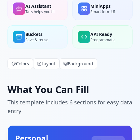
AI Assistant
MiniApps
Tars helps you fill
Smart form UI
Buckets
API Ready
Save & reuse
Programmatic
Colors
Layout
Background
What You Can Fill
This template includes
6
section
s
for easy data
entry
Personal