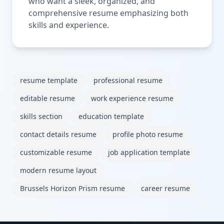
who want a sleek, organized, and
comprehensive resume emphasizing both
skills and experience.
resume template
professional resume
editable resume
work experience resume
skills section
education template
contact details resume
profile photo resume
customizable resume
job application template
modern resume layout
Brussels Horizon Prism resume
career resume