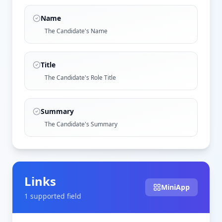
Name
The Candidate's Name
Title
The Candidate's Role Title
Summary
The Candidate's Summary
Links
MiniApp
1
supported field