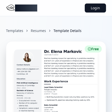
DocMiral
Login
Templates
Resumes
Template Details
Free