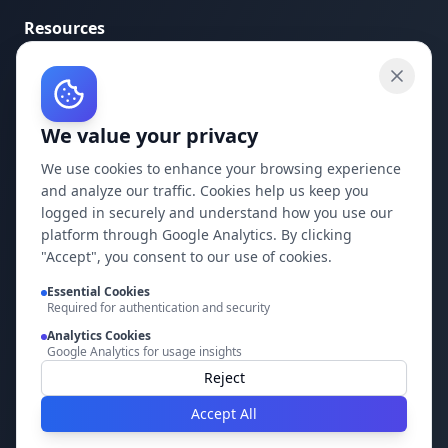
Resources
API Documentation
API Keys
We value your privacy
Concepts
Blog
We use cookies to enhance your browsing experience
and analyze our traffic. Cookies help us keep you
Support
logged in securely and understand how you use our
platform through Google Analytics. By clicking
Company
"Accept", you consent to our use of cookies.
Privacy Policy
Essential Cookies
Required for authentication and security
Terms of Service
Analytics Cookies
Google Analytics for usage insights
Contact Us
Reject
Accept All
Build it faster with DocMiral