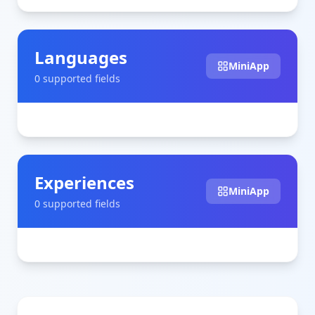
Languages
MiniApp
0
supported field
s
Experiences
MiniApp
0
supported field
s