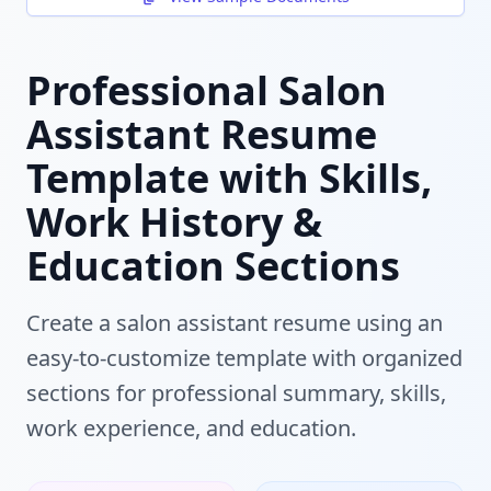
Professional Salon
Assistant Resume
Template with Skills,
Work History &
Education Sections
Create a salon assistant resume using an
easy-to-customize template with organized
sections for professional summary, skills,
work experience, and education.