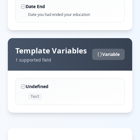
Date End
Date you had ended your education
Template Variables
Variable
1
supported field
Undefined
Text