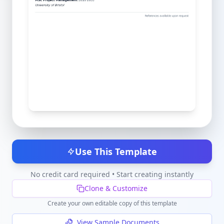
Use This Template
No credit card required • Start creating instantly
Clone & Customize
Create your own editable copy of this template
View Sample Documents