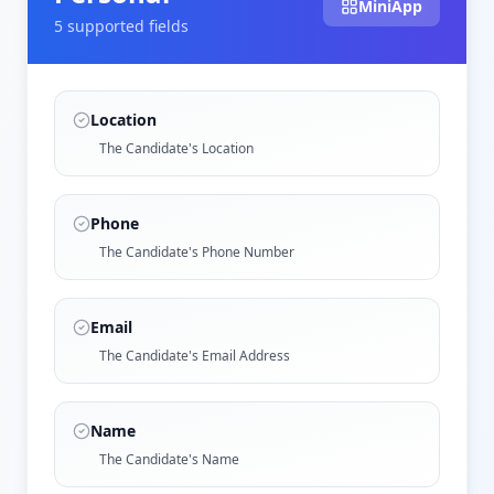
MiniApp
5
supported field
s
Location
The Candidate's Location
Phone
The Candidate's Phone Number
Email
The Candidate's Email Address
Name
The Candidate's Name