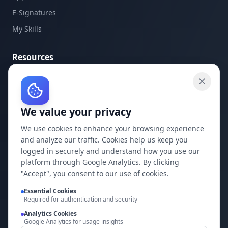
E-Signatures
My Skills
Resources
API Documentation
API Keys
We value your privacy
Concepts
Blog
We use cookies to enhance your browsing experience
and analyze our traffic. Cookies help us keep you
Support
logged in securely and understand how you use our
platform through Google Analytics. By clicking
Company
"Accept", you consent to our use of cookies.
Privacy Policy
Essential Cookies
Required for authentication and security
Terms of Service
Analytics Cookies
Google Analytics for usage insights
Contact Us