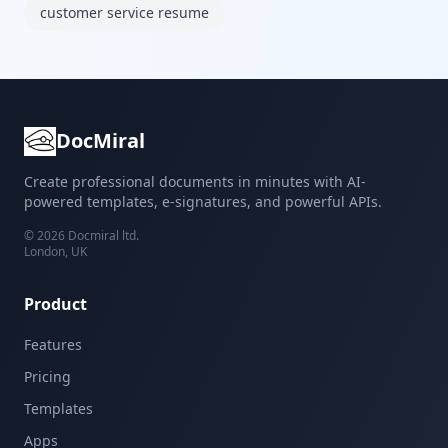
customer service resume
DocMiral
Create professional documents in minutes with AI-
powered templates, e-signatures, and powerful APIs.
©
2026
Docmiral ltd.
London, UK
Product
Features
Pricing
Templates
Apps