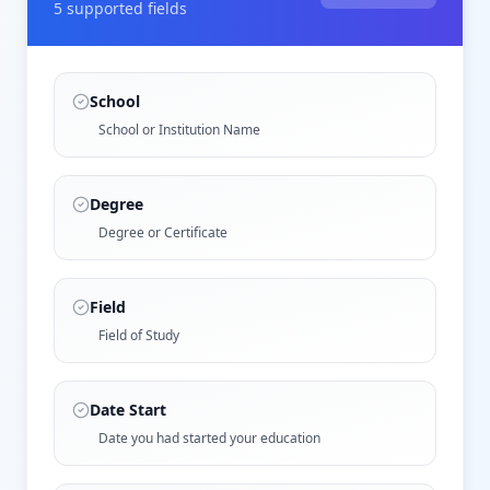
5
supported field
s
School
School or Institution Name
Degree
Degree or Certificate
Field
Field of Study
Date Start
Date you had started your education