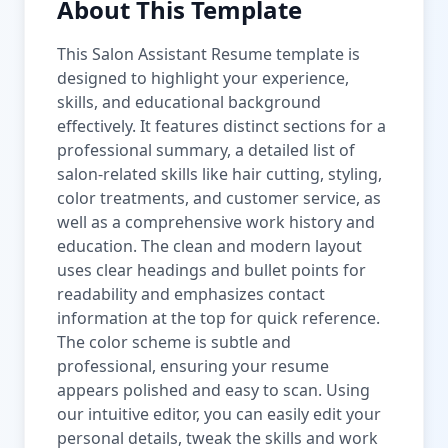
About This Template
This Salon Assistant Resume template is
designed to highlight your experience,
skills, and educational background
effectively. It features distinct sections for a
professional summary, a detailed list of
salon-related skills like hair cutting, styling,
color treatments, and customer service, as
well as a comprehensive work history and
education. The clean and modern layout
uses clear headings and bullet points for
readability and emphasizes contact
information at the top for quick reference.
The color scheme is subtle and
professional, ensuring your resume
appears polished and easy to scan. Using
our intuitive editor, you can easily edit your
personal details, tweak the skills and work