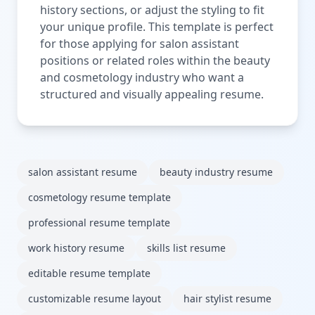
history sections, or adjust the styling to fit
your unique profile. This template is perfect
for those applying for salon assistant
positions or related roles within the beauty
and cosmetology industry who want a
structured and visually appealing resume.
salon assistant resume
beauty industry resume
cosmetology resume template
professional resume template
work history resume
skills list resume
editable resume template
customizable resume layout
hair stylist resume