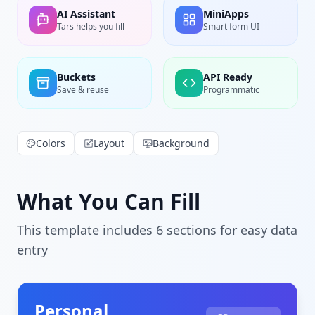
AI Assistant
MiniApps
Tars helps you fill
Smart form UI
Buckets
API Ready
Save & reuse
Programmatic
Colors
Layout
Background
What You Can Fill
This template includes
6
section
s
for easy data
entry
Personal