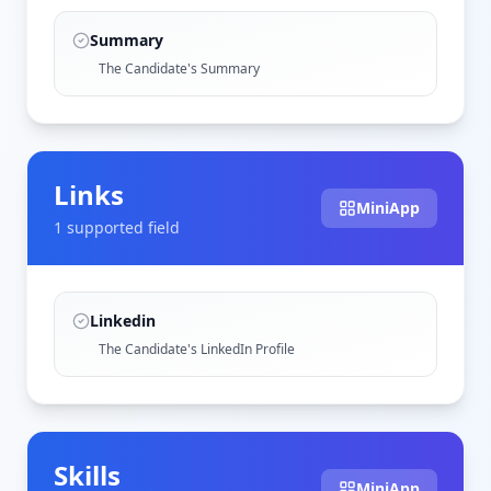
Summary
The Candidate's Summary
Links
MiniApp
1
supported field
Linkedin
The Candidate's LinkedIn Profile
Skills
MiniApp