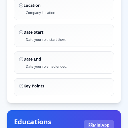
Location
Company Location
Date Start
Date your role start there
Date End
Date your role had ended.
Key Points
Educations
MiniApp