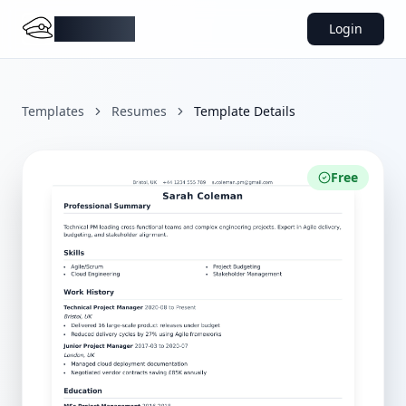
DocMiral
Login
Templates
Resumes
Template Details
Free