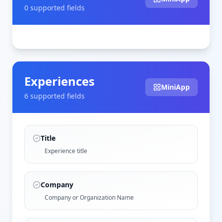
0
supported field
s
Experiences
MiniApp
6
supported field
s
Title
Experience title
Company
Company or Organization Name