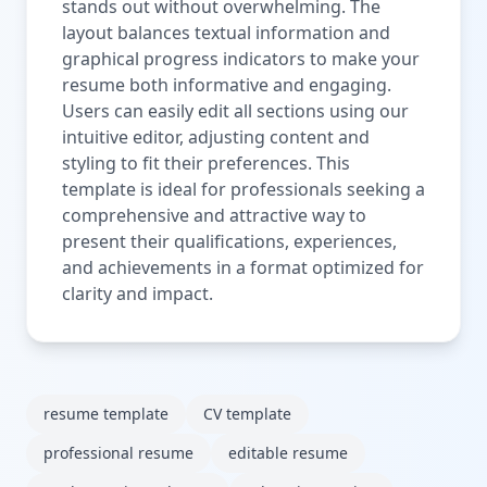
stands out without overwhelming. The
layout balances textual information and
graphical progress indicators to make your
resume both informative and engaging.
Users can easily edit all sections using our
intuitive editor, adjusting content and
styling to fit their preferences. This
template is ideal for professionals seeking a
comprehensive and attractive way to
present their qualifications, experiences,
and achievements in a format optimized for
clarity and impact.
resume template
CV template
professional resume
editable resume