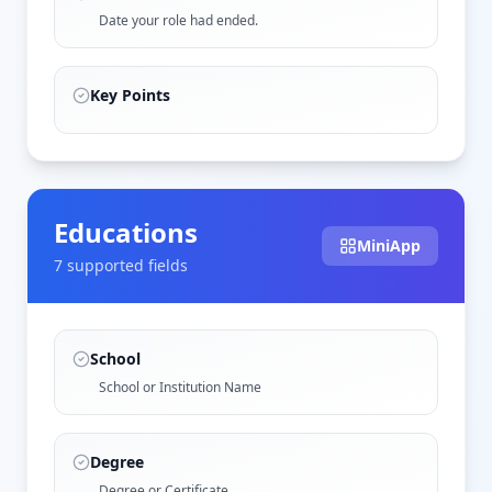
Date your role had ended.
Key Points
Educations
MiniApp
7
supported field
s
School
School or Institution Name
Degree
Degree or Certificate