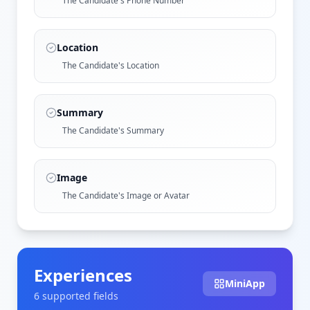
The Candidate's Phone Number
Location
The Candidate's Location
Summary
The Candidate's Summary
Image
The Candidate's Image or Avatar
Experiences
MiniApp
6
supported field
s