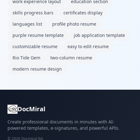
work experience layout
education section
skills progress bars
certificates display
languages list
profile photo resume
purple resume template
job application template
customizable resume
easy to edit resume
Rio Tide Gem
two-column resume
modern resume design
DocMiral
Create professional documents in minutes with AI-
powered templates, e-signatures, and powerful APIs.
©
2026
Docmiral ltd.