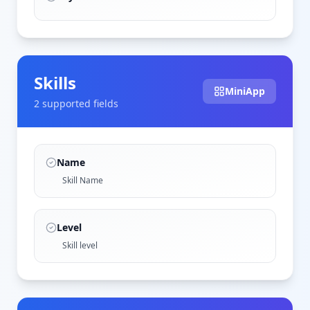
Skills
MiniApp
2
supported field
s
Name
Skill Name
Level
Skill level