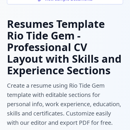
Resumes Template
Rio Tide Gem -
Professional CV
Layout with Skills and
Experience Sections
Create a resume using Rio Tide Gem
template with editable sections for
personal info, work experience, education,
skills and certificates. Customize easily
with our editor and export PDF for free.