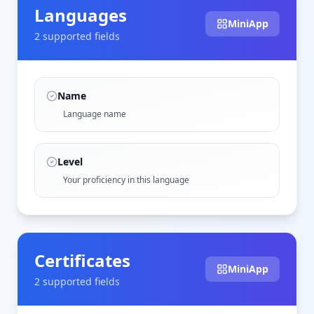
Languages
MiniApp
2
supported field
s
Name
Language name
Level
Your proficiency in this language
Certificates
MiniApp
2
supported field
s