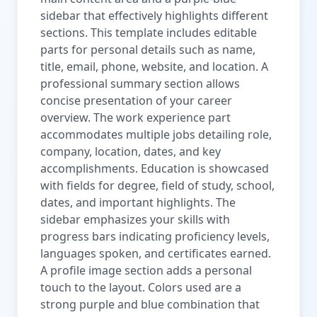
sidebar that effectively highlights different
sections. This template includes editable
parts for personal details such as name,
title, email, phone, website, and location. A
professional summary section allows
concise presentation of your career
overview. The work experience part
accommodates multiple jobs detailing role,
company, location, dates, and key
accomplishments. Education is showcased
with fields for degree, field of study, school,
dates, and important highlights. The
sidebar emphasizes your skills with
progress bars indicating proficiency levels,
languages spoken, and certificates earned.
A profile image section adds a personal
touch to the layout. Colors used are a
strong purple and blue combination that