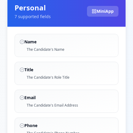
Personal
MiniApp
7
supported field
s
Name
The Candidate's Name
Title
The Candidate's Role Title
Email
The Candidate's Email Address
Phone