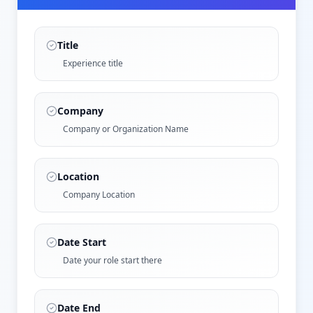
Title
Experience title
Company
Company or Organization Name
Location
Company Location
Date Start
Date your role start there
Date End