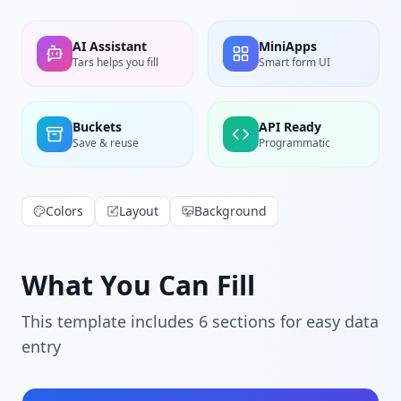
AI Assistant
MiniApps
Tars helps you fill
Smart form UI
Buckets
API Ready
Save & reuse
Programmatic
Colors
Layout
Background
What You Can Fill
This template includes
6
section
s
for easy data
entry