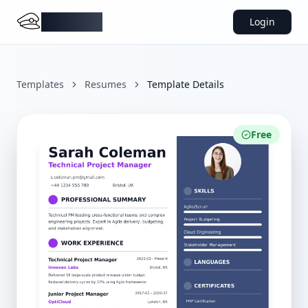
DocMiral
Login
Templates
Resumes
Template Details
Free