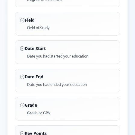
Field
Field of Study
Date Start
Date you had started your education
Date End
Date you had ended your education
Grade
Grade or GPA
Key Points