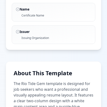
Name
Certificate Name
Issuer
Issuing Organization
About This Template
The Rio Tide Gem template is designed for
job seekers who want a professional and
visually appealing resume layout. It features
a clear two-column design with a white
main content area and a purple-blue