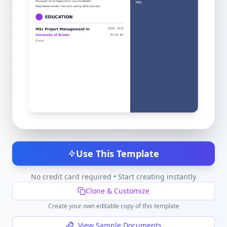
Use This Template
No credit card required • Start creating instantly
Clone & Customize
Create your own editable copy of this template
View Sample Documents