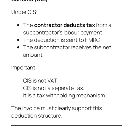
Under CIS:
The
contractor deducts tax
from a
subcontractor’s labour payment
The deduction is sent to HMRC
The subcontractor receives the net
amount
Important:
CIS is not VAT.
CIS is not a separate tax.
It is a tax withholding mechanism.
The invoice must clearly support this
deduction structure.