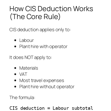
How CIS Deduction Works
(The Core Rule)
CIS deduction applies only to:
Labour
Plant hire with operator
It does NOT apply to:
Materials
VAT
Most travel expenses
Plant hire without operator
The formula:
CIS deduction = Labour subtotal 