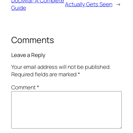
DocMiral: A Complete
Actually Gets Seen
→
Guide
Comments
Leave a Reply
Your email address will not be published.
Required fields are marked
*
Comment
*