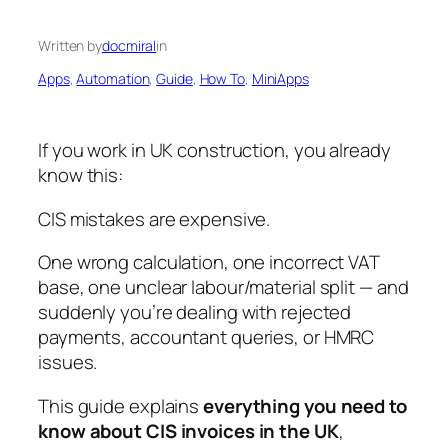
Written by
docmiral
in
Apps
, 
Automation
, 
Guide
, 
How To
, 
MiniApps
If you work in UK construction, you already
know this:
CIS mistakes are expensive.
One wrong calculation, one incorrect VAT
base, one unclear labour/material split — and
suddenly you’re dealing with rejected
payments, accountant queries, or HMRC
issues.
This guide explains
everything you need to
know about CIS invoices in the UK
,