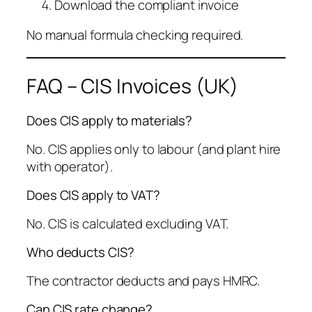
Download the compliant invoice
No manual formula checking required.
FAQ – CIS Invoices (UK)
Does CIS apply to materials?
No. CIS applies only to labour (and plant hire
with operator).
Does CIS apply to VAT?
No. CIS is calculated excluding VAT.
Who deducts CIS?
The contractor deducts and pays HMRC.
Can CIS rate change?