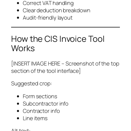
Correct VAT handling
Clear deduction breakdown
Audit-friendly layout
How the CIS Invoice Tool
Works
[INSERT IMAGE HERE – Screenshot of the top
section of the tool interface]
Suggested crop:
Form sections
Subcontractor info
Contractor info
Line items
Alt text: