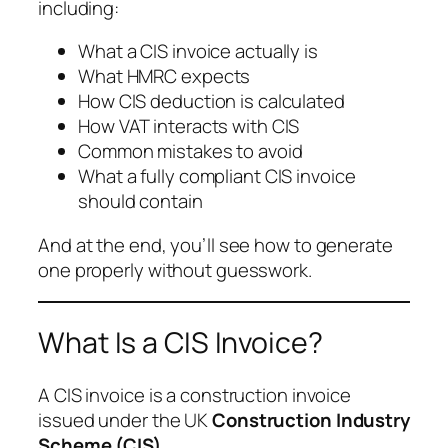
including:
What a CIS invoice actually is
What HMRC expects
How CIS deduction is calculated
How VAT interacts with CIS
Common mistakes to avoid
What a fully compliant CIS invoice
should contain
And at the end, you’ll see how to generate
one properly without guesswork.
What Is a CIS Invoice?
A CIS invoice is a construction invoice
issued under the UK
Construction Industry
Scheme (CIS)
.