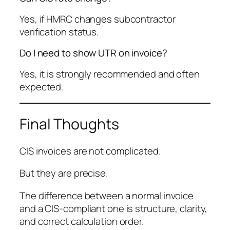
Yes, if HMRC changes subcontractor
verification status.
Do I need to show UTR on invoice?
Yes, it is strongly recommended and often
expected.
Final Thoughts
CIS invoices are not complicated.
But they are precise.
The difference between a normal invoice
and a CIS-compliant one is structure, clarity,
and correct calculation order.