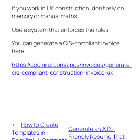
If you work in UK construction, don’t rely on
memory or manual maths.
Use a system that enforces the rules.
You can generate a CIS-compliant invoice
here:
https://docmiral.com/apps/invoices/generate-
cis-compliant-construction-invoice-uk
←
How to Create
Generate an ATS-
Templates in
Friendly Resume That