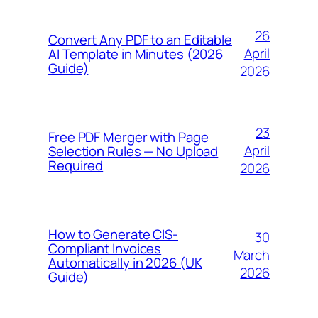
26
Convert Any PDF to an Editable
April
AI Template in Minutes (2026
Guide)
2026
23
Free PDF Merger with Page
April
Selection Rules — No Upload
Required
2026
How to Generate CIS-
30
Compliant Invoices
March
Automatically in 2026 (UK
2026
Guide)