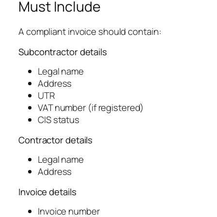
Must Include
A compliant invoice should contain:
Subcontractor details
Legal name
Address
UTR
VAT number (if registered)
CIS status
Contractor details
Legal name
Address
Invoice details
Invoice number