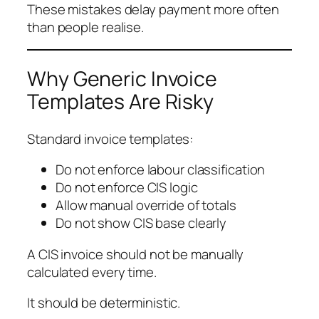
These mistakes delay payment more often
than people realise.
Why Generic Invoice
Templates Are Risky
Standard invoice templates:
Do not enforce labour classification
Do not enforce CIS logic
Allow manual override of totals
Do not show CIS base clearly
A CIS invoice should not be manually
calculated every time.
It should be deterministic.