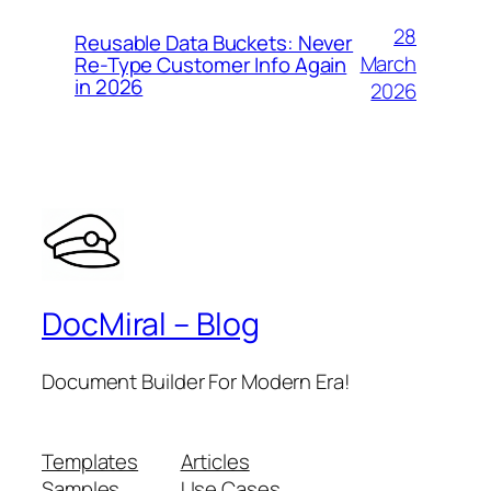
28
Reusable Data Buckets: Never
March
Re-Type Customer Info Again
in 2026
2026
DocMiral – Blog
Document Builder For Modern Era!
Templates
Articles
Samples
Use Cases