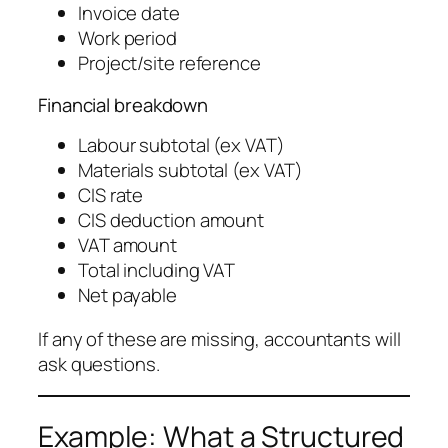
Invoice date
Work period
Project/site reference
Financial breakdown
Labour subtotal (ex VAT)
Materials subtotal (ex VAT)
CIS rate
CIS deduction amount
VAT amount
Total including VAT
Net payable
If any of these are missing, accountants will
ask questions.
Example: What a Structured