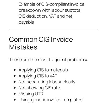
Example of CIS-compliant invoice
breakdown with labour subtotal,
CIS deduction, VAT and net
payable
Common CIS Invoice
Mistakes
These are the most frequent problems:
Applying CIS to materials
Applying CIS to VAT
Not separating labour clearly
Not showing CIS rate
Missing UTR
Using generic invoice templates