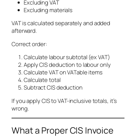
Excluding VAT
Excluding materials
VAT is calculated separately and added
afterward.
Correct order:
Calculate labour subtotal (ex VAT)
Apply CIS deduction to labour only
Calculate VAT on VATable items
Calculate total
Subtract CIS deduction
If you apply CIS to VAT-inclusive totals, it’s
wrong.
What a Proper CIS Invoice