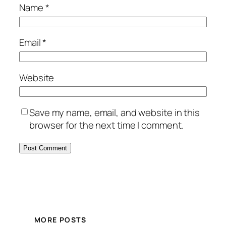
Name
*
Email
*
Website
Save my name, email, and website in this
browser for the next time I comment.
MORE POSTS