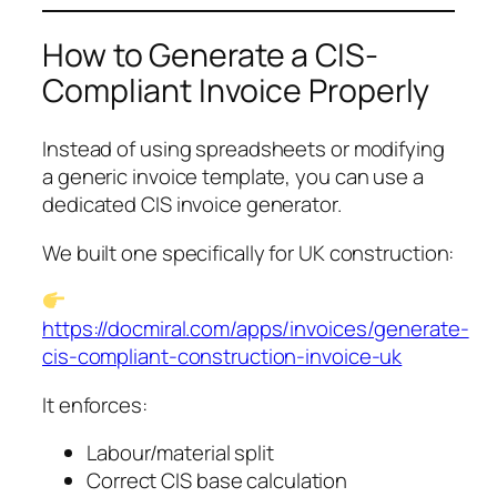
How to Generate a CIS-
Compliant Invoice Properly
Instead of using spreadsheets or modifying
a generic invoice template, you can use a
dedicated CIS invoice generator.
We built one specifically for UK construction:
https://docmiral.com/apps/invoices/generate-
cis-compliant-construction-invoice-uk
It enforces:
Labour/material split
Correct CIS base calculation