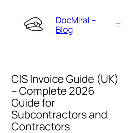
Skip
to
DocMiral –
content
Blog
CIS Invoice Guide (UK)
– Complete 2026
Guide for
Subcontractors and
Contractors