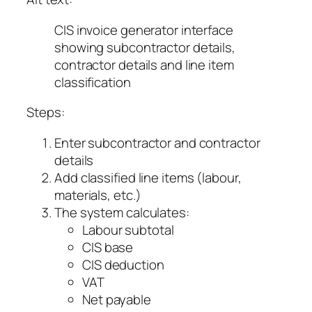
CIS invoice generator interface
showing subcontractor details,
contractor details and line item
classification
Steps:
Enter subcontractor and contractor
details
Add classified line items (labour,
materials, etc.)
The system calculates:
Labour subtotal
CIS base
CIS deduction
VAT
Net payable