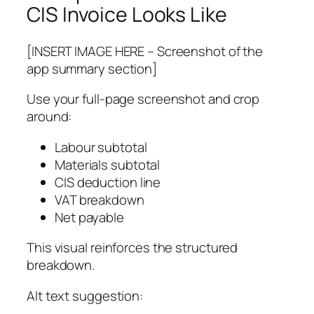
CIS Invoice Looks Like
[INSERT IMAGE HERE – Screenshot of the
app summary section]
Use your full-page screenshot and crop
around:
Labour subtotal
Materials subtotal
CIS deduction line
VAT breakdown
Net payable
This visual reinforces the structured
breakdown.
Alt text suggestion: