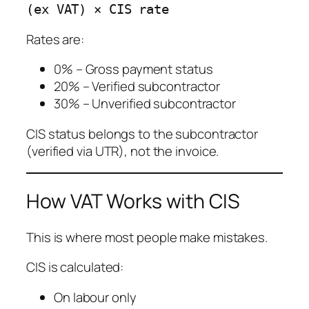
Rates are:
0% – Gross payment status
20% – Verified subcontractor
30% – Unverified subcontractor
CIS status belongs to the subcontractor
(verified via UTR), not the invoice.
How VAT Works with CIS
This is where most people make mistakes.
CIS is calculated:
On labour only