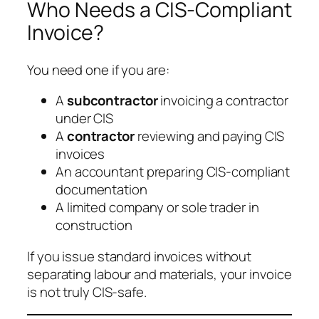
Who Needs a CIS-Compliant
Invoice?
You need one if you are:
A
subcontractor
invoicing a contractor
under CIS
A
contractor
reviewing and paying CIS
invoices
An accountant preparing CIS-compliant
documentation
A limited company or sole trader in
construction
If you issue standard invoices without
separating labour and materials, your invoice
is not truly CIS-safe.