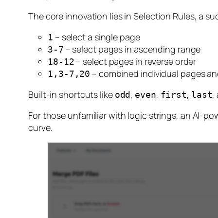
The core innovation lies in Selection Rules, a su
– select a single page
1
– select pages in ascending range
3-7
– select pages in reverse order
18-12
– combined individual pages an
1,3-7,20
Built-in shortcuts like
,
,
,
,
odd
even
first
last
For those unfamiliar with logic strings, an AI-po
curve.