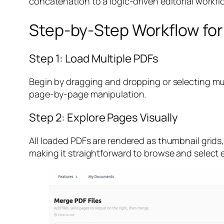
concatenation to a logic-driven editorial workfl
Step-by-Step Workflow for
Step 1: Load Multiple PDFs
Begin by dragging and dropping or selecting multi
page-by-page manipulation.
Step 2: Explore Pages Visually
All loaded PDFs are rendered as thumbnail grids
making it straightforward to browse and select 