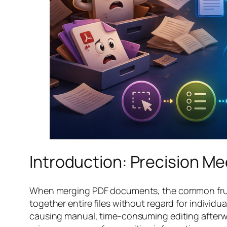
Introduction: Precision Me
When merging PDF documents, the common frustra
together entire files without regard for individ
causing manual, time-consuming editing afterwar