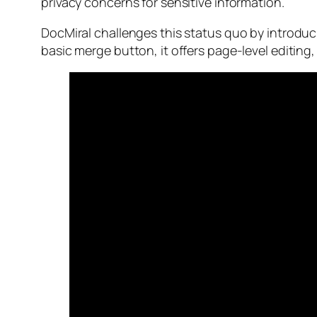
privacy concerns for sensitive information.
DocMiral challenges this status quo by introdu
basic merge button, it offers page-level editing