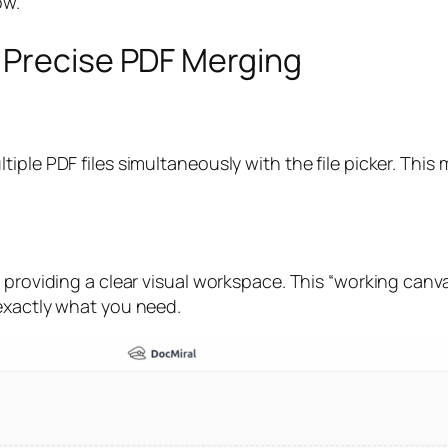
ow.
 Precise PDF Merging
ple PDF files simultaneously with the file picker. This m
, providing a clear visual workspace. This “working can
exactly what you need.