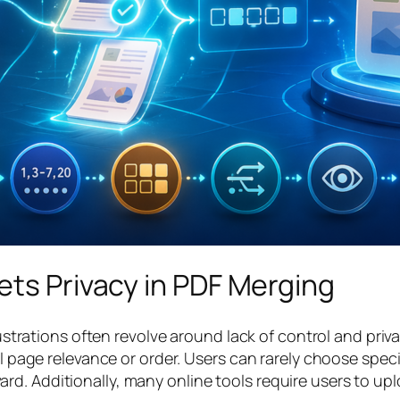
ets Privacy in PDF Merging
tions often revolve around lack of control and privacy
ual page relevance or order. Users can rarely choose spe
d. Additionally, many online tools require users to upl