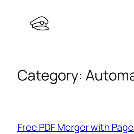
Skip
to
content
Category:
Automa
Free PDF Merger with Page