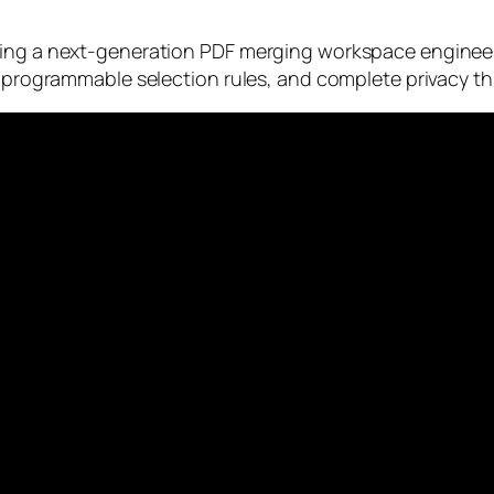
cing a next-generation PDF merging workspace engineere
, programmable selection rules, and complete privacy th