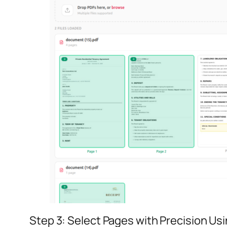
Step 3: Select Pages with Precision Us