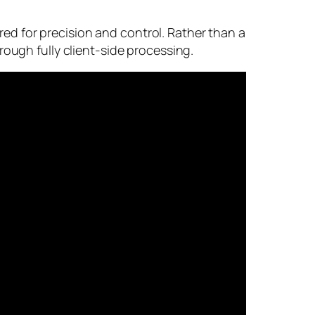
d for precision and control. Rather than a
rough fully client-side processing.