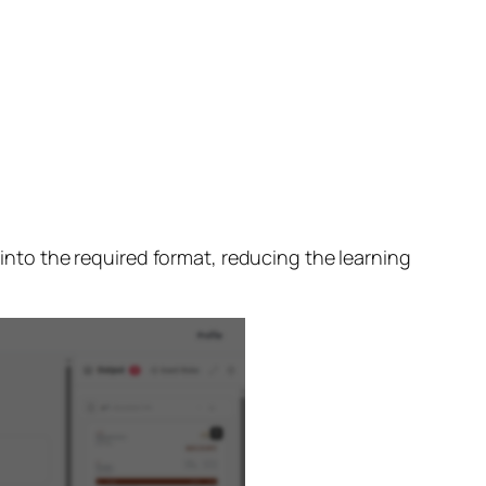
 into the required format, reducing the learning