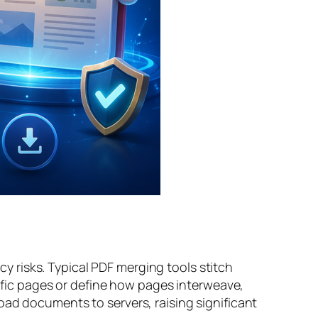
 risks. Typical PDF merging tools stitch
cific pages or define how pages interweave,
oad documents to servers, raising significant