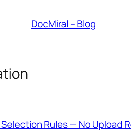
DocMiral – Blog
tion
 Selection Rules — No Upload 