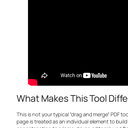
What Makes This Tool Diff
This is not your typical “drag and merge” PDF to
page is treated as an individual element to bu