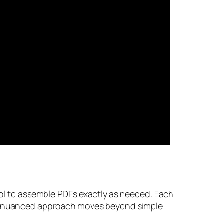
trol to assemble PDFs exactly as needed. Each
This nuanced approach moves beyond simple