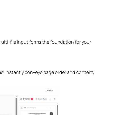
ulti-file input forms the foundation for your
vas” instantly conveys page order and content,