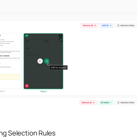
ing Selection Rules