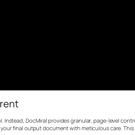
erent
ol. Instead, DocMiral provides granular, page-level con
ild your final output document with meticulous care. 