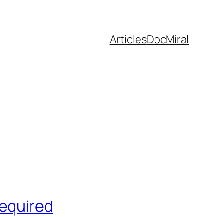
Articles
DocMiral
Required