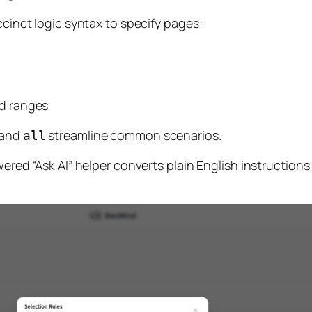
ccinct logic syntax to specify pages:
d ranges
 and
streamline common scenarios.
all
wered “Ask AI” helper converts plain English instructions