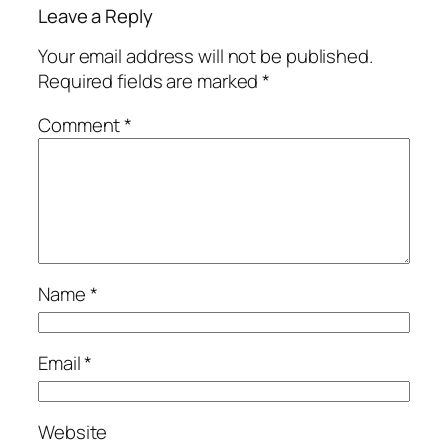
Leave a Reply
Your email address will not be published.
Required fields are marked
*
Comment
*
Name
*
Email
*
Website