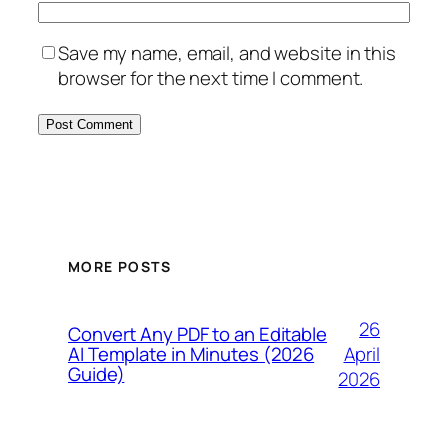
Save my name, email, and website in this
browser for the next time I comment.
MORE POSTS
26
Convert Any PDF to an Editable
April
AI Template in Minutes (2026
Guide)
2026