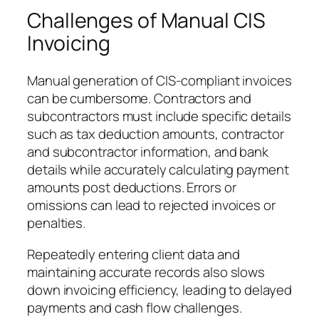
Challenges of Manual CIS
Invoicing
Manual generation of CIS-compliant invoices
can be cumbersome. Contractors and
subcontractors must include specific details
such as tax deduction amounts, contractor
and subcontractor information, and bank
details while accurately calculating payment
amounts post deductions. Errors or
omissions can lead to rejected invoices or
penalties.
Repeatedly entering client data and
maintaining accurate records also slows
down invoicing efficiency, leading to delayed
payments and cash flow challenges.