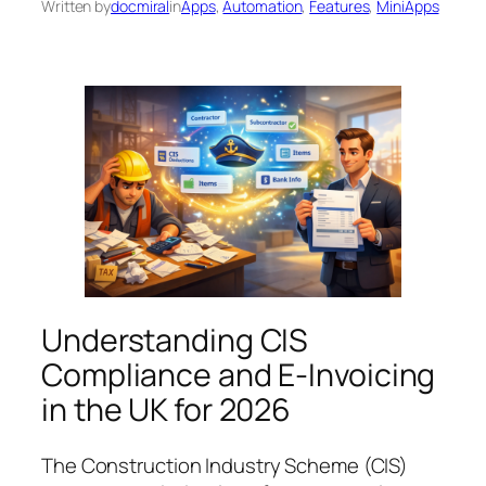
Written by
docmiral
in
Apps
, 
Automation
, 
Features
, 
MiniApps
Understanding CIS
Compliance and E-Invoicing
in the UK for 2026
The Construction Industry Scheme (CIS)