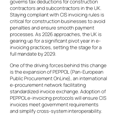
governs tax deductions for construction
contractors and subcontractors in the UK.
Staying compliant with CIS invoicing rules is
critical for construction businesses to avoid
penalties and ensure smooth payment
processes. As 2026 approaches, the UK is
gearing up for a significant pivot year in e-
invoicing practices, setting the stage for a
full mandate by 2029.
One of the driving forces behind this change
is the expansion of PEPPOL (Pan-European
Public Procurement OnLine), an international
e-procurement network facilitating
standardized invoice exchange. Adoption of
PEPPOL e-invoicing protocols will ensure CIS
invoices meet government requirements
and simplify cross-system interoperability.