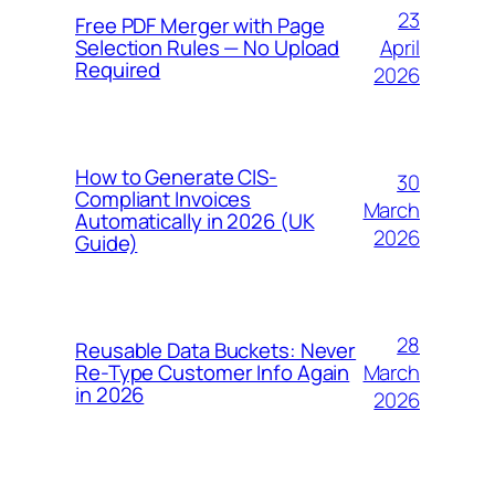
23
Free PDF Merger with Page
April
Selection Rules — No Upload
Required
2026
How to Generate CIS-
30
Compliant Invoices
March
Automatically in 2026 (UK
2026
Guide)
28
Reusable Data Buckets: Never
March
Re-Type Customer Info Again
in 2026
2026