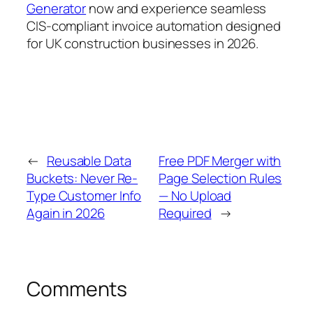
Generator
now and experience seamless
CIS-compliant invoice automation designed
for UK construction businesses in 2026.
←
Reusable Data
Free PDF Merger with
Buckets: Never Re-
Page Selection Rules
Type Customer Info
— No Upload
Again in 2026
Required
→
Comments