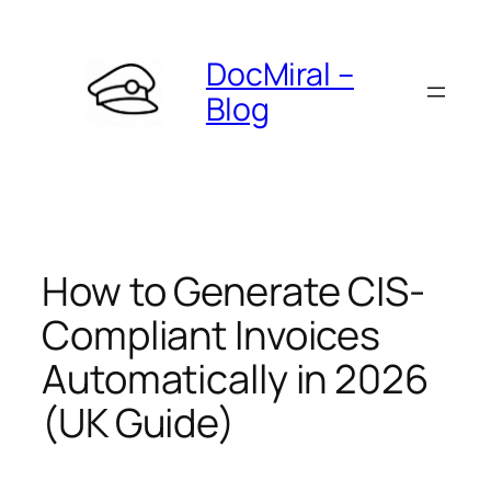
Skip
to
DocMiral –
content
Blog
How to Generate CIS-
Compliant Invoices
Automatically in 2026
(UK Guide)