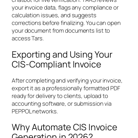
your invoice data, flags any compliance or
calculation issues, and suggests
corrections before finalizing. You can open
your document from documents list to
access Tars.
Exporting and Using Your
CIS-Compliant Invoice
After completing and verifying your invoice,
export it as a professionally formatted PDF
ready for delivery to clients, upload to
accounting software, or submission via
PEPPOL networks.
Why Automate CIS Invoice
Generation in 2026?