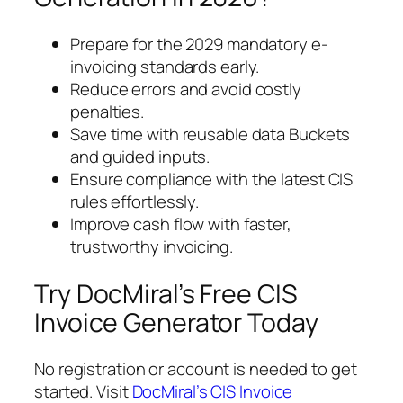
Prepare for the 2029 mandatory e-
invoicing standards early.
Reduce errors and avoid costly
penalties.
Save time with reusable data Buckets
and guided inputs.
Ensure compliance with the latest CIS
rules effortlessly.
Improve cash flow with faster,
trustworthy invoicing.
Try DocMiral’s Free CIS
Invoice Generator Today
No registration or account is needed to get
started. Visit
DocMiral’s CIS Invoice