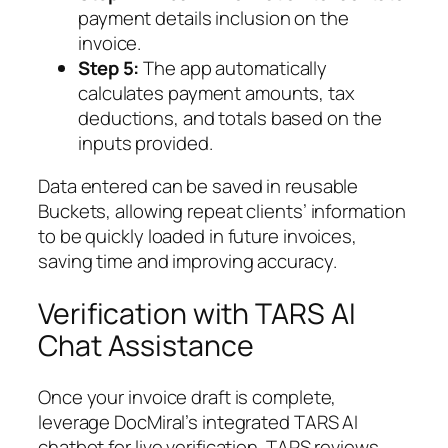
payment details inclusion on the
invoice.
Step 5:
The app automatically
calculates payment amounts, tax
deductions, and totals based on the
inputs provided.
Data entered can be saved in reusable
Buckets, allowing repeat clients’ information
to be quickly loaded in future invoices,
saving time and improving accuracy.
Verification with TARS AI
Chat Assistance
Once your invoice draft is complete,
leverage DocMiral’s integrated TARS AI
chatbot for live verification. TARS reviews