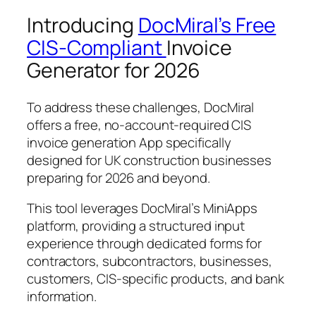
Introducing
DocMiral’s Free
CIS-Compliant
Invoice
Generator for 2026
To address these challenges, DocMiral
offers a free, no-account-required CIS
invoice generation App specifically
designed for UK construction businesses
preparing for 2026 and beyond.
This tool leverages DocMiral’s MiniApps
platform, providing a structured input
experience through dedicated forms for
contractors, subcontractors, businesses,
customers, CIS-specific products, and bank
information.