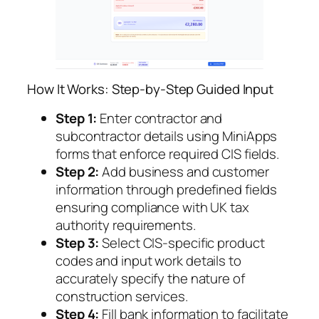
How It Works: Step-by-Step Guided Input
Step 1:
Enter contractor and
subcontractor details using MiniApps
forms that enforce required CIS fields.
Step 2:
Add business and customer
information through predefined fields
ensuring compliance with UK tax
authority requirements.
Step 3:
Select CIS-specific product
codes and input work details to
accurately specify the nature of
construction services.
Step 4:
Fill bank information to facilitate