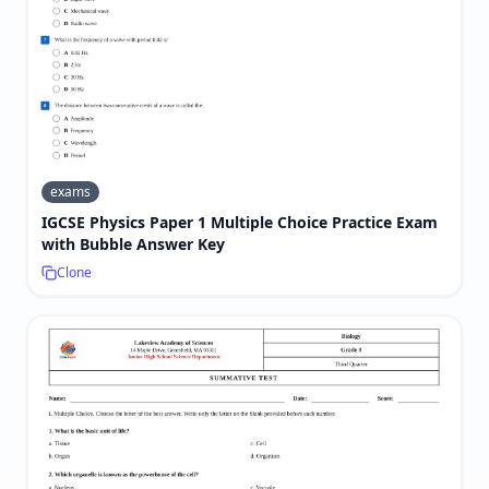
exams
IGCSE Physics Paper 1 Multiple Choice Practice Exam
with Bubble Answer Key
Clone