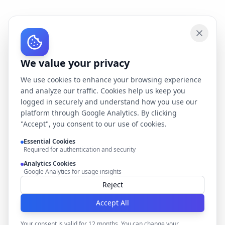
We value your privacy
We use cookies to enhance your browsing experience
and analyze our traffic. Cookies help us keep you
logged in securely and understand how you use our
platform through Google Analytics. By clicking
"Accept", you consent to our use of cookies.
Essential Cookies
Required for authentication and security
Analytics Cookies
Google Analytics for usage insights
Reject
Accept All
Your consent is valid for 12 months. You can change your