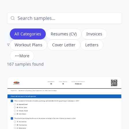
All Categories
Resumes (CV)
Invoices
Workout Plans
Cover Letter
Letters
More
167
sample
s
found