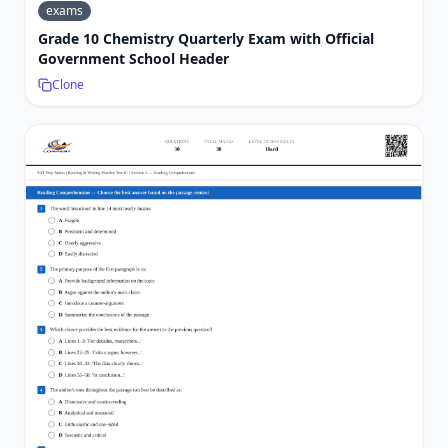
exams
Grade 10 Chemistry Quarterly Exam with Official
Government School Header
Clone