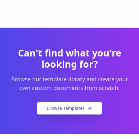
Can't find what you're
looking for?
Browse our template library and create your
own custom documents from scratch.
Browse Templates