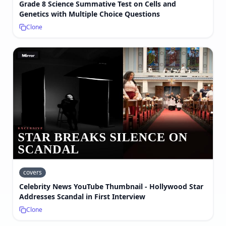
Grade 8 Science Summative Test on Cells and
Genetics with Multiple Choice Questions
Clone
covers
Celebrity News YouTube Thumbnail - Hollywood Star
Addresses Scandal in First Interview
Clone