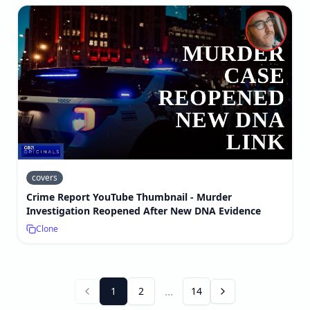
covers
Crime Report YouTube Thumbnail - Murder
Investigation Reopened After New DNA Evidence
Clone
...
1
2
14