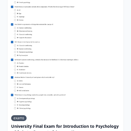
exams
University Final Exam for Introduction to Psychology