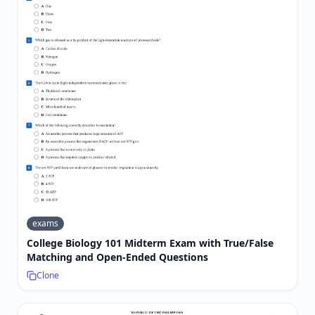
exams
College Biology 101 Midterm Exam with True/False
Matching and Open-Ended Questions
Clone