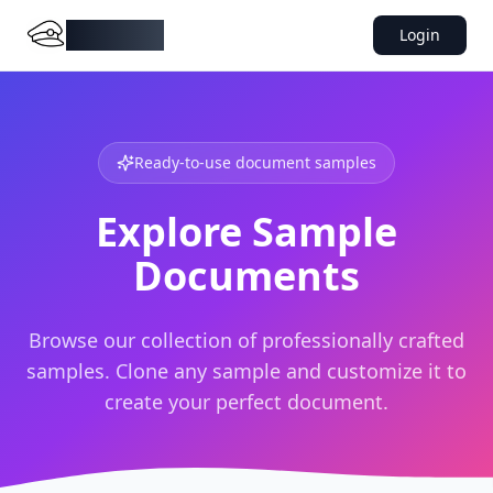
DocMiral
Login
Ready-to-use document samples
Explore Sample
Documents
Browse our collection of professionally crafted
samples. Clone any sample and customize it to
create your perfect document.