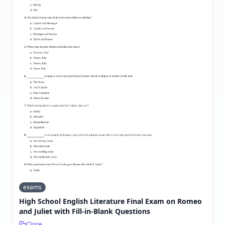
exams
High School English Literature Final Exam on Romeo
and Juliet with Fill-in-Blank Questions
Clone