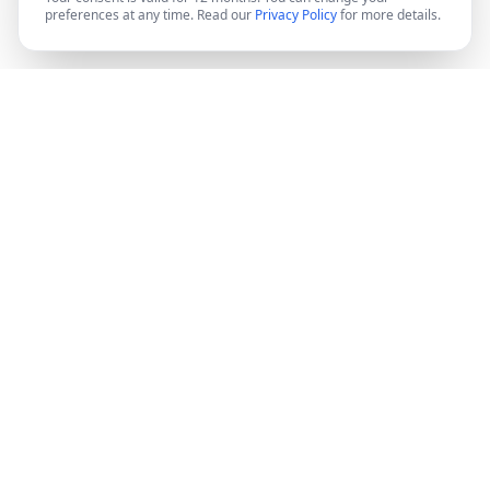
preferences at any time. Read our
Privacy Policy
for more details.
DocMiral
Create professional documents in minutes with AI-
powered templates, e-signatures, and powerful APIs.
©
2026
Docmiral ltd.
London, UK
Product
Features
Pricing