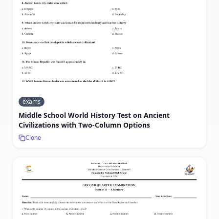
exams
Middle School World History Test on Ancient
Civilizations with Two-Column Options
Clone