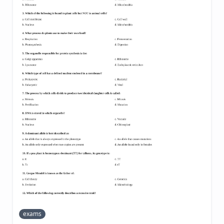
exams