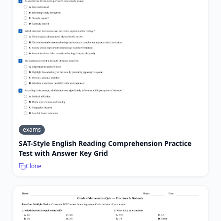
exams
SAT-Style English Reading Comprehension Practice
Test with Answer Key Grid
Clone