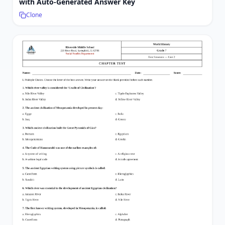
with Auto-Generated Answer Key
Clone