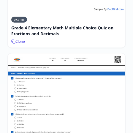
exams
Grade 4 Elementary Math Multiple Choice Quiz on
Fractions and Decimals
Clone