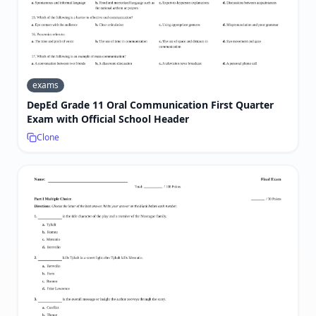
exams
DepEd Grade 11 Oral Communication First Quarter
Exam with Official School Header
Clone