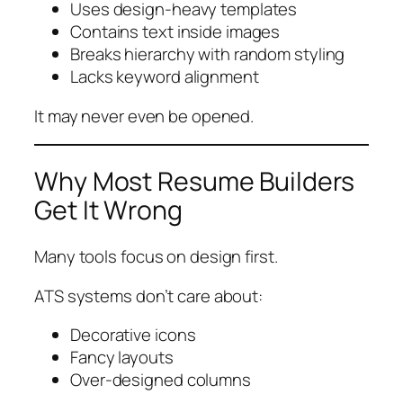
Uses design-heavy templates
Contains text inside images
Breaks hierarchy with random styling
Lacks keyword alignment
It may never even be opened.
Why Most Resume Builders
Get It Wrong
Many tools focus on design first.
ATS systems don’t care about:
Decorative icons
Fancy layouts
Over-designed columns