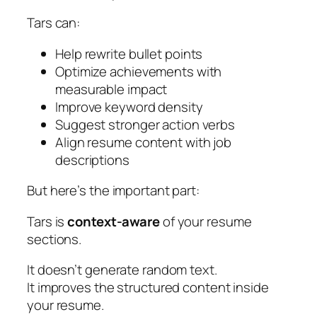
Tars can:
Help rewrite bullet points
Optimize achievements with
measurable impact
Improve keyword density
Suggest stronger action verbs
Align resume content with job
descriptions
But here’s the important part:
Tars is
context-aware
of your resume
sections.
It doesn’t generate random text.
It improves the structured content inside
your resume.