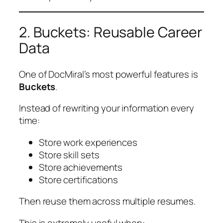
2. Buckets: Reusable Career
Data
One of DocMiral’s most powerful features is
Buckets
.
Instead of rewriting your information every
time:
Store work experiences
Store skill sets
Store achievements
Store certifications
Then reuse them across multiple resumes.
This is extremely useful when: