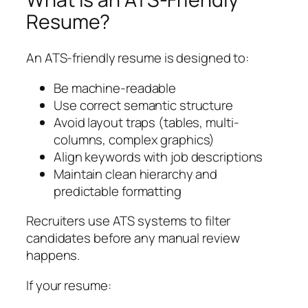
Resume?
An ATS-friendly resume is designed to:
Be machine-readable
Use correct semantic structure
Avoid layout traps (tables, multi-
columns, complex graphics)
Align keywords with job descriptions
Maintain clean hierarchy and
predictable formatting
Recruiters use ATS systems to filter
candidates before any manual review
happens.
If your resume: