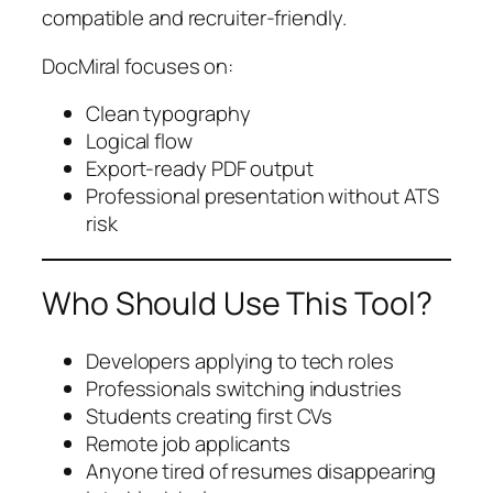
compatible and recruiter-friendly.
DocMiral focuses on:
Clean typography
Logical flow
Export-ready PDF output
Professional presentation without ATS
risk
Who Should Use This Tool?
Developers applying to tech roles
Professionals switching industries
Students creating first CVs
Remote job applicants
Anyone tired of resumes disappearing