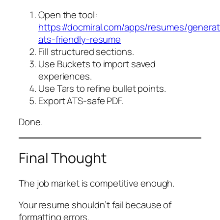
Open the tool:
https://docmiral.com/apps/resumes/genera
ats-friendly-resume
Fill structured sections.
Use Buckets to import saved
experiences.
Use Tars to refine bullet points.
Export ATS-safe PDF.
Done.
Final Thought
The job market is competitive enough.
Your resume shouldn’t fail because of
formatting errors.