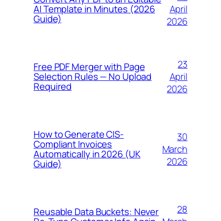
April
AI Template in Minutes (2026
Guide)
2026
23
Free PDF Merger with Page
April
Selection Rules — No Upload
Required
2026
How to Generate CIS-
30
Compliant Invoices
March
Automatically in 2026 (UK
2026
Guide)
28
Reusable Data Buckets: Never