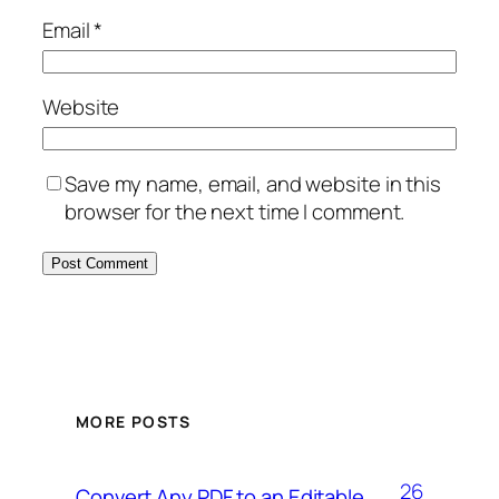
Email
*
Website
Save my name, email, and website in this
browser for the next time I comment.
MORE POSTS
26
Convert Any PDF to an Editable