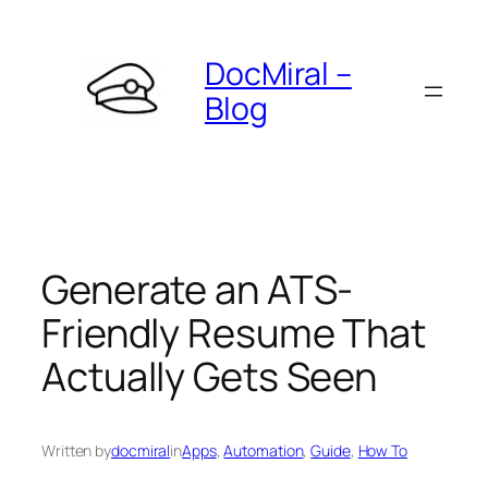
Skip
to
DocMiral –
content
Blog
Generate an ATS-
Friendly Resume That
Actually Gets Seen
Written by
docmiral
in
Apps
, 
Automation
, 
Guide
, 
How To