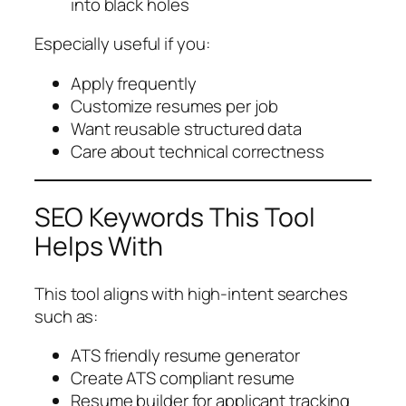
into black holes
Especially useful if you:
Apply frequently
Customize resumes per job
Want reusable structured data
Care about technical correctness
SEO Keywords This Tool
Helps With
This tool aligns with high-intent searches
such as:
ATS friendly resume generator
Create ATS compliant resume
Resume builder for applicant tracking