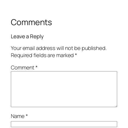
Comments
Leave a Reply
Your email address will not be published.
Required fields are marked
*
Comment
*
Name
*