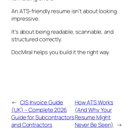
An ATS-friendly resume isn’t about looking
impressive.
It’s about being readable, scannable, and
structured correctly.
DocMiral helps you build it the right way.
←
CIS Invoice Guide
How ATS Works
(UK) – Complete 2026
(And Why Your
Guide for Subcontractors
Resume Might
and Contractors
Never Be Seen)
→