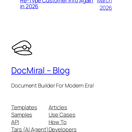
March
Re-Type Customer Info Again
in 2026
2026
DocMiral – Blog
Document Builder For Modern Era!
Templates
Articles
Samples
Use Cases
API
How To
Tars (AI Agent)
Developers