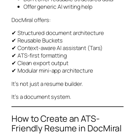
Offer generic AI writing help
DocMiral offers:
✔ Structured document architecture
✔ Reusable Buckets
✔ Context-aware AI assistant (Tars)
✔ ATS-first formatting
✔ Clean export output
✔ Modular mini-app architecture
It’s not just a resume builder.
It’s a document system.
How to Create an ATS-
Friendly Resume in DocMiral