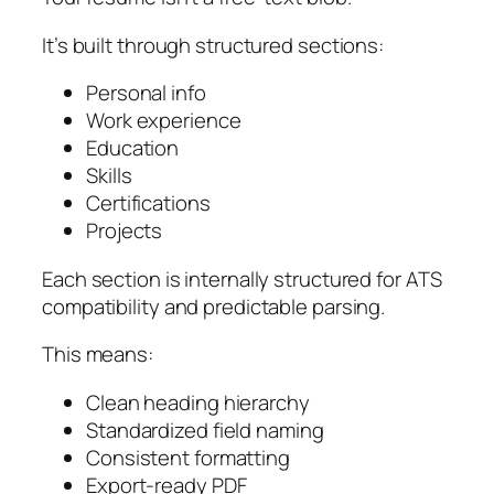
It’s built through structured sections:
Personal info
Work experience
Education
Skills
Certifications
Projects
Each section is internally structured for ATS
compatibility and predictable parsing.
This means:
Clean heading hierarchy
Standardized field naming
Consistent formatting
Export-ready PDF