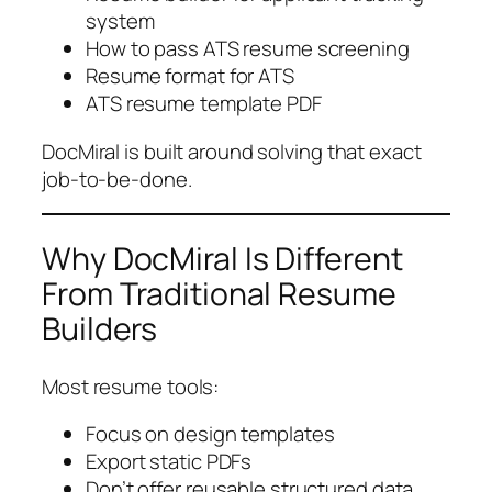
system
How to pass ATS resume screening
Resume format for ATS
ATS resume template PDF
DocMiral is built around solving that exact
job-to-be-done.
Why DocMiral Is Different
From Traditional Resume
Builders
Most resume tools:
Focus on design templates
Export static PDFs
Don’t offer reusable structured data