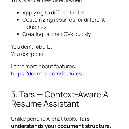
Applying to different roles
Customizing resumes for different
industries
Creating tailored CVs quickly
You don’t rebuild.
You compose.
Learn more about features:
https://docmiral.com/features
3. Tars — Context-Aware AI
Resume Assistant
Unlike generic AI chat tools,
Tars
understands your document structure.