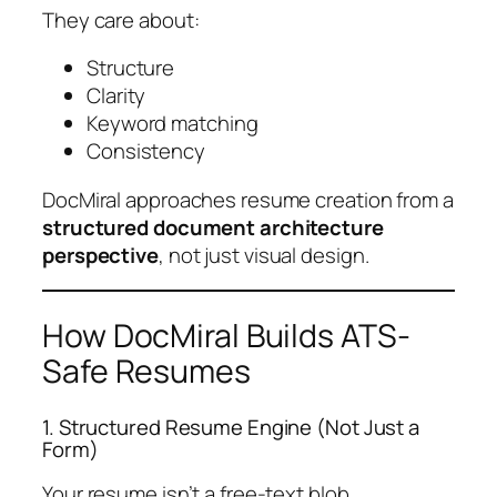
They care about:
Structure
Clarity
Keyword matching
Consistency
DocMiral approaches resume creation from a
structured document architecture
perspective
, not just visual design.
How DocMiral Builds ATS-
Safe Resumes
1. Structured Resume Engine (Not Just a
Form)
Your resume isn’t a free-text blob.