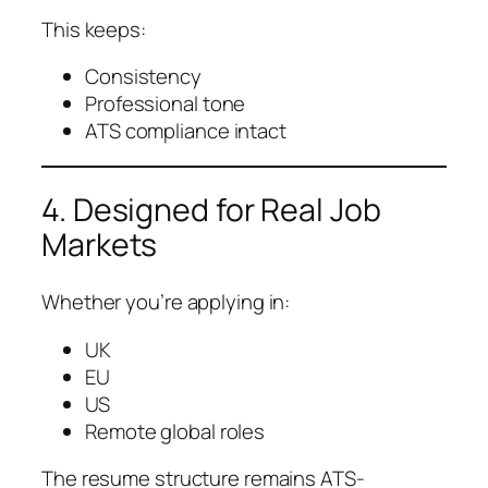
This keeps:
Consistency
Professional tone
ATS compliance intact
4. Designed for Real Job
Markets
Whether you’re applying in:
UK
EU
US
Remote global roles
The resume structure remains ATS-