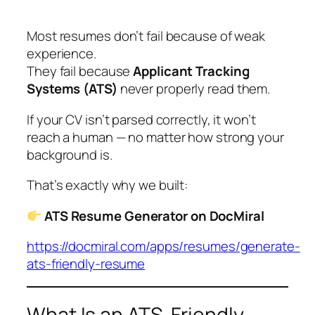
Most resumes don’t fail because of weak
experience.
They fail because
Applicant Tracking
Systems (ATS)
never properly read them.
If your CV isn’t parsed correctly, it won’t
reach a human — no matter how strong your
background is.
That’s exactly why we built:
ATS Resume Generator on DocMiral
https://docmiral.com/apps/resumes/generate-
ats-friendly-resume
What Is an ATS-Friendly