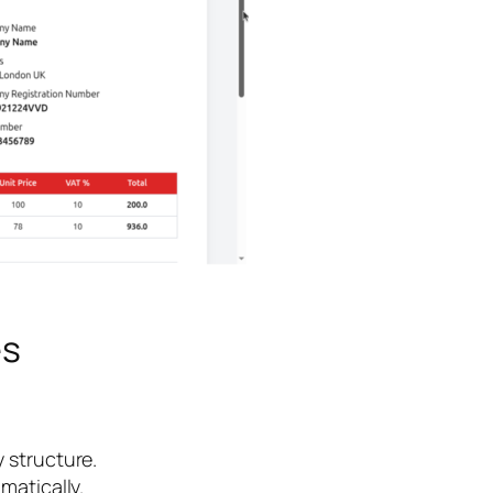
es
y structure.
matically.