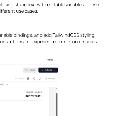
acing static text with editable variables. These
ifferent use cases.
riable bindings, and add TailwindCSS styling.
or sections like experience entries on resumes