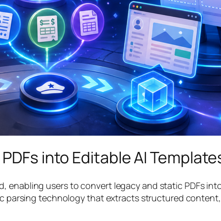
 PDFs into Editable AI Template
 enabling users to convert legacy and static PDFs into 
tic parsing technology that extracts structured content