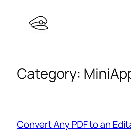
Skip
to
content
Category:
MiniAp
Convert Any PDF to an Edit