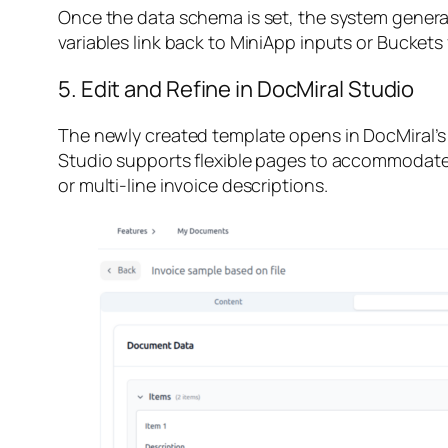
Once the data schema is set, the system generate
variables link back to MiniApp inputs or Buckets
5. Edit and Refine in DocMiral Studio
The newly created template opens in DocMiral’s 
Studio supports flexible pages to accommodate v
or multi-line invoice descriptions.