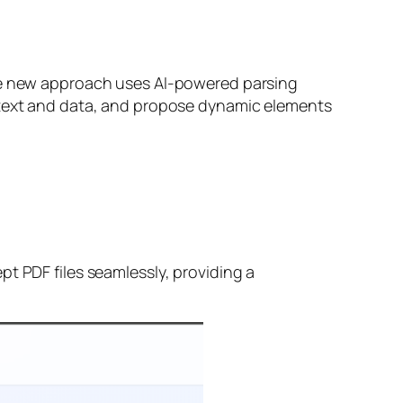
The new approach uses AI-powered parsing
t text and data, and propose dynamic elements
t PDF files seamlessly, providing a