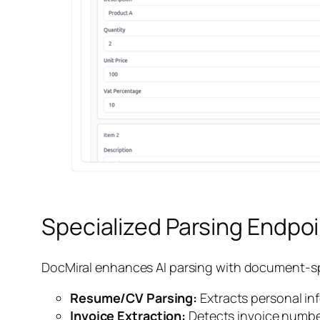
Specialized Parsing Endpo
DocMiral enhances AI parsing with document-sp
Resume/CV Parsing:
Extracts personal inf
Invoice Extraction:
Detects invoice number,