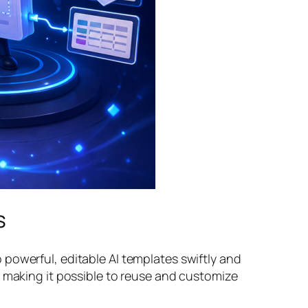
s
powerful, editable AI templates swiftly and
, making it possible to reuse and customize