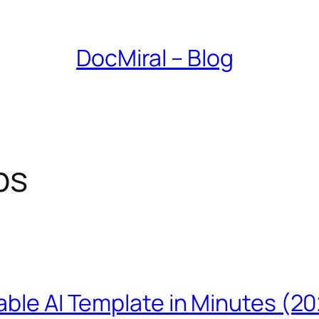
DocMiral – Blog
ps
able AI Template in Minutes (2