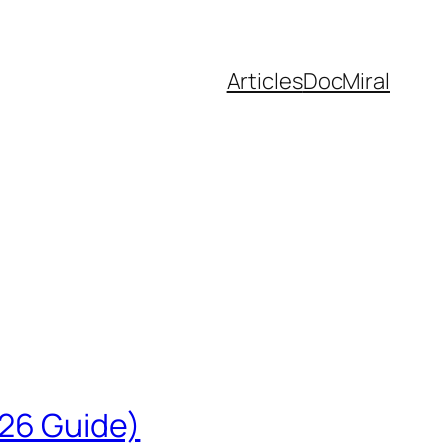
Articles
DocMiral
026 Guide)