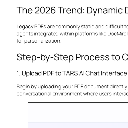
The 2026 Trend: Dynamic 
Legacy PDFs are commonly static and difficult 
agents integrated within platforms like DocMir
for personalization.
Step-by-Step Process to C
1. Upload PDF to TARS AI Chat Interface
Begin by uploading your PDF document directly in
conversational environment where users interac