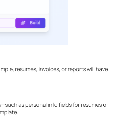
ple, resumes, invoices, or reports will have
—such as personal info fields for resumes or
emplate.