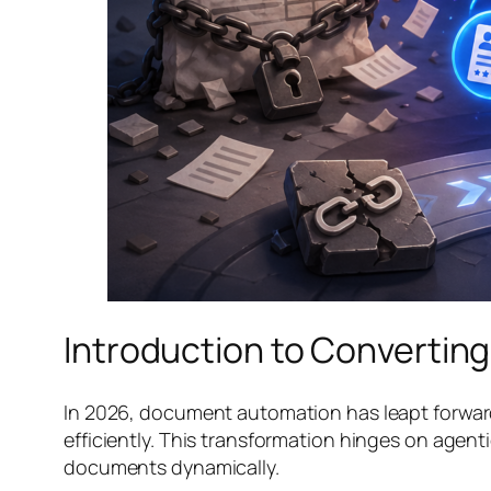
Introduction to Converting
In 2026, document automation has leapt forward,
efficiently. This transformation hinges on agen
documents dynamically.