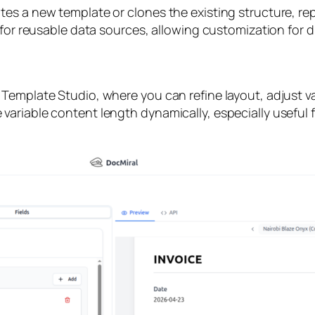
s a new template or clones the existing structure, repl
 for reusable data sources, allowing customization for d
Template Studio, where you can refine layout, adjust va
ariable content length dynamically, especially useful f