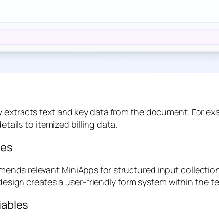
 extracts text and key data from the document. For exam
etails to itemized billing data.
res
ends relevant MiniApps for structured input collection
 design creates a user-friendly form system within the t
iables