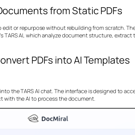
Documents from Static PDFs
to edit or repurpose without rebuilding from scratch. 
al’s TARS AI, which analyze document structure, extrac
onvert PDFs into AI Templates
to the TARS AI chat. The interface is designed to accep
t with the AI to process the document.