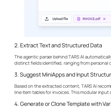
2. Extract Text and Structured Data
The agentic parser behind TARS AI automatically
distinct fields identified, ranging from personal d
3. Suggest MiniApps and Input Structu
Based on the extracted content, TARS AI recomm
line item tables for invoices. This modular input
4. Generate or Clone Template with Var