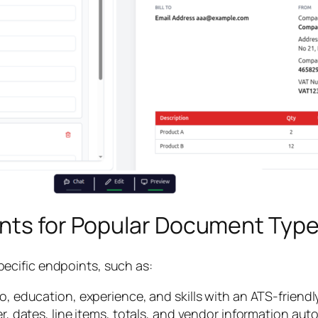
ints for Popular Document Typ
ecific endpoints, such as:
o, education, experience, and skills with an ATS-friendl
 dates, line items, totals, and vendor information auto