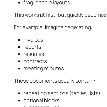
fragile table layouts
This works at first, but quickly becom
For example, imagine generating:
invoices
reports
resumes
contracts
meeting minutes
These documents usually contain:
repeating sections (tables, lists)
optional blocks