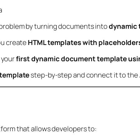
a
 problem by turning documents into
dynamic 
ou create
HTML templates with placeholder
e your
first dynamic document template usi
 template
step-by-step and connect it to the 
?
form that allows developers to: