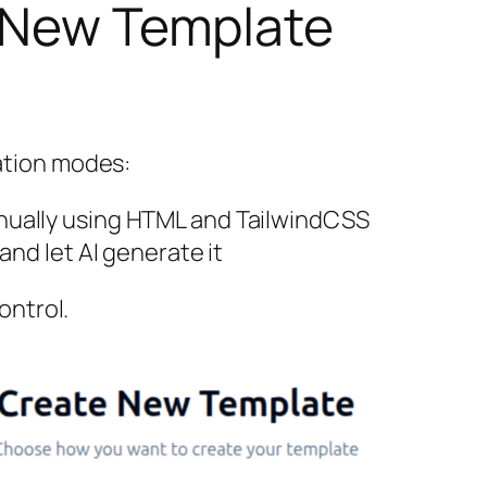
a New Template
ation modes:
nually using HTML and TailwindCSS
nd let AI generate it
ontrol.