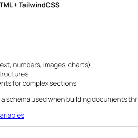
TML + TailwindCSS
text, numbers, images, charts)
structures
nts for complex sections
e a schema used when building documents thr
ariables