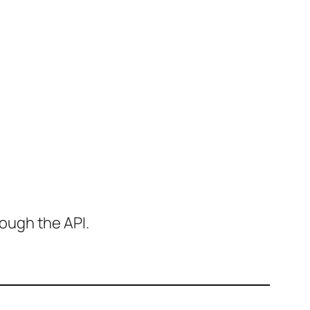
ough the API.