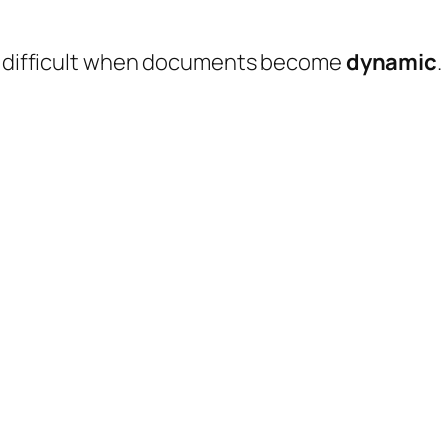
es difficult when documents become
dynamic
.