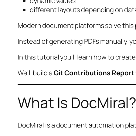
dynamic values
different layouts depending on dat
Modern document platforms solve this
Instead of generating PDFs manually, y
In this tutorial you’ll learn how to creat
We’ll build a
Git Contributions Report
What Is DocMiral
DocMiral is a document automation plat