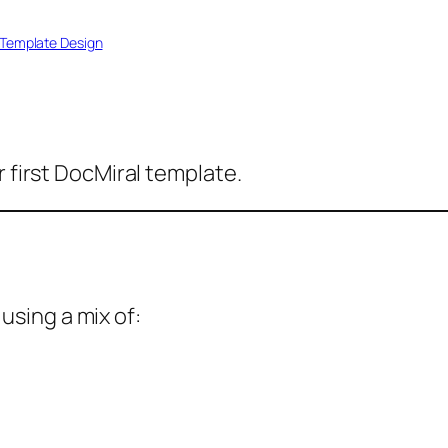
Template Design
r first DocMiral template.
sing a mix of: