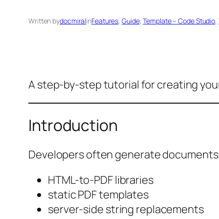
Written by
docmiral
in
Features
, 
Guide
, 
Template – Code Studio
, 
A step-by-step tutorial for creating you
Introduction
Developers often generate documents u
HTML-to-PDF libraries
static PDF templates
server-side string replacements