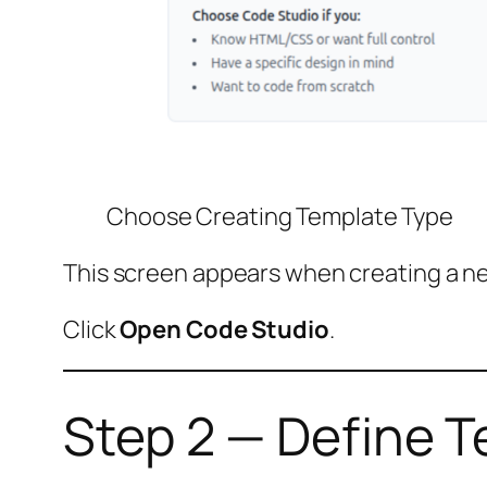
Choose Creating Template Type
This screen appears when creating a n
Click
Open Code Studio
.
Step 2 — Define T