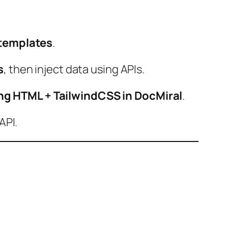
templates
.
s
, then inject data using APIs.
ng HTML + TailwindCSS in DocMiral
.
API.