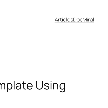
Articles
DocMiral
mplate Using