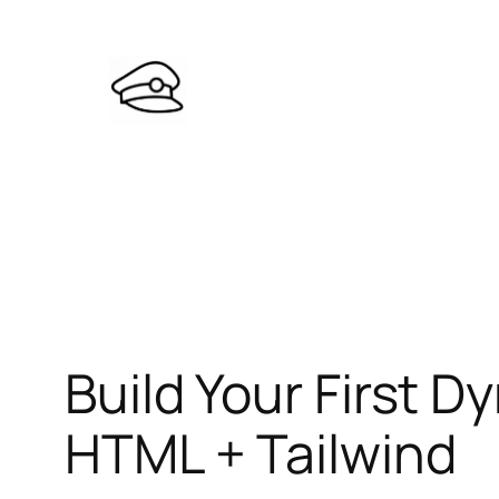
Skip
to
content
Build Your First
HTML + Tailwind