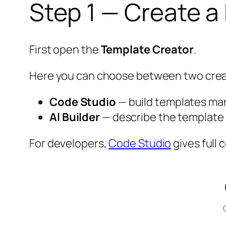
Step 1 — Create 
First open the
Template Creator
.
Here you can choose between two cre
Code Studio
— build templates ma
AI Builder
— describe the template a
For developers,
Code Studio
gives full c