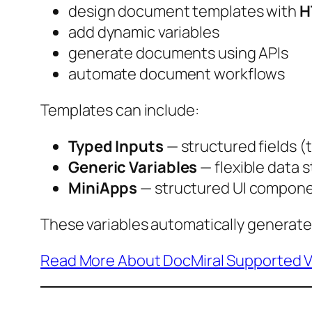
design document templates with
H
add dynamic variables
generate documents using APIs
automate document workflows
Templates can include:
Typed Inputs
— structured fields (
Generic Variables
— flexible data 
MiniApps
— structured UI compone
These variables automatically generat
Read More About DocMiral Supported V