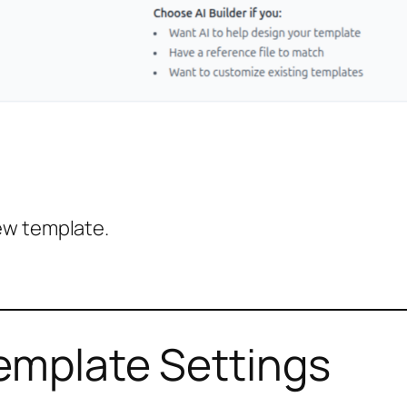
ew template.
emplate Settings