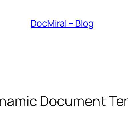
DocMiral – Blog
 Dynamic Document Te