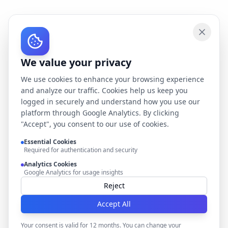
We value your privacy
We use cookies to enhance your browsing experience
and analyze our traffic. Cookies help us keep you
logged in securely and understand how you use our
platform through Google Analytics. By clicking
"Accept", you consent to our use of cookies.
Essential Cookies
Required for authentication and security
Analytics Cookies
Google Analytics for usage insights
Reject
Accept All
Your consent is valid for 12 months. You can change your