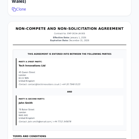
Wales)
Clone