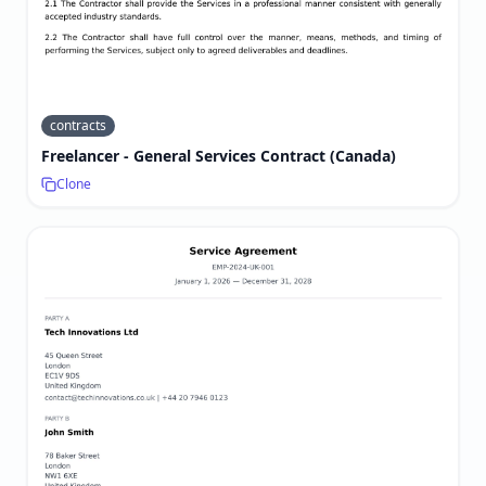
contracts
Freelancer - General Services Contract (Canada)
Clone