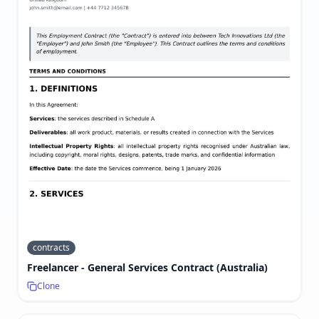
contracts
Freelancer - General Services Contract (Australia)
Clone