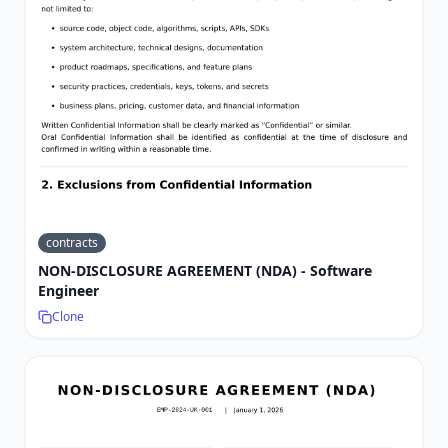
contracts
NON-DISCLOSURE AGREEMENT (NDA) - Software
Engineer
Clone