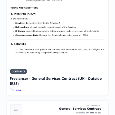
contracts
Freelancer - General Services Contract (UK - Outside
IR35)
Clone