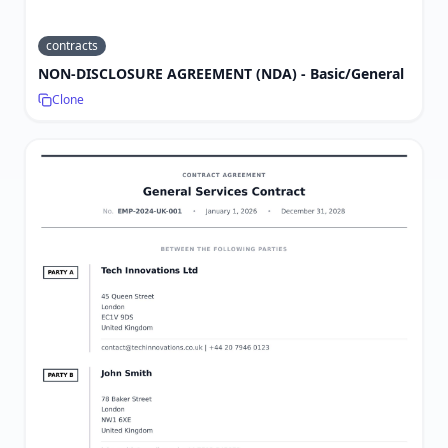
contracts
NON-DISCLOSURE AGREEMENT (NDA) - Basic/General
Clone