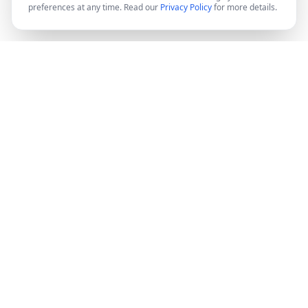
preferences at any time. Read our
Privacy Policy
for more details.
DocMiral
Create professional documents in minutes with AI-
powered templates, e-signatures, and powerful APIs.
©
2026
Docmiral ltd.
London, UK
Product
Features
Pricing