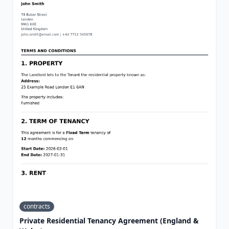
contracts
Private Residential Tenancy Agreement (England &