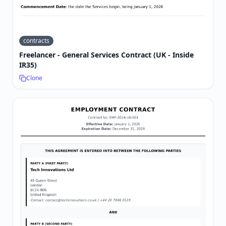
contracts
Freelancer - General Services Contract (UK - Inside
IR35)
Clone