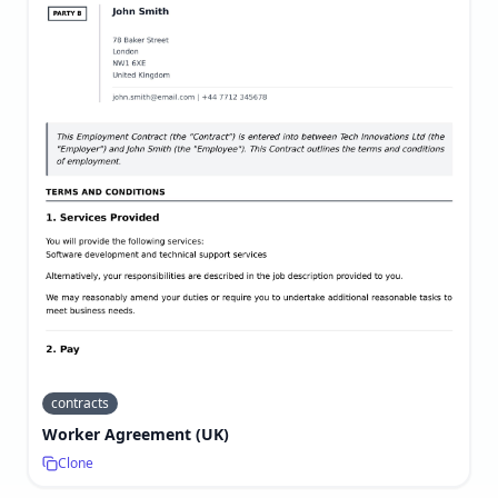
contracts
Worker Agreement (UK)
Clone