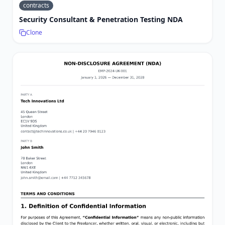
contracts
Security Consultant & Penetration Testing NDA
Clone