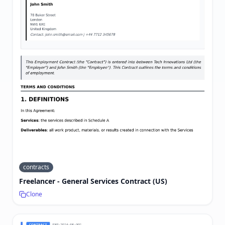
contracts
Freelancer - General Services Contract (US)
Clone