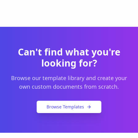
Can't find what you're
looking for?
Browse our template library and create your
own custom documents from scratch.
Browse Templates