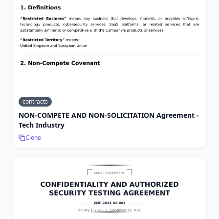
contracts
NON-COMPETE AND NON-SOLICITATION Agreement -
Tech Industry
Clone