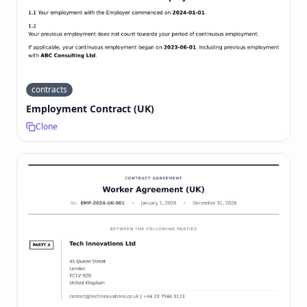
contracts
Employment Contract (UK)
Clone