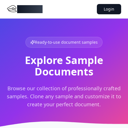
DocMiral
Login
Ready-to-use document samples
Explore Sample
Documents
Browse our collection of professionally crafted
samples. Clone any sample and customize it to
create your perfect document.