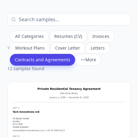
All Categories
Resumes (CV)
Invoices
Workout Plans
Cover Letter
Letters
Contracts and Agreements
More
12
sample
s
found