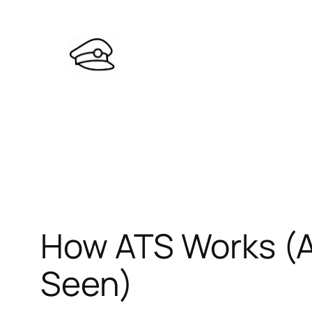
Skip
to
content
How ATS Works (
Seen)