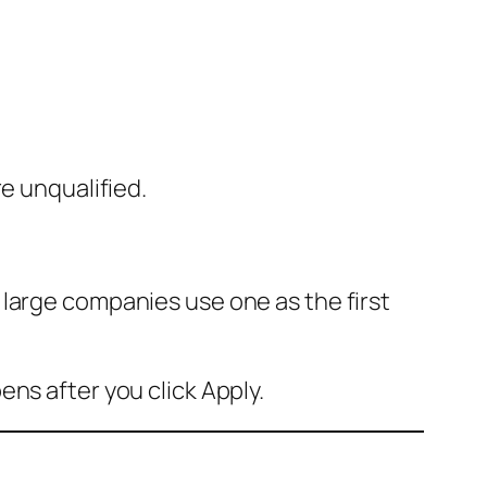
e unqualified.
large companies use one as the first
ns after you click Apply.