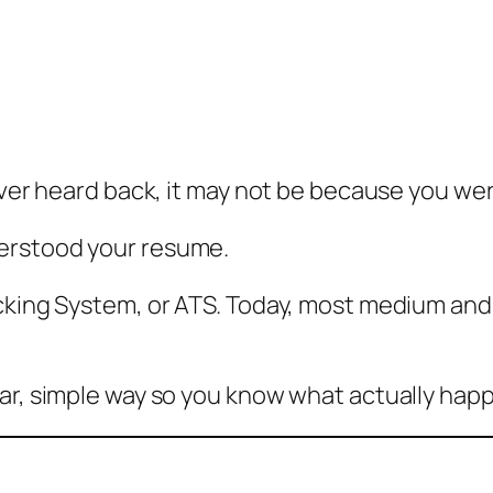
ever heard back, it may not be because you wer
erstood your resume.
cking System, or ATS. Today, most medium and 
ar, simple way so you know what actually happe