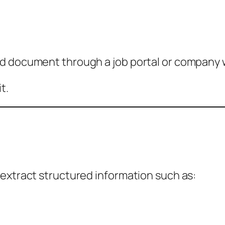
rd document through a job portal or company 
t.
 extract structured information such as: