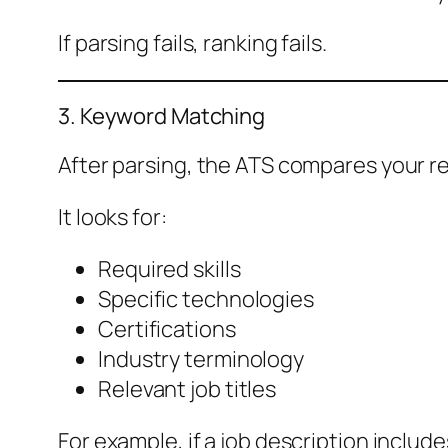
If parsing fails, ranking fails.
3. Keyword Matching
After parsing, the ATS compares your re
It looks for:
Required skills
Specific technologies
Certifications
Industry terminology
Relevant job titles
For example, if a job description inclu