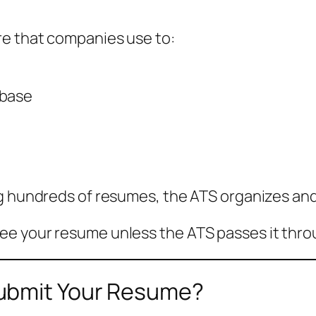
re that companies use to:
abase
g hundreds of resumes, the ATS organizes and n
ee your resume unless the ATS passes it thro
ubmit Your Resume?