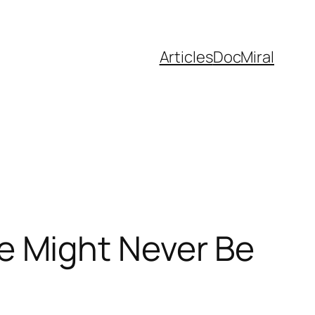
Articles
DocMiral
 Might Never Be