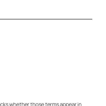
hecks whether those terms appear in