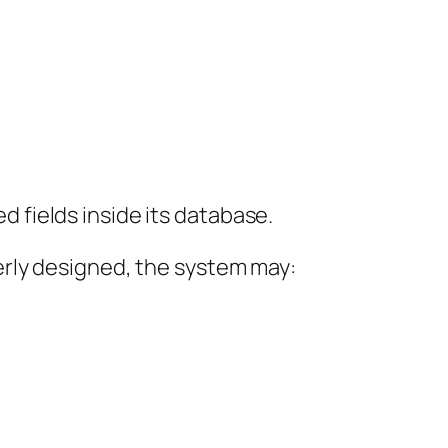
d fields inside its database.
verly designed, the system may: