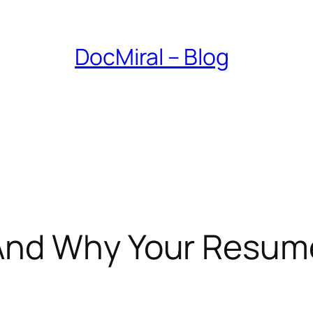
DocMiral – Blog
And Why Your Resume