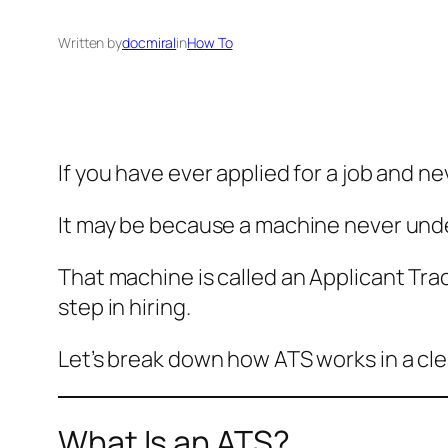
Written by
docmiral
in
How To
If you have ever applied for a job and n
It may be because a machine never und
That machine is called an Applicant Tra
step in hiring.
Let’s break down how ATS works in a cle
What Is an ATS?