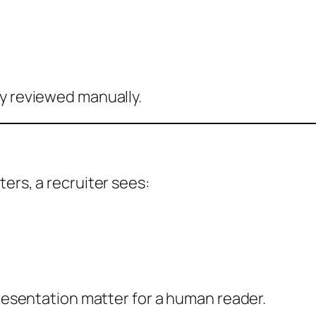
ly reviewed manually.
ers, a recruiter sees:
presentation matter for a human reader.