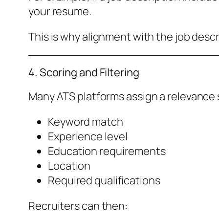
your resume.
This is why alignment with the job desc
4. Scoring and Filtering
Many ATS platforms assign a relevance 
Keyword match
Experience level
Education requirements
Location
Required qualifications
Recruiters can then: