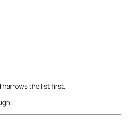
arrows the list first.
ugh.