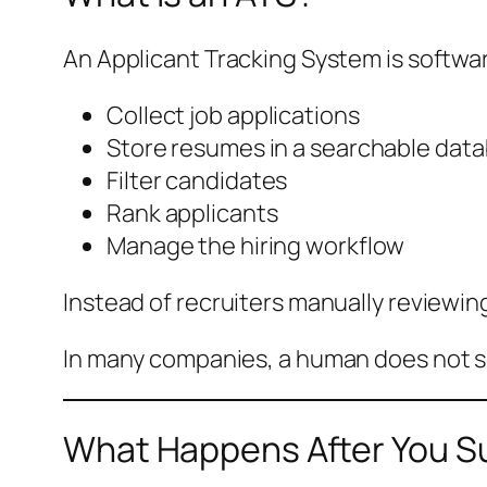
An Applicant Tracking System is softwa
Collect job applications
Store resumes in a searchable dat
Filter candidates
Rank applicants
Manage the hiring workflow
Instead of recruiters manually reviewin
In many companies, a human does not s
What Happens After You S