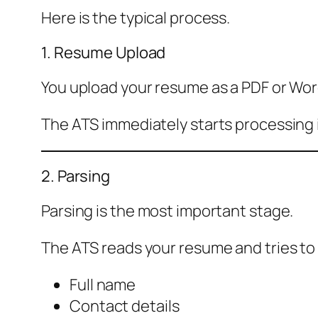
Here is the typical process.
1. Resume Upload
You upload your resume as a PDF or Wo
The ATS immediately starts processing i
2. Parsing
Parsing is the most important stage.
The ATS reads your resume and tries to
Full name
Contact details