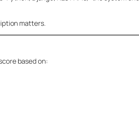
ription matters.
score based on: