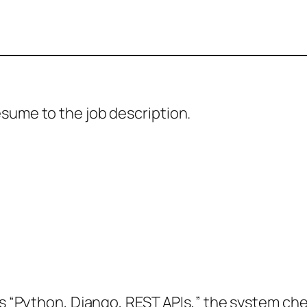
sume to the job description.
des “Python, Django, REST APIs,” the system c