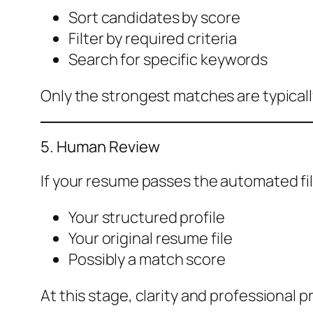
Sort candidates by score
Filter by required criteria
Search for specific keywords
Only the strongest matches are typical
5. Human Review
If your resume passes the automated filt
Your structured profile
Your original resume file
Possibly a match score
At this stage, clarity and professional 