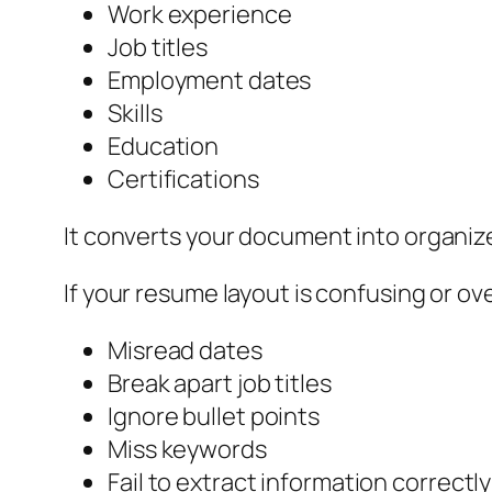
Work experience
Job titles
Employment dates
Skills
Education
Certifications
It converts your document into organize
If your resume layout is confusing or o
Misread dates
Break apart job titles
Ignore bullet points
Miss keywords
Fail to extract information correctly