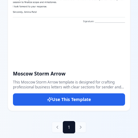
Moscow Storm Arrow
This Moscow Storm Arrow template is designed for crafting
professional business letters with clear sections for sender and
recipient information including name, position, company,
address, email, and phone number. It features a well-structured
Use This Template
letter content section with subject, greeting, body, closing, and
signature fields for comprehensive correspondence. The layout
uses a clean and readable font style with balanced spacing and
border separation for each section, making your letters easy to
read and visually appealing. The neutral color scheme with subtle
gray tones ensures focus remains on your content, suitable for
1
any formal or corporate communication. Using our great editor,
you can easily customize and adjust all parts of this template to