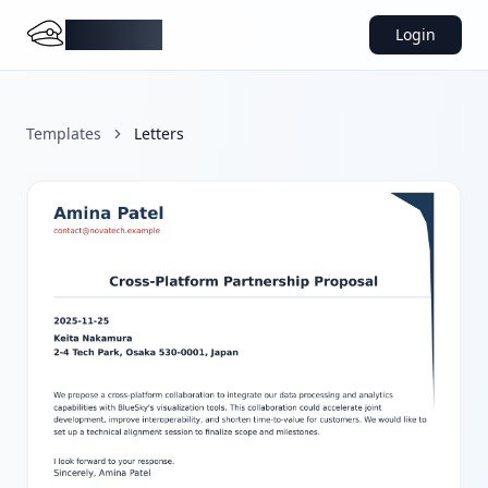
DocMiral
Login
Templates
Letters