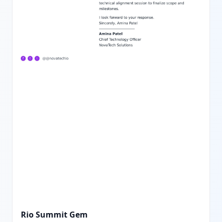
Rio Summit Gem