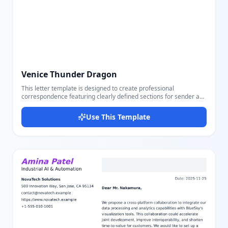
Venice Thunder Dragon
This letter template is designed to create professional
correspondence featuring clearly defined sections for sender and
receiver information including name, position, phone, email, and
address. It includes a dated heading, job reference subject,
Use This Template
personalized greeting, body, and closing signature, all
customizable via an easy-to-use editor. The layout balances serif
and sans-serif fonts with italic and uppercase styling, using a
sophisticated color palette of slate tones for clarity and elegance.
This template is perfect for formal job reference letters, business
communication, and professional outreach. Users can easily
adjust all parts including contact details and letter content to suit
their needs.