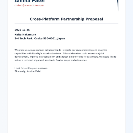
requests, or any professional communication where clarity and
structure are important. The design components such as a side
accent bar, shadowed content block, and space for a company
logo enhance the professional look and feel. Adjust colors, text,
and other settings effortlessly to match your branding or specific
style requirements. This template offers a structured yet flexible
solution to produce high-quality business letters quickly and with
minimal effort.