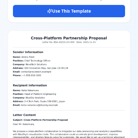
sections for Sender information (name, address), Receiver
information (name, position, company, address), Date, and the
Use This Template
main Letter content including Greeting, Body text, Closing, and
Signature. The layout features a visually appealing blue color
scheme with a distinct header and footer design that enhances
readability and presentation. Users can easily customize each
part of the letter using our intuitive editor, adjusting text,
formatting, and colors to suit their needs. Whether for business
communication, formal requests, or official notices, this template
provides a structured and elegant format to convey your
message effectively.