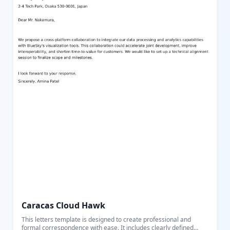
Caracas Cloud Hawk
This letters template is designed to create professional and
formal correspondence with ease. It includes clearly defined