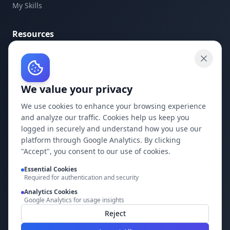
My Skills
Resources
API Documentation
API Keys
We value your privacy
Concepts
Blog
We use cookies to enhance your browsing experience
and analyze our traffic. Cookies help us keep you
Support
logged in securely and understand how you use our
platform through Google Analytics. By clicking
Company
"Accept", you consent to our use of cookies.
Essential Cookies
Privacy Policy
Required for authentication and security
Terms of Service
Analytics Cookies
Google Analytics for usage insights
Contact Us
Reject