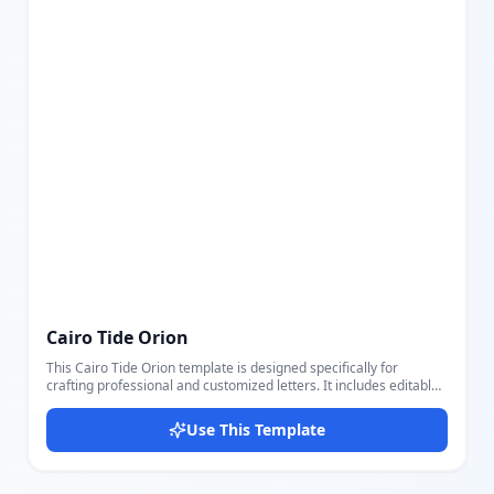
Cairo Tide Orion
This Cairo Tide Orion template is designed specifically for
crafting professional and customized letters. It includes editable
fields for sender's name and email, recipient's name and
address, letter title, date, body, closing remarks, and signature,
Use This Template
allowing users to create formal or informal letters conveniently.
The layout features a clean design with a distinctive dark blue
accent on the right side, balanced typography with clear headings
for the title and sender information, and an overall structured