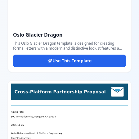
Oslo Glacier Dragon
This Oslo Glacier Dragon template is designed for creating
formal letters with a modern and distinctive look. It features a
clear layout with sender and receiver sections, date, title, and a
well-structured body text area. The template uses specific fields
Use This Template
such as sender's name and email, letter's title, date, receiver's
name and address, letter body, closing remarks, and signature,
making it versatile for business correspondence, personal formal
letters, or official communications. Its color scheme combines
professional blues and reds, adding elegance and emphasis to
important sections like the sender's details and headings. The
layout includes visually appealing design elements such as a
clipped polygon shape on the side for uniqueness. Users can
easily edit all parts using our intuitive editor, adjusting text and
settings to fit their needs perfectly. It's ideal for anyone needing
customizable, attractive formal letter templates that stand out
yet maintain professionalism.