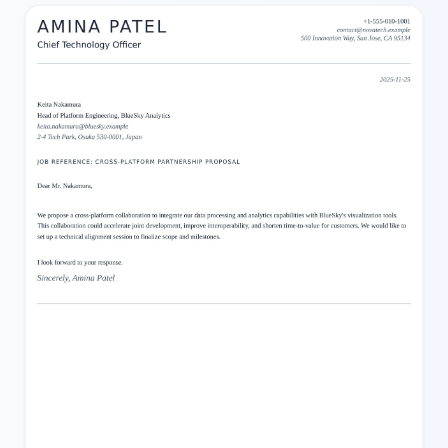
flow that enhances readability. Users can easily adjust the
content through our powerful yet user-friendly editor, making it
simple to personalize every part of the letter. Whether you need
to write business correspondence, personal letters, or official
notices, this template provides a stylish and effective format with
carefully chosen colors and sections for a professional look.