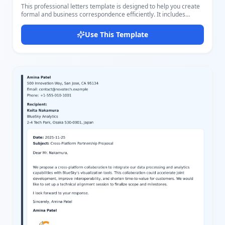
This professional letters template is designed to help you create
formal and business correspondence efficiently. It includes
comprehensive sender details sections such as name, company
title, address, email, website, phone, and position, making it
Use This Template
suitable for business communication, proposals, inquiries, and
more. The layout features a clean and modern style with a
readable font, clear sections, and a subtle color palette
dominated by purple accents that emphasize important elements
like the sender's name and icons. The template supports
customization of greetings, main letter body, closing, and
signature, allowing you to personalize each letter. Users will find
it easy to edit different parts of the letter using our great editor,
adjusting settings and content to perfectly fit their needs.
Whether for corporate or personal use, this template combines
style with functionality for effective written communication.