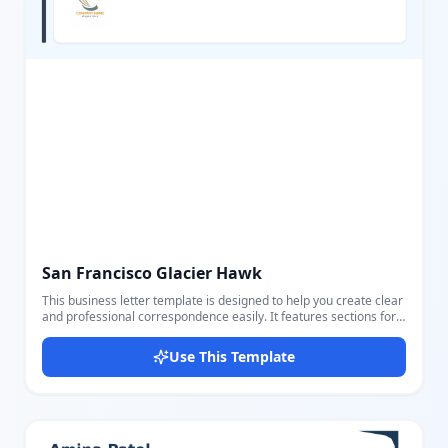
San Francisco Glacier Hawk
This business letter template is designed to help you create clear
and professional correspondence easily. It features sections for
sender and receiver details, including name, address, email, and
phone, making it ideal for formal communication. The template
Use This Template
includes customizable fields for date, subject, greeting, body,
closing, and signature for a complete letter format. The layout
uses a clean, calm color scheme with a blue background and
contrasting dark text for readability. Users can easily edit all
parts using our intuitive editor to personalize the letter to their
needs. It is perfect for business proposals, official letters, formal