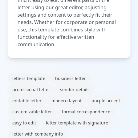
letter using our great editor, adjusting
settings and content to perfectly fit their
needs. Whether for corporate or personal
use, this template combines style with
functionality for effective written
communication.
letters template
business letter
professional letter
sender details
editable letter
modern layout
purple accent
customizable letter
formal correspondence
easy to edit
letter template with signature
letter with company info