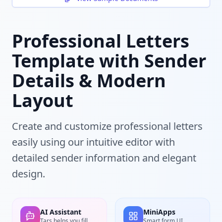
Professional Letters
Template with Sender
Details & Modern
Layout
Create and customize professional letters
easily using our intuitive editor with
detailed sender information and elegant
design.
AI Assistant
MiniApps
Tars helps you fill
Smart form UI