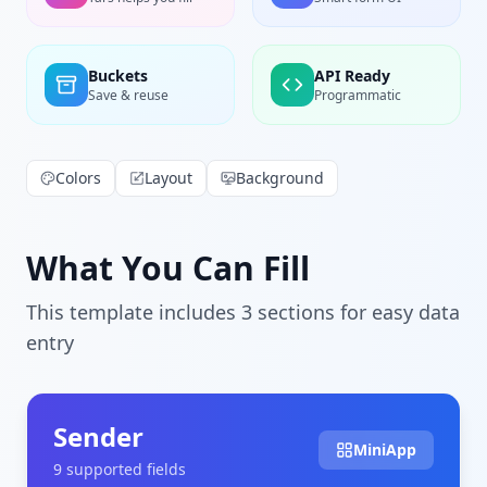
Buckets
API Ready
Save & reuse
Programmatic
Colors
Layout
Background
What You Can Fill
This template includes
3
section
s
for easy data
entry
Sender
MiniApp
9
supported field
s