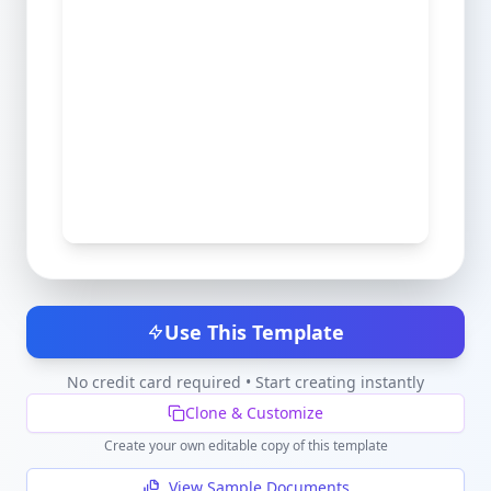
Use This Template
No credit card required • Start creating instantly
Clone & Customize
Create your own editable copy of this template
View Sample Documents