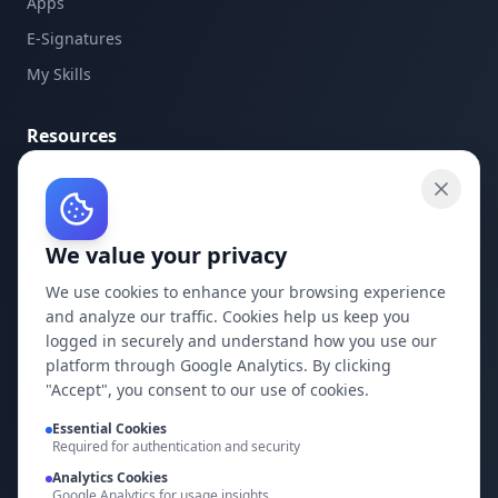
Apps
E-Signatures
My Skills
Resources
API Documentation
API Keys
We value your privacy
Concepts
Blog
We use cookies to enhance your browsing experience
and analyze our traffic. Cookies help us keep you
Support
logged in securely and understand how you use our
platform through Google Analytics. By clicking
Company
"Accept", you consent to our use of cookies.
Privacy Policy
Essential Cookies
Required for authentication and security
Terms of Service
Analytics Cookies
Google Analytics for usage insights