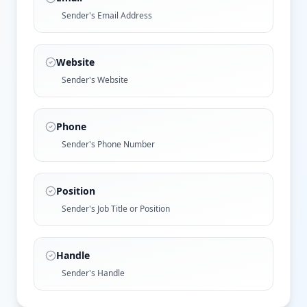
Sender's Email Address
Website
Sender's Website
Phone
Sender's Phone Number
Position
Sender's Job Title or Position
Handle
Sender's Handle