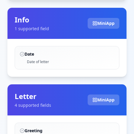
Info
MiniApp
1
supported field
Date
Date of letter
Letter
MiniApp
4
supported field
s
Greeting