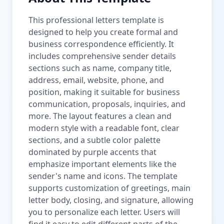
This professional letters template is
designed to help you create formal and
business correspondence efficiently. It
includes comprehensive sender details
sections such as name, company title,
address, email, website, phone, and
position, making it suitable for business
communication, proposals, inquiries, and
more. The layout features a clean and
modern style with a readable font, clear
sections, and a subtle color palette
dominated by purple accents that
emphasize important elements like the
sender's name and icons. The template
supports customization of greetings, main
letter body, closing, and signature, allowing
you to personalize each letter. Users will
find it easy to edit different parts of the