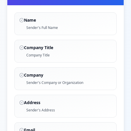
Name
Sender's Full Name
Company Title
Company Title
Company
Sender's Company or Organization
Address
Sender's Address
Email