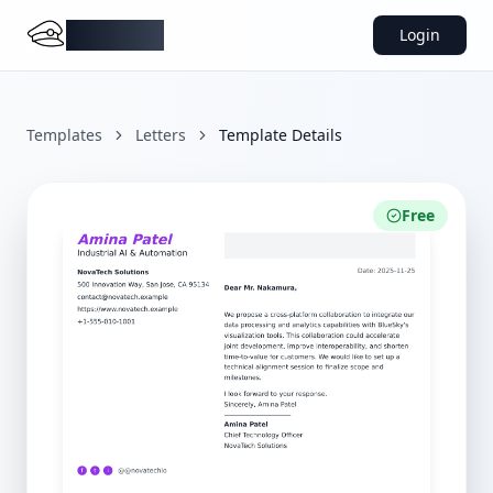
DocMiral
Login
Templates
Letters
Template Details
Free