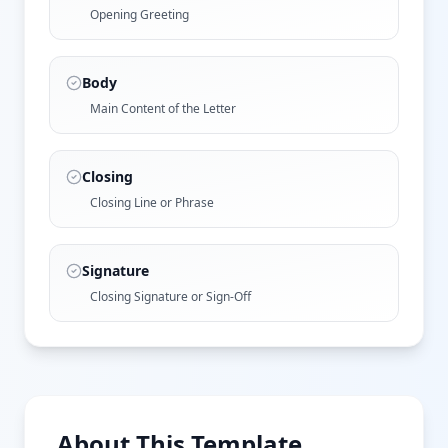
Opening Greeting
Body
Main Content of the Letter
Closing
Closing Line or Phrase
Signature
Closing Signature or Sign-Off
About This Template