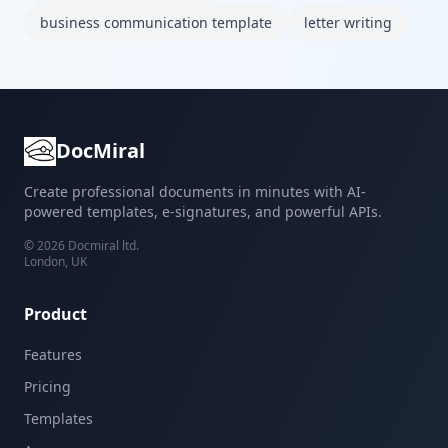
business communication template
letter writing
DocMiral
Create professional documents in minutes with AI-
powered templates, e-signatures, and powerful APIs.
©
2026
Docmiral ltd.
London, UK
Product
Features
Pricing
Templates