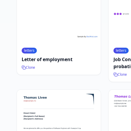
letters
letters
Letter of employment
Job Con
probati
Clone
Clone