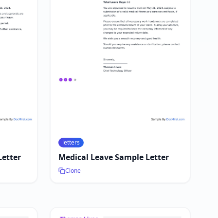
letters
Letter
Medical Leave Sample Letter
Clone