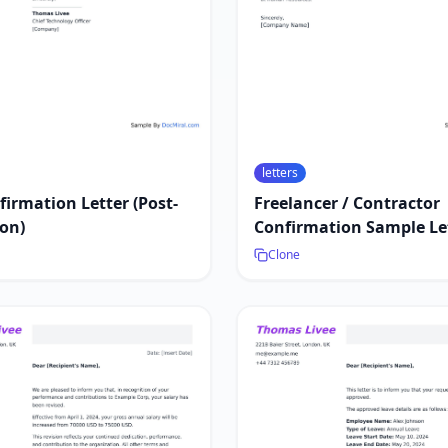
letters
firmation Letter (Post-
Freelancer / Contractor
on)
Confirmation Sample Le
Clone