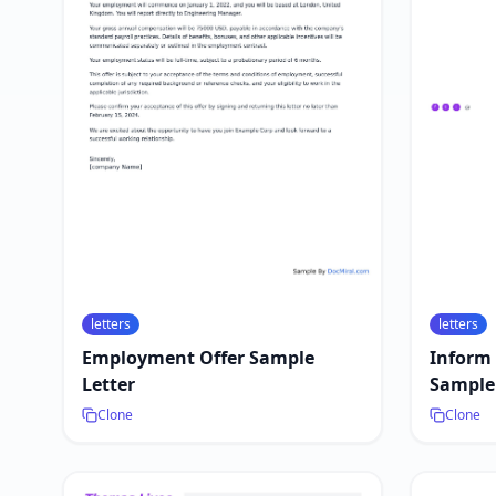
letters
letters
Employment Offer Sample
Inform
Letter
Sample 
Clone
Clone