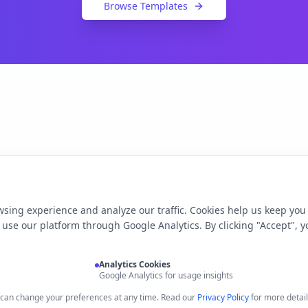
Browse Templates
sing experience and analyze our traffic. Cookies help us keep you
use our platform through Google Analytics. By clicking "Accept", y
Analytics Cookies
Google Analytics for usage insights
u can change your preferences at any time. Read our
Privacy Policy
for more detail