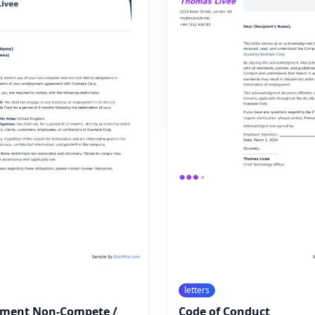
letters
ment Non-Compete /
Code of Conduct