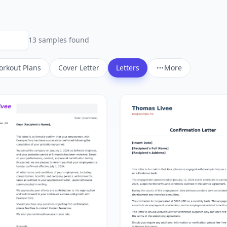
13
sample
s
found
rkout Plans
Cover Letter
Letters
More