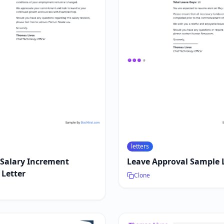
letters
 Salary Increment
Leave Approval Sample 
Letter
Clone