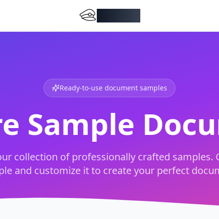
DocMiral
Ready-to-use document samples
re Sample Doc
ur collection of professionally crafted samples. 
le and customize it to create your perfect docu