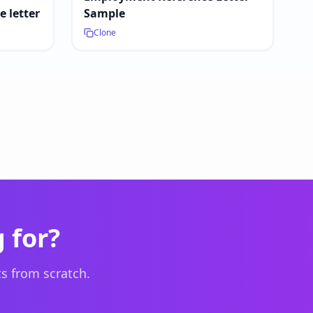
 letter
Sample
Clone
 for?
s from scratch.