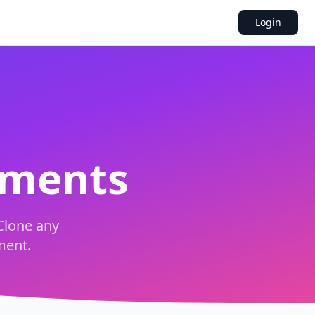
Login
uments
Clone any
ment.