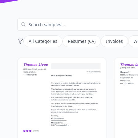
All Categories
Resumes (CV)
Invoices
Wo