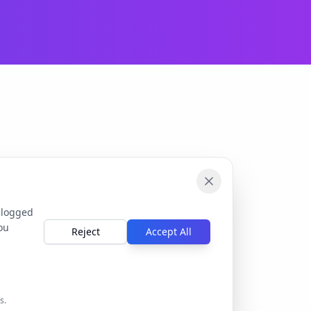
 logged
ou
Reject
Accept All
s.