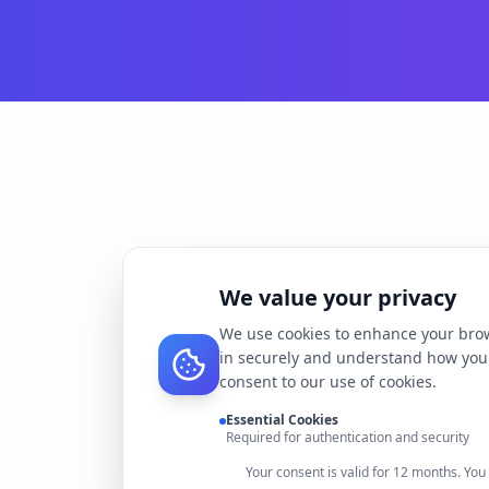
We value your privacy
We use cookies to enhance your brow
in securely and understand how you 
consent to our use of cookies.
Essential Cookies
Required for authentication and security
Your consent is valid for 12 months. Yo