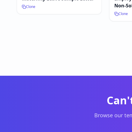
Non-Sol
Clone
Clone
Can'
Browse our tem