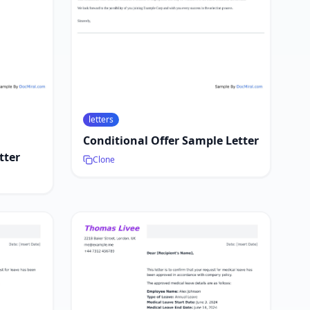
letters
Conditional Offer Sample Letter
tter
Clone