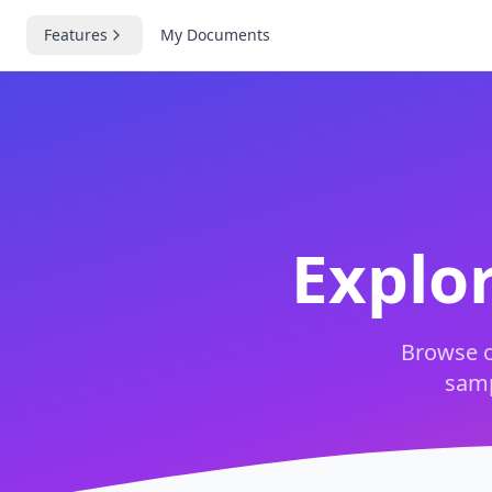
Features
My Documents
Explo
Browse o
samp