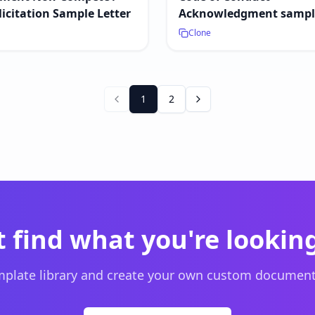
icitation Sample Letter
Acknowledgment sample
Clone
1
2
t find what you're looking
plate library and create your own custom document