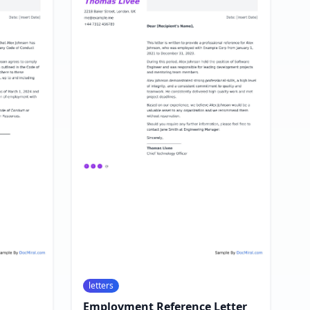
letters
Employment Reference Letter