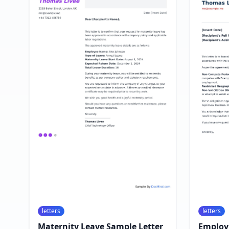
letters
letters
Maternity Leave Sample Letter
Employ