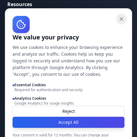
Resources
API Documentation
API Keys
We value your privacy
Concepts
Blog
We use cookies to enhance your browsing experience
and analyze our traffic. Cookies help us keep you
Support
logged in securely and understand how you use our
platform through Google Analytics. By clicking
Company
"Accept", you consent to our use of cookies.
Privacy Policy
Essential Cookies
Required for authentication and security
Terms of Service
Analytics Cookies
Google Analytics for usage insights
Contact Us
Reject
Accept All
Build it faster with DocMiral
Your consent is valid for 12 months. You can change your