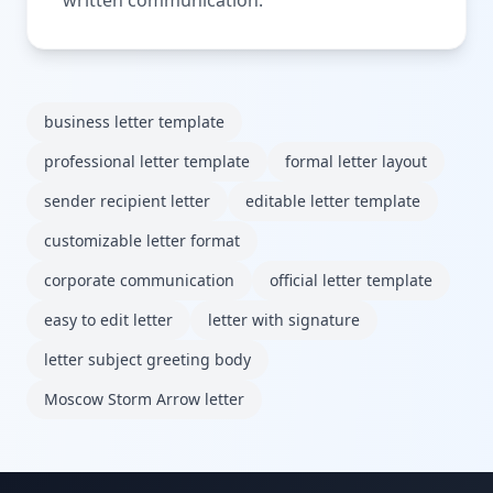
business letter template
professional letter template
formal letter layout
sender recipient letter
editable letter template
customizable letter format
corporate communication
official letter template
easy to edit letter
letter with signature
letter subject greeting body
Moscow Storm Arrow letter