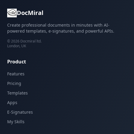
DocMiral
Create professional documents in minutes with AI-
powered templates, e-signatures, and powerful APIs.
©
2026
Docmiral ltd.
London, UK
Product
Features
Pricing
Templates
Apps
E-Signatures
My Skills