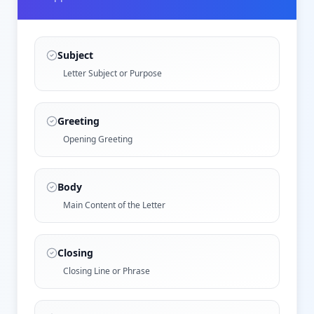
Subject
Letter Subject or Purpose
Greeting
Opening Greeting
Body
Main Content of the Letter
Closing
Closing Line or Phrase