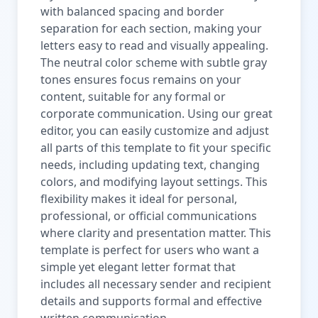
with balanced spacing and border
separation for each section, making your
letters easy to read and visually appealing.
The neutral color scheme with subtle gray
tones ensures focus remains on your
content, suitable for any formal or
corporate communication. Using our great
editor, you can easily customize and adjust
all parts of this template to fit your specific
needs, including updating text, changing
colors, and modifying layout settings. This
flexibility makes it ideal for personal,
professional, or official communications
where clarity and presentation matter. This
template is perfect for users who want a
simple yet elegant letter format that
includes all necessary sender and recipient
details and supports formal and effective
written communication.