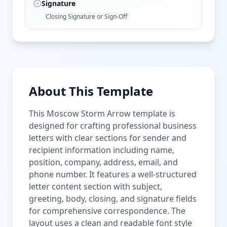
Signature
Closing Signature or Sign-Off
About This Template
This Moscow Storm Arrow template is
designed for crafting professional business
letters with clear sections for sender and
recipient information including name,
position, company, address, email, and
phone number. It features a well-structured
letter content section with subject,
greeting, body, closing, and signature fields
for comprehensive correspondence. The
layout uses a clean and readable font style