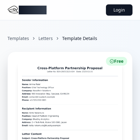
DocMiral
Login
Templates
Letters
Template Details
Free