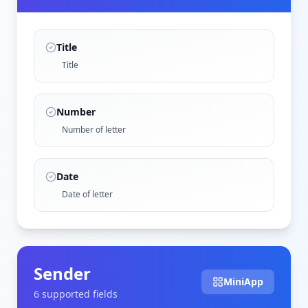
Title
Title
Number
Number of letter
Date
Date of letter
Sender
MiniApp
6
supported field
s