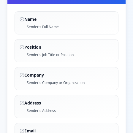
Name
Sender's Full Name
Position
Sender's Job Title or Position
Company
Sender's Company or Organization
Address
Sender's Address
Email