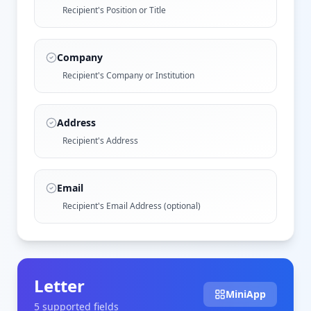
Recipient's Position or Title
Company
Recipient's Company or Institution
Address
Recipient's Address
Email
Recipient's Email Address (optional)
Letter
MiniApp
5
supported field
s