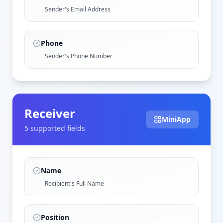
Sender's Email Address
Phone
Sender's Phone Number
Receiver
MiniApp
5
supported field
s
Name
Recipient's Full Name
Position