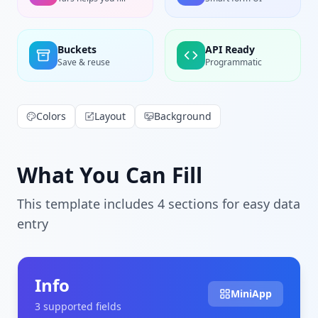
Buckets
API Ready
Save & reuse
Programmatic
Colors
Layout
Background
What You Can Fill
This template includes
4
section
s
for easy data
entry
Info
MiniApp
3
supported field
s