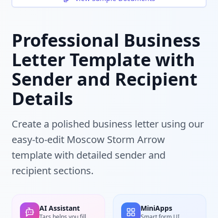
Professional Business
Letter Template with
Sender and Recipient
Details
Create a polished business letter using our
easy-to-edit Moscow Storm Arrow
template with detailed sender and
recipient sections.
AI Assistant
MiniApps
Tars helps you fill
Smart form UI