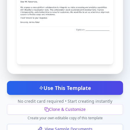
Use This Template
No credit card required • Start creating instantly
Clone & Customize
Create your own editable copy of this template
View Sample Documents