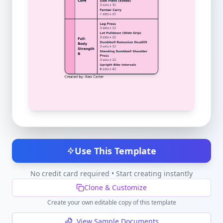
Use This Template
No credit card required • Start creating instantly
Clone & Customize
Create your own editable copy of this template
View Sample Documents