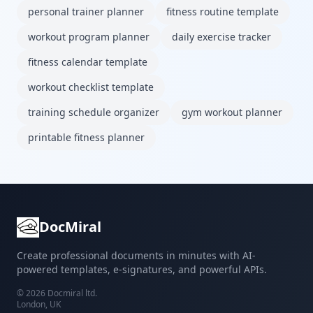
personal trainer planner
fitness routine template
workout program planner
daily exercise tracker
fitness calendar template
workout checklist template
training schedule organizer
gym workout planner
printable fitness planner
DocMiral
Create professional documents in minutes with AI-
powered templates, e-signatures, and powerful APIs.
©
2026
Docmiral ltd.
London, UK