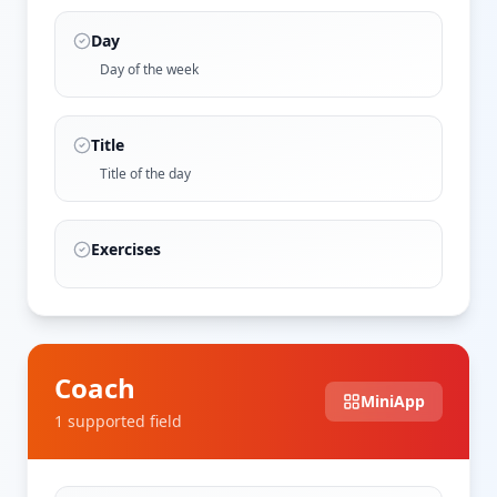
Day
Day of the week
Title
Title of the day
Exercises
Coach
MiniApp
1
supported field