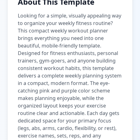
About This Template
Looking for a simple, visually appealing way
to organize your weekly fitness routine?
This compact weekly workout planner
brings everything you need into one
beautiful, mobile-friendly template.
Designed for fitness enthusiasts, personal
trainers, gym-goers, and anyone building
consistent workout habits, this template
delivers a complete weekly planning system
in a compact, modern format. The eye-
catching pink and purple color scheme
makes planning enjoyable, while the
organized layout keeps your exercise
routine clear and actionable. Each day gets
dedicated space for your primary focus
(legs, abs, arms, cardio, flexibility, or rest),
exercise names, sets, reps, and any