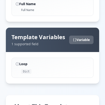
Full Name
Full Name
Template Variables
Variable
1
supported field
Loop
Dict