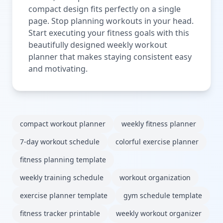
compact design fits perfectly on a single
page. Stop planning workouts in your head.
Start executing your fitness goals with this
beautifully designed weekly workout
planner that makes staying consistent easy
and motivating.
compact workout planner
weekly fitness planner
7-day workout schedule
colorful exercise planner
fitness planning template
weekly training schedule
workout organization
exercise planner template
gym schedule template
fitness tracker printable
weekly workout organizer