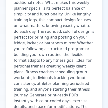
additional notes. What makes this weekly
planner special is its perfect balance of
simplicity and functionality. Unlike lengthy
training logs, this compact design focuses
on what matters: knowing exactly what to
do each day. The rounded, colorful design is
perfect for printing and posting on your
fridge, locker, or bathroom mirror. Whether
you're following a structured program or
building your own routine, the flexible
format adapts to any fitness goal. Ideal for
personal trainers creating weekly client
plans, fitness coaches scheduling group
workouts, individuals tracking workout
consistency, athletes planning periodized
training, and anyone starting their fitness
journey. Generate print-ready PDFs
instantly with color-coded days, exercise
details, and space for modifications. The