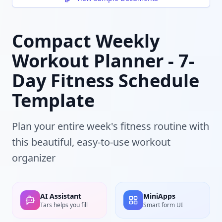
Compact Weekly
Workout Planner - 7-
Day Fitness Schedule
Template
Plan your entire week's fitness routine with
this beautiful, easy-to-use workout
organizer
AI Assistant
MiniApps
Tars helps you fill
Smart form UI