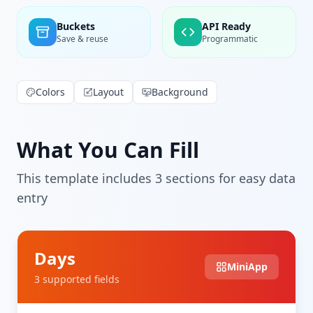
Buckets
API Ready
Save & reuse
Programmatic
Colors
Layout
Background
What You Can Fill
This template includes
3
section
s
for easy data
entry
Days
MiniApp
3
supported field
s