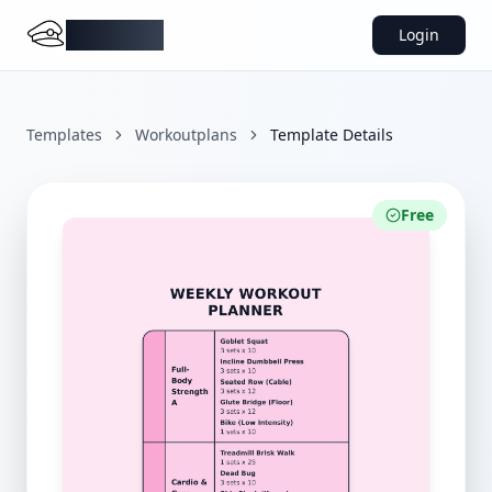
DocMiral
Login
Templates
Workoutplans
Template Details
Free