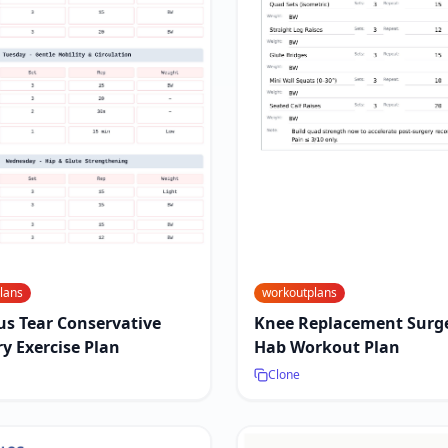
lans
workoutplans
s Tear Conservative
Knee Replacement Surge
y Exercise Plan
Hab Workout Plan
Clone