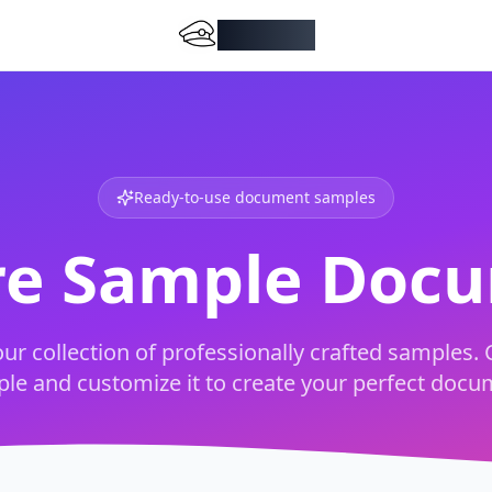
DocMiral
Ready-to-use document samples
re Sample Doc
ur collection of professionally crafted samples. 
le and customize it to create your perfect docu