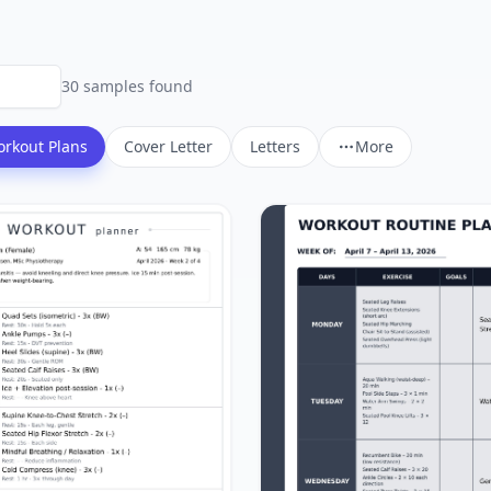
30
sample
s
found
rkout Plans
Cover Letter
Letters
More