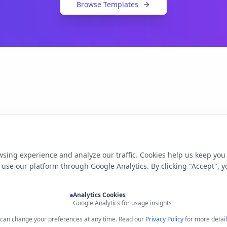
Browse Templates
sing experience and analyze our traffic. Cookies help us keep you
use our platform through Google Analytics. By clicking "Accept", y
Analytics Cookies
Google Analytics for usage insights
u can change your preferences at any time. Read our
Privacy Policy
for more detail