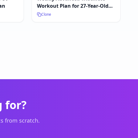
an
Workout Plan for 27-Year-Old
Male
Clone
 for?
s from scratch.