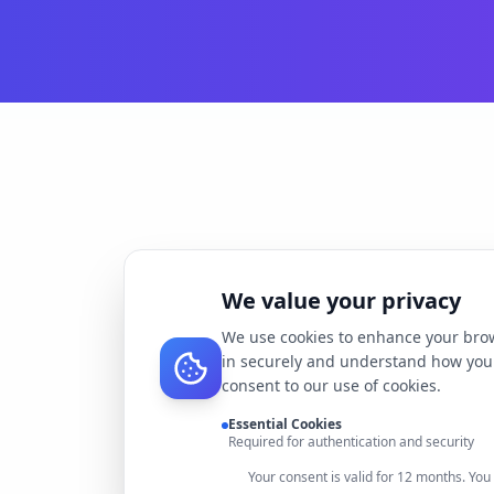
We value your privacy
We use cookies to enhance your brow
in securely and understand how you 
consent to our use of cookies.
Essential Cookies
Required for authentication and security
Your consent is valid for 12 months. Yo