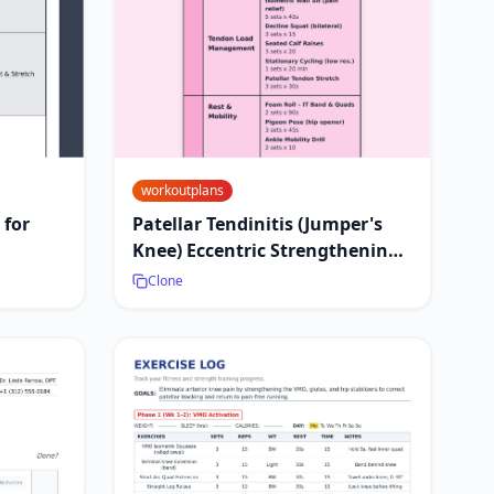
workoutplans
 for
Patellar Tendinitis (Jumper's
Knee) Eccentric Strengthening
Plan
Clone