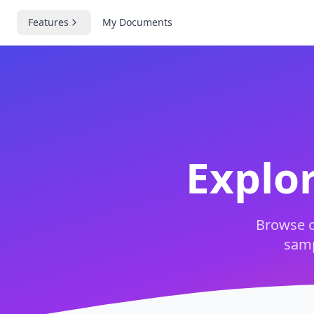
Features
My Documents
Explo
Browse o
samp