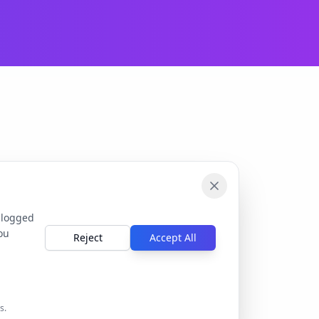
 logged
ou
Reject
Accept All
s.