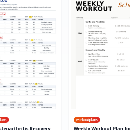
lans
workoutplans
teoarthritis Recovery
Weekly Workout Plan for