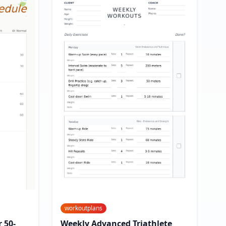
workoutplans
 50-
Weekly Advanced Triathlete