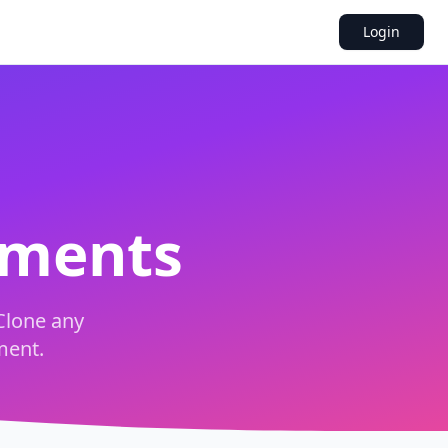
Login
uments
Clone any
ment.