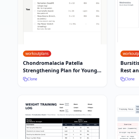
workoutplans
workoutp
Chondromalacia Patella
Bursiti
Strengthening Plan for Young
Rest an
Athletes
Clone
Clone