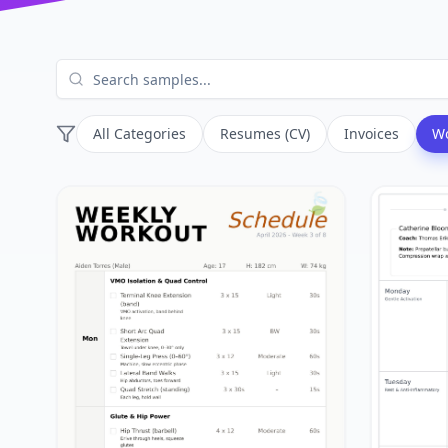
All Categories
Resumes (CV)
Invoices
Wo