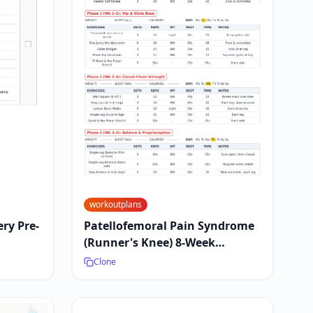
workoutplans
ry Pre-
Patellofemoral Pain Syndrome
(Runner's Knee) 8-Week
Exercise Plan
Clone