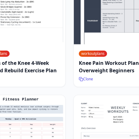
lans
workoutplans
s of the Knee 4-Week
Knee Pain Workout Plan
d Rebuild Exercise Plan
Overweight Beginners
Clone