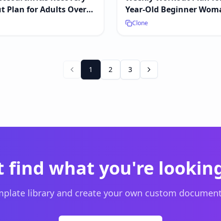
 Plan for Adults Over
Year-Old Beginner Wom
Clone
1
2
3
t find what you're looking
plate library and create your own custom document