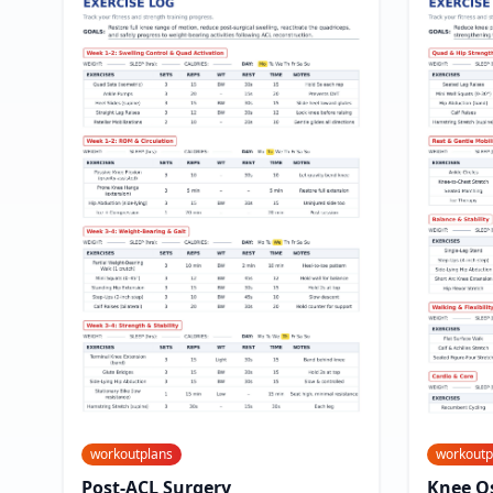
workoutplans
workoutp
Post-ACL Surgery
Knee Os