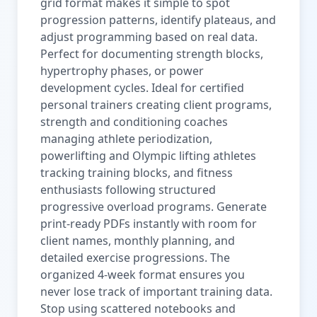
grid format makes it simple to spot
progression patterns, identify plateaus, and
adjust programming based on real data.
Perfect for documenting strength blocks,
hypertrophy phases, or power
development cycles. Ideal for certified
personal trainers creating client programs,
strength and conditioning coaches
managing athlete periodization,
powerlifting and Olympic lifting athletes
tracking training blocks, and fitness
enthusiasts following structured
progressive overload programs. Generate
print-ready PDFs instantly with room for
client names, monthly planning, and
detailed exercise progressions. The
organized 4-week format ensures you
never lose track of important training data.
Stop using scattered notebooks and