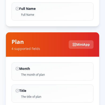
Full Name
Full Name
Plan
MiniApp
4
supported field
s
Month
The month of plan
Title
The title of plan