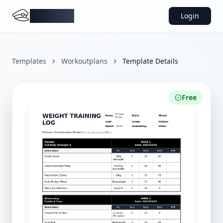
DocMiral
Login
Templates
Workoutplans
Template Details
Free