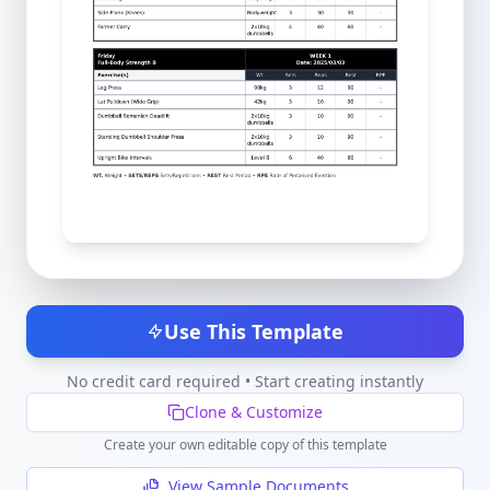
Use This Template
No credit card required • Start creating instantly
Clone & Customize
Create your own editable copy of this template
View Sample Documents