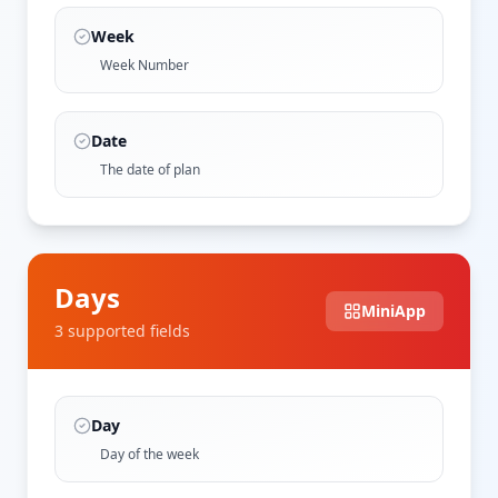
Week
Week Number
Date
The date of plan
Days
MiniApp
3
supported field
s
Day
Day of the week