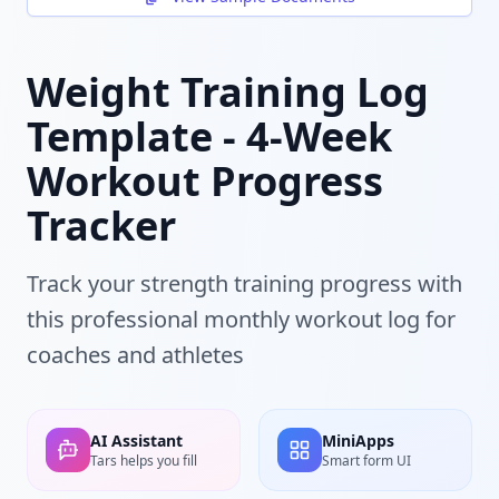
Weight Training Log
Template - 4-Week
Workout Progress
Tracker
Track your strength training progress with
this professional monthly workout log for
coaches and athletes
AI Assistant
MiniApps
Tars helps you fill
Smart form UI