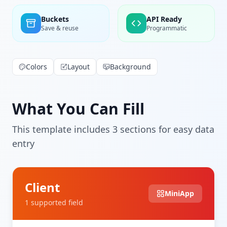
Buckets
API Ready
Save & reuse
Programmatic
Colors
Layout
Background
What You Can Fill
This template includes
3
section
s
for easy data
entry
Client
MiniApp
1
supported field