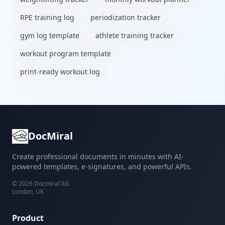
RPE training log
periodization tracker
gym log template
athlete training tracker
workout program template
print-ready workout log
DocMiral
Create professional documents in minutes with AI-
powered templates, e-signatures, and powerful APIs.
©
2026
Docmiral ltd.
London, UK
Product