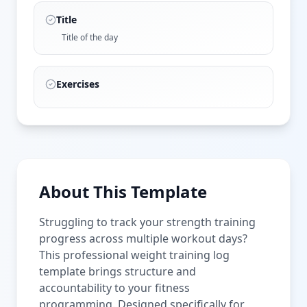
Title
Title of the day
Exercises
About This Template
Struggling to track your strength training
progress across multiple workout days?
This professional weight training log
template brings structure and
accountability to your fitness
programming. Designed specifically for