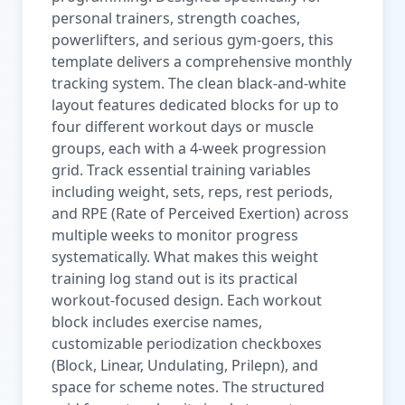
personal trainers, strength coaches,
powerlifters, and serious gym-goers, this
template delivers a comprehensive monthly
tracking system. The clean black-and-white
layout features dedicated blocks for up to
four different workout days or muscle
groups, each with a 4-week progression
grid. Track essential training variables
including weight, sets, reps, rest periods,
and RPE (Rate of Perceived Exertion) across
multiple weeks to monitor progress
systematically. What makes this weight
training log stand out is its practical
workout-focused design. Each workout
block includes exercise names,
customizable periodization checkboxes
(Block, Linear, Undulating, Prilepn), and
space for scheme notes. The structured