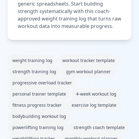
generic spreadsheets. Start building
strength systematically with this coach-
approved weight training log that turns raw
workout data into measurable progress.
weight training log
workout tracker template
strength training log
gym workout planner
progressive overload tracker
personal trainer template
4-week workout log
fitness progress tracker
exercise log template
bodybuilding workout log
powerlifting training log
strength coach template
weightlifting tracker
monthly workout planner