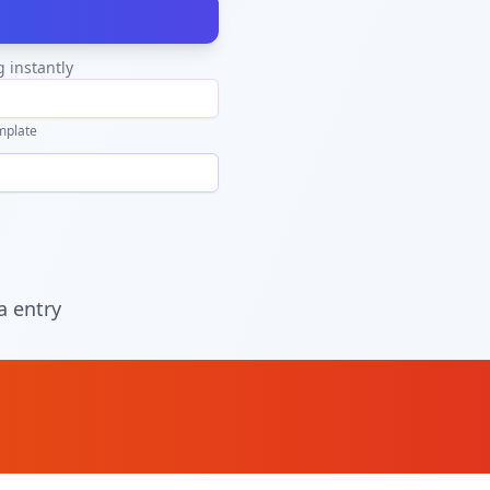
g instantly
mplate
a entry