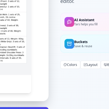
editor.
AI Assistant
Tars helps you fill
Buckets
Save & reuse
Colors
Layout