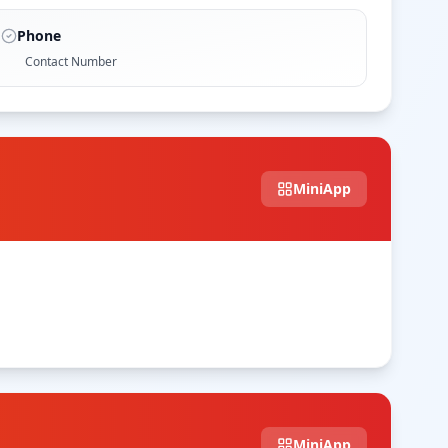
Phone
Contact Number
MiniApp
MiniApp