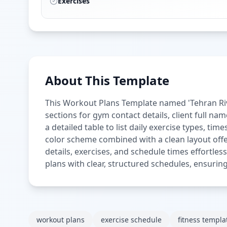
Exercises
About This Template
This Workout Plans Template named 'Tehran Rive
sections for gym contact details, client full na
a detailed table to list daily exercise types, t
color scheme combined with a clean layout offer
details, exercises, and schedule times effortles
plans with clear, structured schedules, ensuring
workout plans
exercise schedule
fitness templa