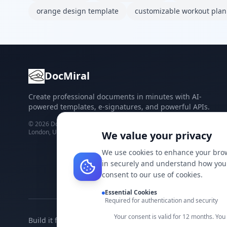
orange design template
customizable workout plan
DocMiral
Create professional documents in minutes with AI-
powered templates, e-signatures, and powerful APIs.
©
2026
Docmiral ltd.
London, UK
We value your privacy
We use cookies to enhance your brow
in securely and understand how you 
consent to our use of cookies.
Essential Cookies
Required for authentication and security
Your consent is valid for 12 months. Yo
Build it faster with DocMiral