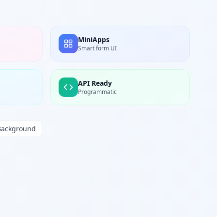
MiniApps
Smart form UI
API Ready
Programmatic
Background