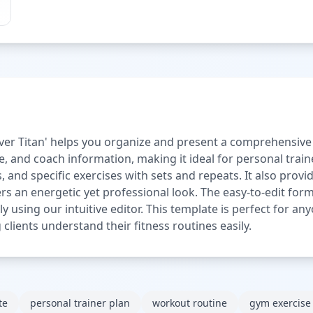
r Titan' helps you organize and present a comprehensive exe
me, and coach information, making it ideal for personal trai
imes, and specific exercises with sets and repeats. It also pr
s an energetic yet professional look. The easy-to-edit for
sly using our intuitive editor. This template is perfect for 
 clients understand their fitness routines easily.
te
personal trainer plan
workout routine
gym exercise