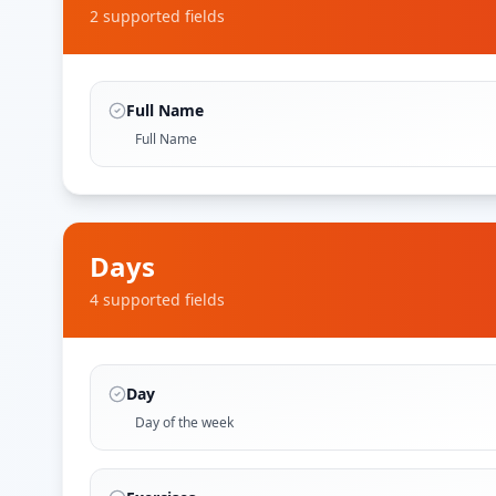
2
supported field
s
Full Name
Full Name
Days
4
supported field
s
Day
Day of the week