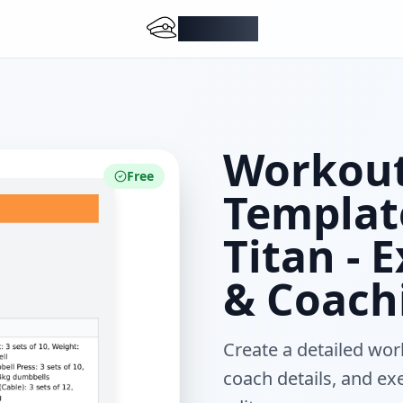
DocMiral
Workout
Free
Templat
Titan - 
& Coach
Create a detailed work
coach details, and ex