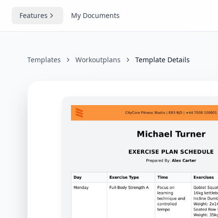
Features
My Documents
Templates
Workoutplans
Template Details