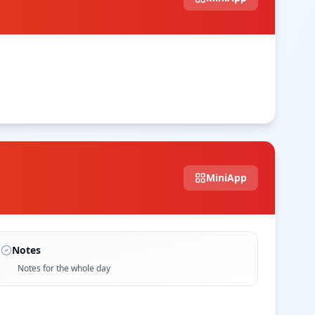
MiniApp
Notes
Notes for the whole day