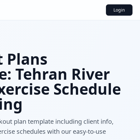
Login
 Plans
e: Tehran River
Exercise Schedule
ing
out plan template including client info,
ercise schedules with our easy-to-use