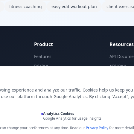
fitness coaching
easy edit workout plan
client exercis
Product
Resources
Features
API Docume
Pricing
API Keys
Templates
Concepts
Apps
Blog
sing experience and analyze our traffic. Cookies help us keep you
E-Signatures
Support
use our platform through Google Analytics. By clicking "Accept", y
My Skills
Analytics Cookies
Google Analytics for usage insights
u can change your preferences at any time. Read our
Privacy Policy
for more detail