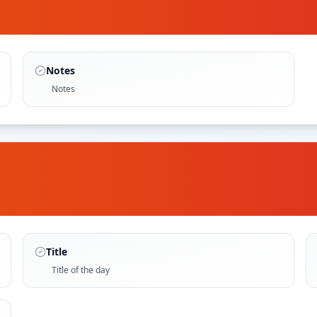
Notes
Notes
Title
Title of the day