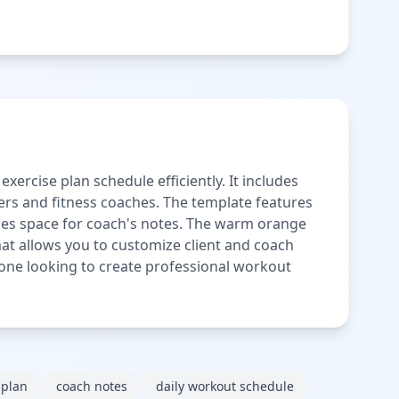
rcise plan schedule efficiently. It includes
ners and fitness coaches. The template features
ovides space for coach's notes. The warm orange
mat allows you to customize client and coach
anyone looking to create professional workout
 plan
coach notes
daily workout schedule