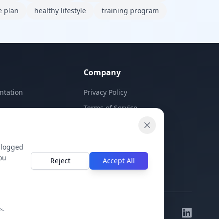
e plan
healthy lifestyle
training program
Company
ntation
Privacy Policy
Terms of Service
Contact Us
 logged
ou
Reject
Accept All
s.