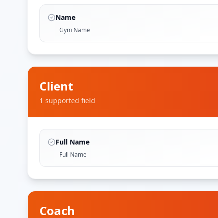
Name
Gym Name
Client
1
supported field
Full Name
Full Name
Coach