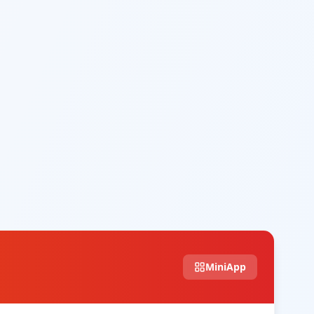
MiniApp