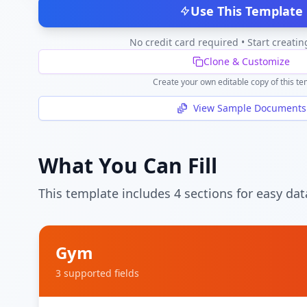
Use This Template
No credit card required • Start creatin
Clone & Customize
Create your own editable copy of this te
View Sample Documents
What You Can Fill
This template includes
4
section
s
for easy dat
Gym
3
supported field
s