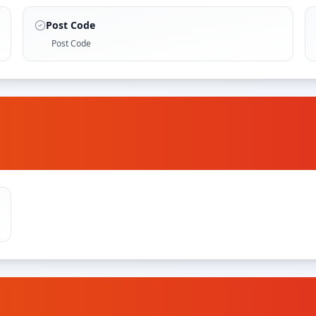
Post Code
Post Code