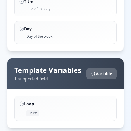
Title
Title of the day
Day
Day of the week
Template Variables
Variable
1
supported field
Loop
Dict