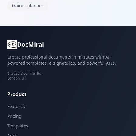
trainer planner
DocMiral
Create professional documents in minutes with AI-
powered templates, e-signatures, and powerful APIs.
©
2026
Docmiral ltd.
London, UK
Product
Features
Pricing
Templates
Apps