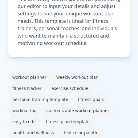
our editor to input your details and adjust
settings to suit your unique workout plan
needs. This template is ideal for fitness
trainers, personal coaches, and individuals
who want to maintain a structured and
motivating workout schedule.
workout planner
weekly workout plan
fitness tracker
exercise schedule
personal training template
fitness goals
workout log
customizable workout planner
easy to edit
fitness plan template
health and wellness
teal color palette