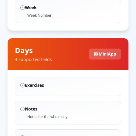
Week
Week Number
Days
MiniApp
4
supported field
s
Exercises
Notes
Notes for the whole day