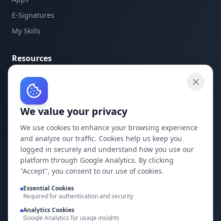
E-Signatures
My Skills
Resources
API Documentation
API Keys
We value your privacy
Concepts
Blog
We use cookies to enhance your browsing experience
and analyze our traffic. Cookies help us keep you
Support
logged in securely and understand how you use our
platform through Google Analytics. By clicking
Company
"Accept", you consent to our use of cookies.
Privacy Policy
Essential Cookies
Required for authentication and security
Terms of Service
Analytics Cookies
Google Analytics for usage insights
Contact Us