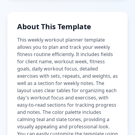
About This Template
This weekly workout planner template
allows you to plan and track your weekly
fitness routine efficiently. It includes fields
for client name, workout week, fitness
goals, daily workout focus, detailed
exercises with sets, repeats, and weights, as
well as a section for weekly notes. The
layout uses clear tables for organizing each
day's workout focus and exercises, with
easy-to-read sections for tracking progress
and notes. The color palette includes
calming teal and slate tones, providing a
visually appealing and professional look.
You can easily customize the template using