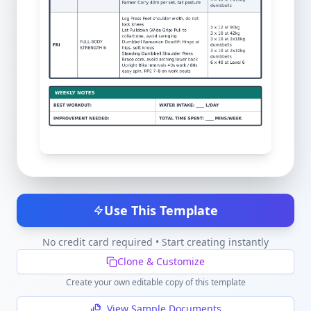
Use This Template
No credit card required • Start creating instantly
Clone & Customize
Create your own editable copy of this template
View Sample Documents