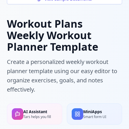
Workout Plans
Weekly Workout
Planner Template
Create a personalized weekly workout
planner template using our easy editor to
organize exercises, goals, and notes
effectively.
AI Assistant
MiniApps
Tars helps you fill
Smart form UI