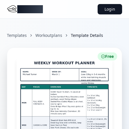
DocMiral
Login
Templates
Workoutplans
Template Details
Free