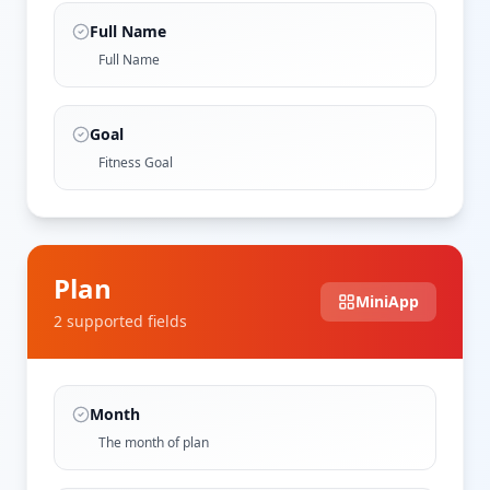
Full Name
Full Name
Goal
Fitness Goal
Plan
MiniApp
2
supported field
s
Month
The month of plan