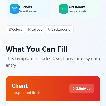
Buckets
API Ready
Save & reuse
Programmatic
Colors
Layout
Background
What You Can Fill
This template includes
4
section
s
for easy data
entry
Client
MiniApp
2
supported field
s