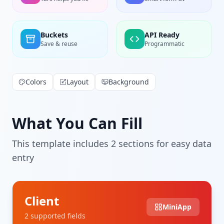
Buckets
API Ready
Save & reuse
Programmatic
Colors
Layout
Background
What You Can Fill
This template includes
2
section
s
for easy data
entry
Client
MiniApp
2
supported field
s