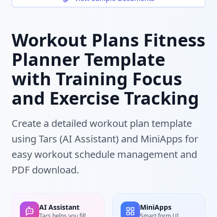
Workout Plans Fitness
Planner Template
with Training Focus
and Exercise Tracking
Create a detailed workout plan template
using Tars (AI Assistant) and MiniApps for
easy workout schedule management and
PDF download.
AI Assistant
MiniApps
Tars helps you fill
Smart form UI