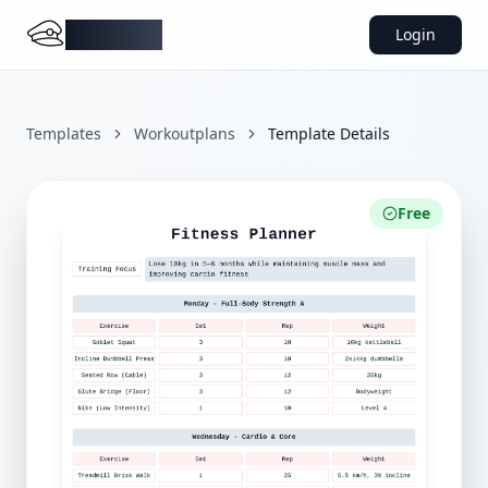
DocMiral
Login
Templates
Workoutplans
Template Details
Free