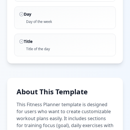
Day
Day of the week
Title
Title of the day
About This Template
This Fitness Planner template is designed
for users who want to create customizable
workout plans easily. It includes sections
for training focus (goal), daily exercises with