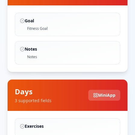
Goal
Fitness Goal
Notes
Notes
Days
MiniApp
3
supported field
s
Exercises