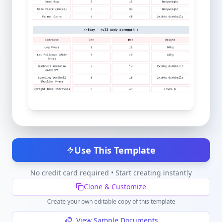
Use This Template
No credit card required • Start creating instantly
Clone & Customize
Create your own editable copy of this template
View Sample Documents