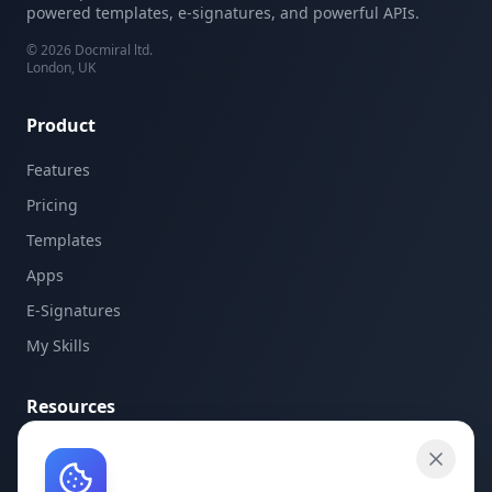
powered templates, e-signatures, and powerful APIs.
©
2026
Docmiral ltd.
London, UK
Product
Features
Pricing
Templates
Apps
E-Signatures
My Skills
Resources
API Documentation
API Keys