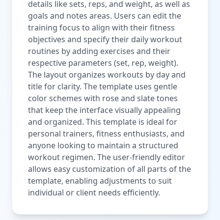
details like sets, reps, and weight, as well as
goals and notes areas. Users can edit the
training focus to align with their fitness
objectives and specify their daily workout
routines by adding exercises and their
respective parameters (set, rep, weight).
The layout organizes workouts by day and
title for clarity. The template uses gentle
color schemes with rose and slate tones
that keep the interface visually appealing
and organized. This template is ideal for
personal trainers, fitness enthusiasts, and
anyone looking to maintain a structured
workout regimen. The user-friendly editor
allows easy customization of all parts of the
template, enabling adjustments to suit
individual or client needs efficiently.