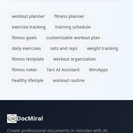
workout planner
fitness planner
exercise tracking
training schedule
fitness goals
customizable workout plan
daily exercises
sets and reps
weight tracking
fitness template
workout organization
fitness notes
Tars AI Assistant
MiniApps
healthy lifestyle
workout routine
DocMiral
Create professional documents in minutes with AI-