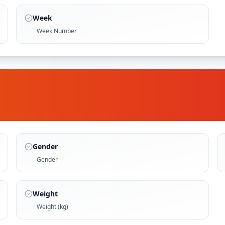
Week
Week Number
Gender
Gender
Weight
Weight (kg)