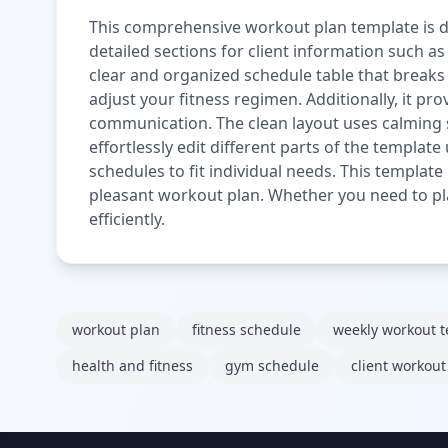
This comprehensive workout plan template is de
detailed sections for client information such as
clear and organized schedule table that breaks d
adjust your fitness regimen. Additionally, it p
communication. The clean layout uses calming s
effortlessly edit different parts of the template
schedules to fit individual needs. This template
pleasant workout plan. Whether you need to pl
efficiently.
workout plan
fitness schedule
weekly workout 
health and fitness
gym schedule
client workout