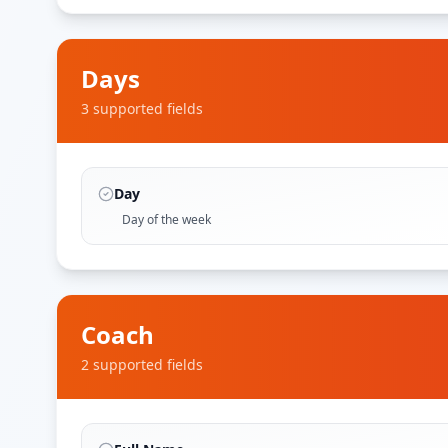
Days
3
supported field
s
Day
Day of the week
Coach
2
supported field
s