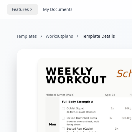
Features
My Documents
Templates
Workoutplans
Template Details