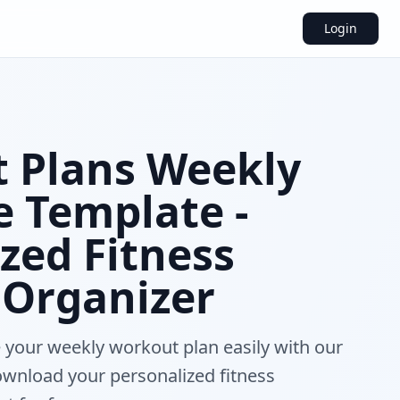
Login
 Plans Weekly
e Template -
zed Fitness
 Organizer
 your weekly workout plan easily with our
download your personalized fitness