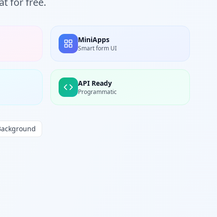
t for free.
MiniApps
Smart form UI
API Ready
Programmatic
Background