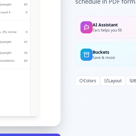
schedule in PDF forma
AI Assistant
Tars helps you fill
Buckets
Save & reuse
Colors
Layout