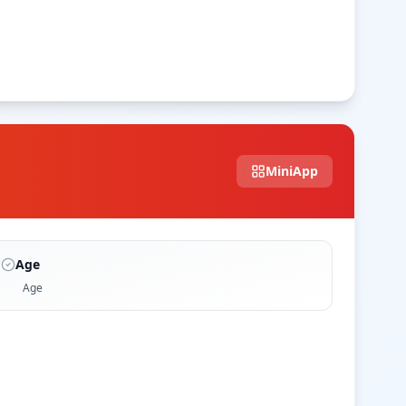
MiniApp
Age
Age