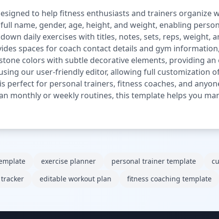
signed to help fitness enthusiasts and trainers organize we
 full name, gender, age, height, and weight, enabling person
own daily exercises with titles, notes, sets, reps, weight, a
rovides spaces for coach contact details and gym informatio
tone colors with subtle decorative elements, providing an 
 using our user-friendly editor, allowing full customization o
 is perfect for personal trainers, fitness coaches, and anyo
an monthly or weekly routines, this template helps you ma
template
exercise planner
personal trainer template
cu
 tracker
editable workout plan
fitness coaching template