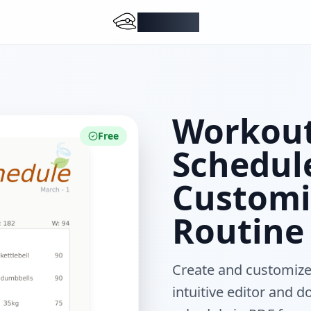
DocMiral
Workout
Free
Schedul
Customi
Routine
Create and customize
intuitive editor and 