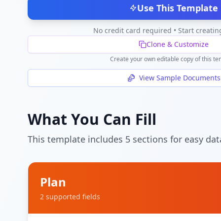
Use This Template
No credit card required • Start creatin
Clone & Customize
Create your own editable copy of this te
View Sample Documents
What You Can Fill
This template includes
5
section
s
for easy dat
Plan
2
supported field
s