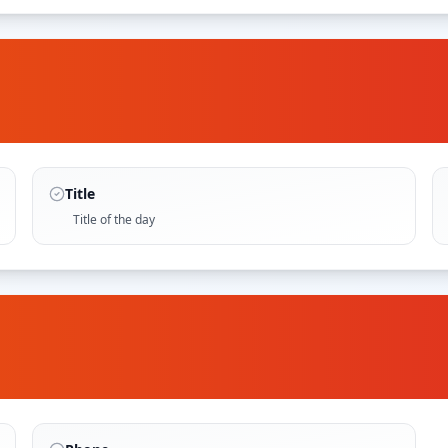
Title
Title of the day