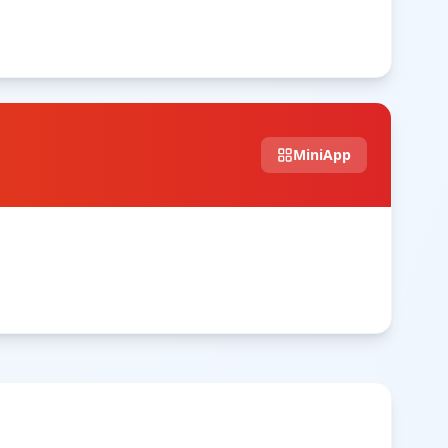
MiniApp