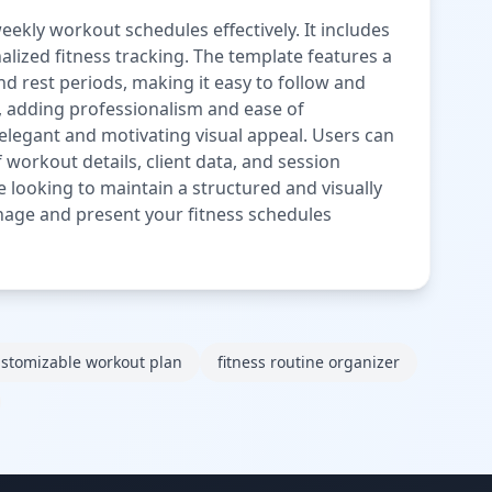
ekly workout schedules effectively. It includes
alized fitness tracking. The template features a
nd rest periods, making it easy to follow and
n, adding professionalism and ease of
elegant and motivating visual appeal. Users can
f workout details, client data, and session
ne looking to maintain a structured and visually
nage and present your fitness schedules
stomizable workout plan
fitness routine organizer