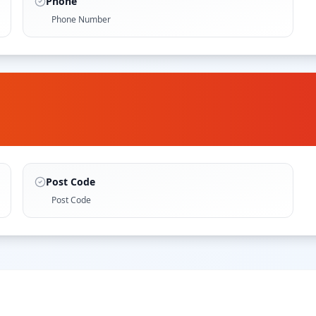
Phone
Phone Number
Post Code
Post Code