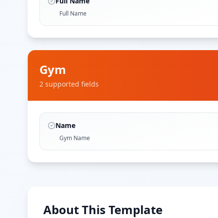
Full Name
Full Name
Gym
2
supported field
s
Name
Gym Name
About This Template