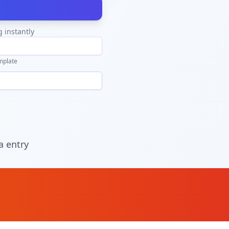
g instantly
mplate
a entry