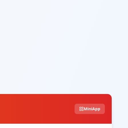
MiniApp