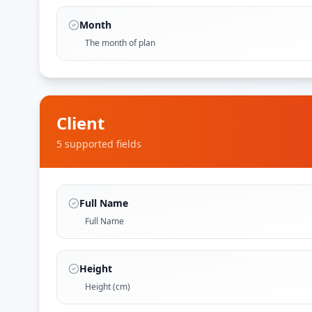
Month
The month of plan
Client
5
supported field
s
Full Name
Full Name
Height
Height (cm)