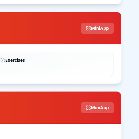
MiniApp
Exercises
MiniApp