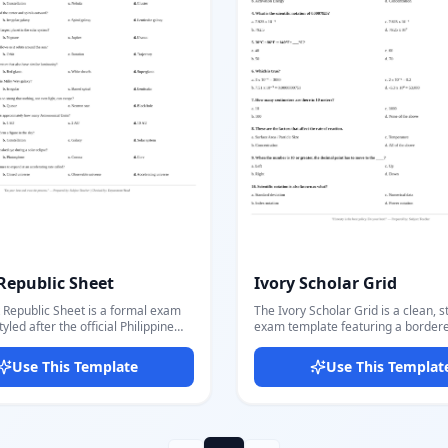
consistent branded look. Docmiral's editor
lets you populate all fields, set cor
answers, and export a multi-page 
questions and answer key in one cl
Republic Sheet
Ivory Scholar Grid
 Republic Sheet is a formal exam
The Ivory Scholar Grid is a clean, 
yled after the official Philippine
exam template featuring a border
ocument format, featuring dual
institutional header with school log
al seals, a centered
grade, and quarter details. The lay
Use This Template
Use This Templat
t/school header with department
traditional academic test sheets wi
n details, and a double-line divider.
table-style header and organized 
 the school name, department,
blocks. Customize school name, address,
xam title, subject, and student info
department, exam type, and subject
ctly in the editor. Questions are
in the editor. Add as many multiple