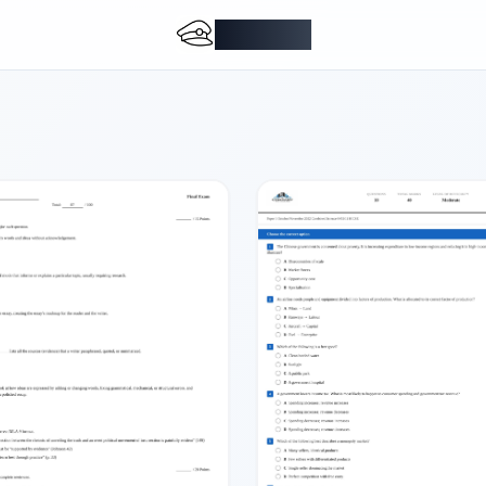
DocMiral