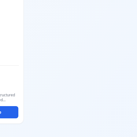
rect
PDF with
ick.
structured
ed
o, subject,
out mirrors
e
th a formal
question
 directly
-choice