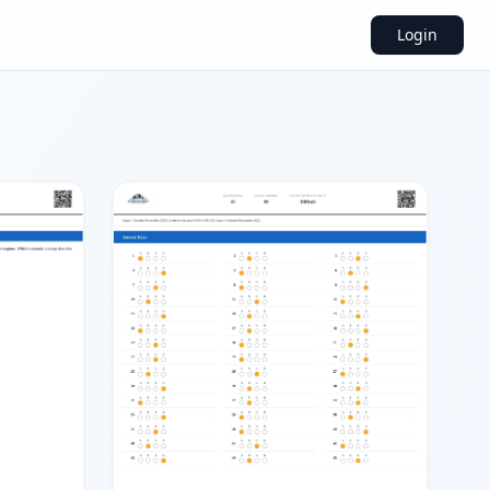
Login