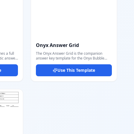
Onyx Answer Grid
s a full
The Onyx Answer Grid is the companion
tic answer
answer key template for the Onyx Bubble
he
Matrix exam. It features the same
th radio
professional header — logo, question stats,
e
Use This Template
e, matching
difficulty, and QR code — paired with a
— each with
compact 3-column answer bubble grid. Each
row shows the question number alongside A,
ey grid: it
B, C, D bubble circles. The correct answer
nd
bubble is highlighted in gold/amber, making it
e in gold
instantly readable for teachers and markers.
 set per
Perfect for IGCSE, standardized tests, and
eet
any multiple-choice exam where a separate
answer key sheet is needed. Supports any
l exam
number of questions through a simple data
udent copy
loop. Export a clean, printer-ready answer
emplate.
key PDF directly from Docmiral's editor in
ges for a
seconds.