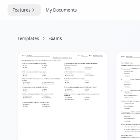
Features
My Documents
Templates
Exams