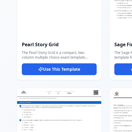
Pearl Story Grid
Sage Fi
The Pearl Story Grid is a compact, two-
The Sage F
column multiple choice exam template
template f
designed for literary terms, story elements,
name, exam 
and reading comprehension quizzes. Each
followed b
Use This Template
question displays with four answer options
their own t
(A/B/C/D) arranged in a 2×2 grid for efficient
Questions u
use of space. The header includes Name,
blank appe
Hour, and Date fields alongside a centered
bold-letter
exam title and direction line — matching the
beneath. S
format used in many K-12 ELA classrooms.
(d) per question. Ideal for
Perfect for literature quizzes, cumulative
college Eng
story tests, vocabulary exams, and any
subject re
assessment where compact layout helps fit
format wit
more questions per page. The Lato font
Serif 4 fon
keeps text crisp and readable. Docmiral's
Docmiral's e
editor lets you add questions, fill answer
section co
options, and export a clean PDF ready for
print-read