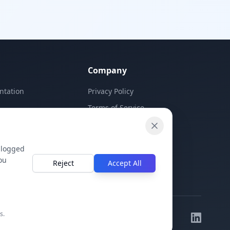
ion
c, d)
matching
e
for K-12
 The Source
mic feel
e in print.
Company
elds, upload
 in
ntation
Privacy Policy
d.
Terms of Service
Contact Us
 logged
ou
Reject
Accept All
s.