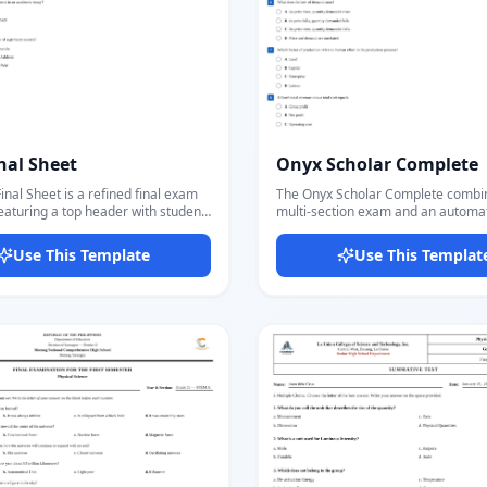
nal Sheet
Onyx Scholar Complete
inal Sheet is a refined final exam
The Onyx Scholar Complete combine
eaturing a top header with student
multi-section exam and an automa
label, and total score field,
key into one seamless template. T
y multiple exam sections each with
questions section includes MCQ wi
Use This Template
Use This Templat
itle, point value, and directions.
bubbles, fill-in-the-blank, true/fals
se a fill-in-blank style where a
table, and open-ended questions 
ars before the question text, with
a distinct colored section banner. The final
ed a/b/c options listed vertically
page is an auto-generated answer k
upports an optional fourth option
loops through all MCQ questions a
 high school and
highlights the correct answer bubbl
lish, writing, history, or any
based on the true_answer field you
quiring a formal multi-part exam
question — no separate answer sh
h per-section scoring. The Source
needed. Ideal for IGCSE, O-Level,
t gives it a clean academic feel.
standardized tests, and any forma
ditor lets you fill all fields, adjust
where the teacher needs both a st
unt and questions, and export a
and an answer key from a single t
y PDF in seconds.
The header mirrors across both pa