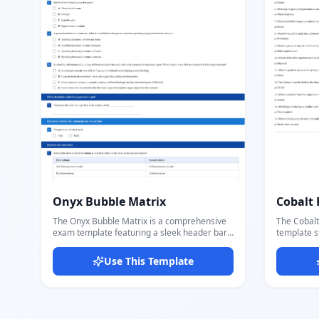
printing.
Onyx Bubble Matrix
Cobalt 
The Onyx Bubble Matrix is a comprehensive
The Cobalt
exam template featuring a sleek header bar
template st
with logo, question count, total marks,
Republic d
difficulty level, and a QR code — followed by
institution
Use This Template
multiple colored section banners for different
governmen
question types. Includes five question section
and divisio
types: multiple-choice with radio circle
Customize
options, fill-in-the-blank, true or false,
division, e
matching/connection table, and open-ended
fields dire