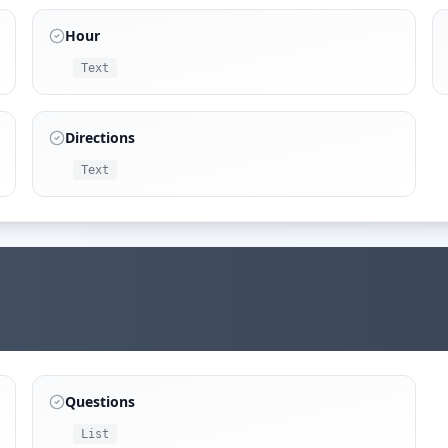
Hour
Text
Directions
Text
Questions
List