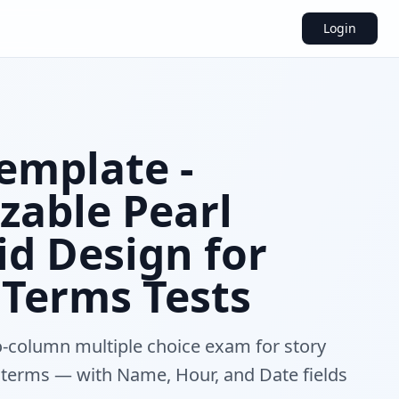
Login
emplate -
zable Pearl
id Design for
 Terms Tests
-column multiple choice exam for story
 terms — with Name, Hour, and Date fields