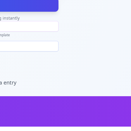
g instantly
mplate
a entry