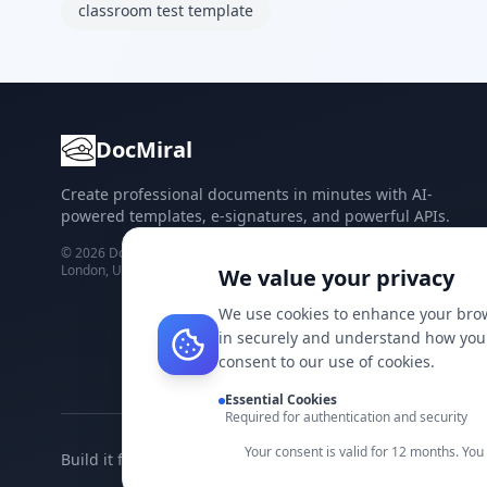
classroom test template
DocMiral
Create professional documents in minutes with AI-
powered templates, e-signatures, and powerful APIs.
©
2026
Docmiral ltd.
London, UK
We value your privacy
We use cookies to enhance your brow
in securely and understand how you 
consent to our use of cookies.
Essential Cookies
Required for authentication and security
Your consent is valid for 12 months. Yo
Build it faster with DocMiral