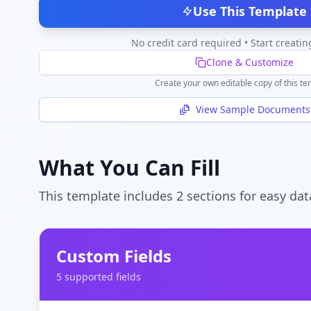
Use This Template
No credit card required • Start creatin
Clone & Customize
Create your own editable copy of this te
View Sample Documents
What You Can Fill
This template includes
2
section
s
for easy dat
Custom Fields
5
supported field
s