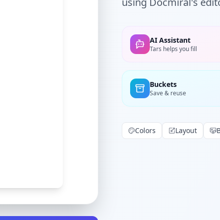
using Docmiral's edito
AI Assistant
Tars helps you fill
Buckets
Save & reuse
Colors
Layout