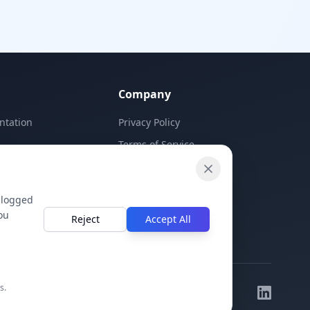
Company
ntation
Privacy Policy
Terms of Service
Contact Us
 logged
ou
Reject
Accept All
s.