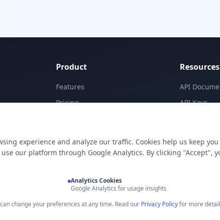
Product
Resources
Features
API Docume
Pricing
API Keys
Templates
Concepts
Apps
Blog
sing experience and analyze our traffic. Cookies help us keep you
E-Signatures
Support
use our platform through Google Analytics. By clicking "Accept", y
My Skills
Analytics Cookies
Google Analytics for usage insights
u can change your preferences at any time. Read our
Privacy Policy
for more detail