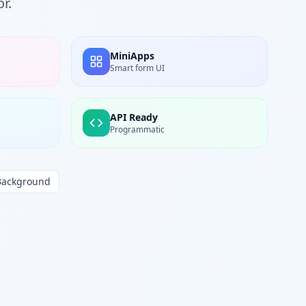
r.
MiniApps
Smart form UI
API Ready
Programmatic
Background