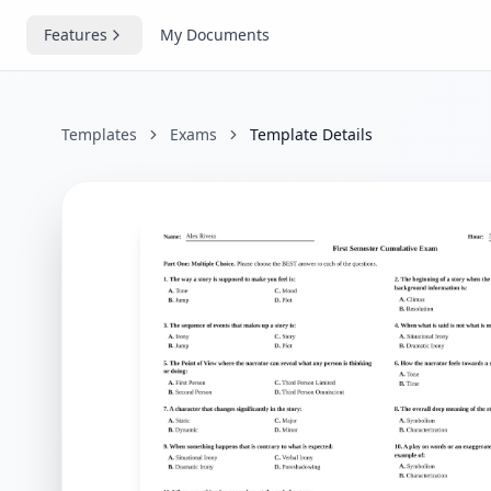
Features
My Documents
Templates
Exams
Template Details