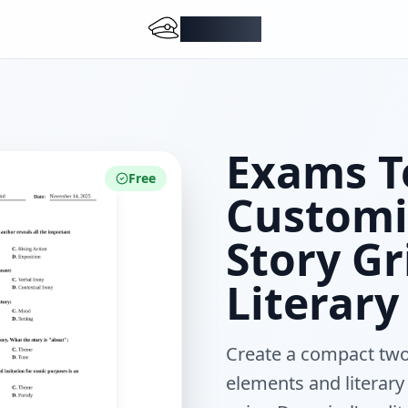
DocMiral
Exams T
Free
Customi
Story Gr
Literary
Create a compact two
elements and literary