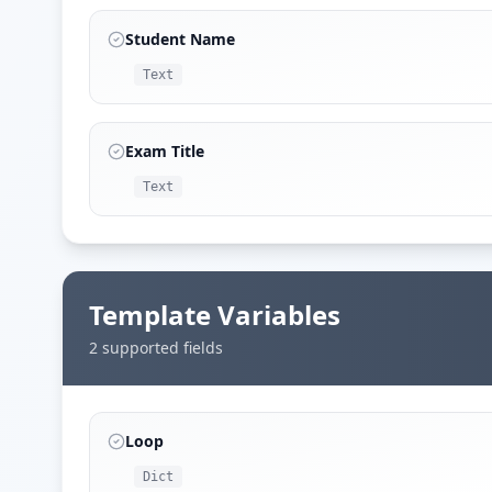
Student Name
Text
Exam Title
Text
Template Variables
2
supported field
s
Loop
Dict