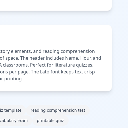
, story elements, and reading comprehension
e of space. The header includes Name, Hour, and
 classrooms. Perfect for literature quizzes,
ns per page. The Lato font keeps text crisp
r printing.
iz template
reading comprehension test
cabulary exam
printable quiz