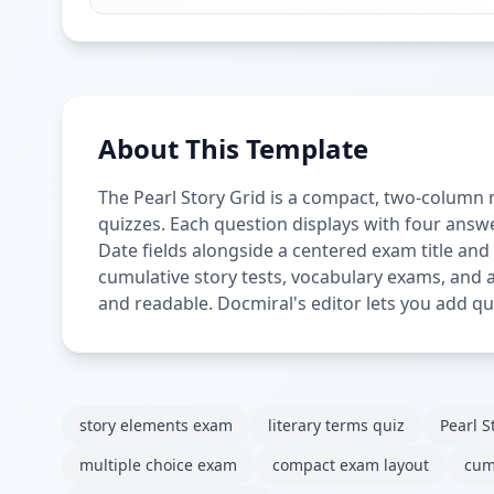
About This Template
The Pearl Story Grid is a compact, two-column 
quizzes. Each question displays with four answe
Date fields alongside a centered exam title and
cumulative story tests, vocabulary exams, and 
and readable. Docmiral's editor lets you add que
story elements exam
literary terms quiz
Pearl S
multiple choice exam
compact exam layout
cum