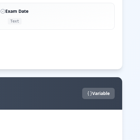
Exam Date
Text
Variable