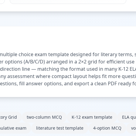
multiple choice exam template designed for literary terms
r options (A/B/C/D) arranged in a 2×2 grid for efficient us
 direction line — matching the format used in many K-12 ELA
any assessment where compact layout helps fit more questio
stions, fill answer options, and export a clean PDF ready fo
tory Grid
two-column MCQ
K-12 exam template
ELA qu
ulative exam
literature test template
4-option MCQ
vo