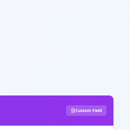
Custom Field