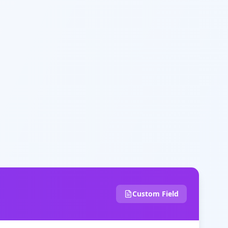
Custom Field