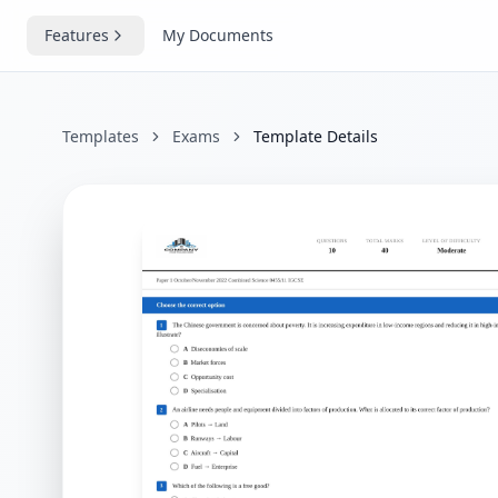
Features
My Documents
Templates
Exams
Template Details