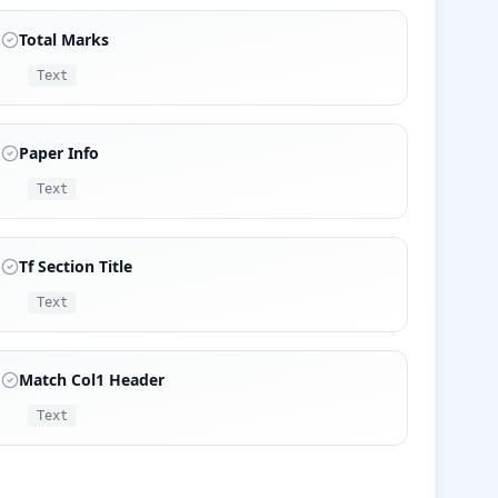
Total Marks
Text
Paper Info
Text
Tf Section Title
Text
Match Col1 Header
Text