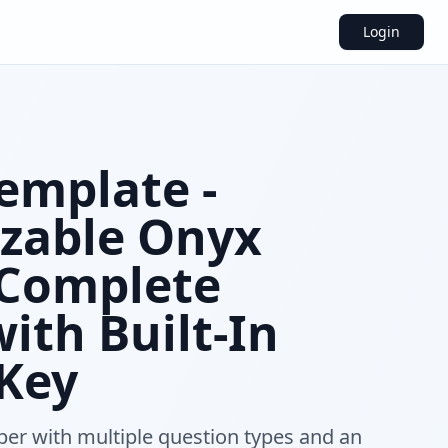
Login
emplate -
zable Onyx
 Complete
ith Built-In
Key
per with multiple question types and an