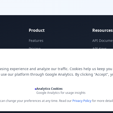
Product
Resources
Features
API Docume
Pricing
API Keys
Templates
Concepts
Apps
Blog
sing experience and analyze our traffic. Cookies help us keep you
E-Signatures
Support
use our platform through Google Analytics. By clicking "Accept", y
My Skills
Analytics Cookies
Google Analytics for usage insights
u can change your preferences at any time. Read our
Privacy Policy
for more detail