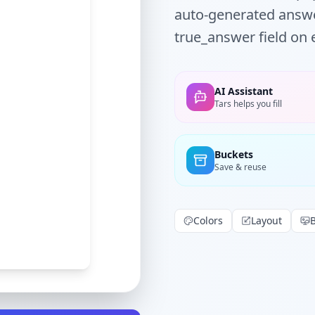
auto-generated answe
true_answer field on 
AI Assistant
Tars helps you fill
Buckets
Save & reuse
Colors
Layout