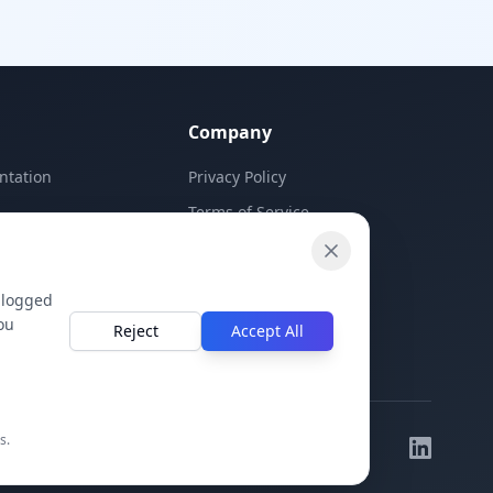
Company
ntation
Privacy Policy
Terms of Service
Contact Us
 logged
ou
Reject
Accept All
s.