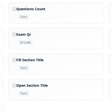
Questions Count
Text
Exam Qr
Qrcode
Fill Section Title
Text
Open Section Title
Text