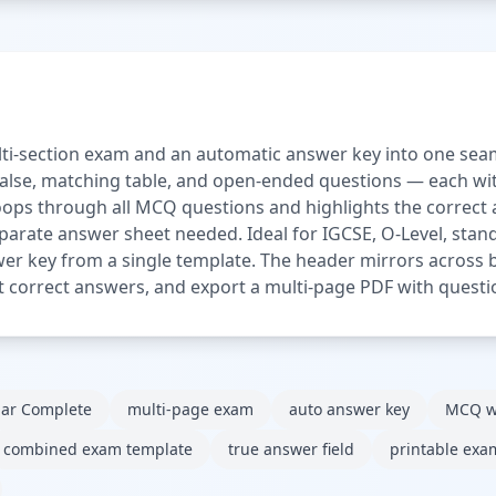
ti-section exam and an automatic answer key into one seam
/false, matching table, and open-ended questions — each with
loops through all MCQ questions and highlights the correct
parate answer sheet needed. Ideal for IGCSE, O-Level, sta
er key from a single template. The header mirrors across b
set correct answers, and export a multi-page PDF with questi
lar Complete
multi-page exam
auto answer key
MCQ w
combined exam template
true answer field
printable exa