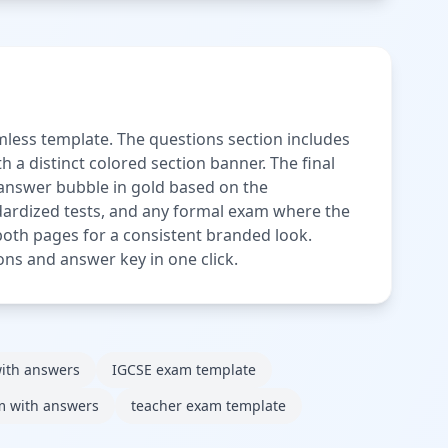
less template. The questions section includes
 a distinct colored section banner. The final
 answer bubble in gold based on the
ndardized tests, and any formal exam where the
oth pages for a consistent branded look.
ons and answer key in one click.
ith answers
IGCSE exam template
m with answers
teacher exam template