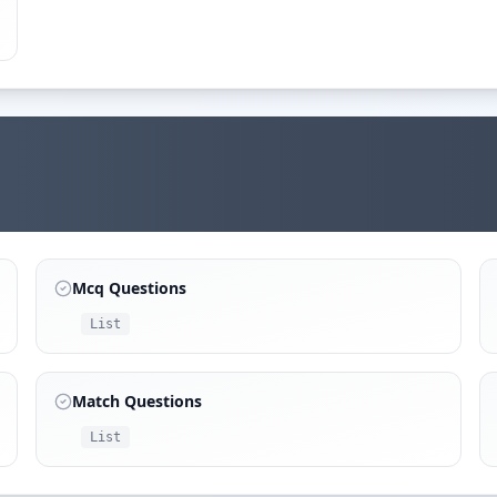
Mcq Questions
List
Match Questions
List