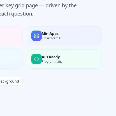
r key grid page — driven by the
each question.
MiniApps
Smart form UI
API Ready
Programmatic
Background