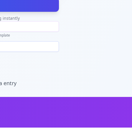
g instantly
mplate
a entry