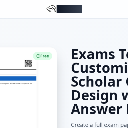
DocMiral
Exams T
Free
Customi
Scholar
Design w
Answer 
Create a full exam pa