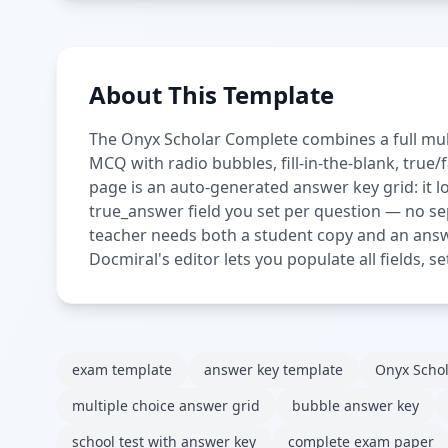
About This Template
The Onyx Scholar Complete combines a full mul
MCQ with radio bubbles, fill-in-the-blank, true
page is an auto-generated answer key grid: it 
true_answer field you set per question — no se
teacher needs both a student copy and an answ
Docmiral's editor lets you populate all fields, 
exam template
answer key template
Onyx Scho
multiple choice answer grid
bubble answer key
school test with answer key
complete exam paper