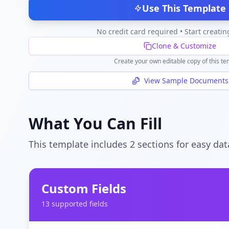
Use This Template
No credit card required • Start creatin
Clone & Customize
Create your own editable copy of this te
View Sample Documents
What You Can Fill
This template includes
2
section
s
for easy dat
Custom Fields
13
supported field
s