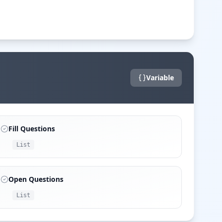
Variable
Fill Questions
List
Open Questions
List