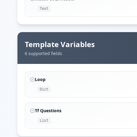
Text
Template Variables
6
supported field
s
Loop
Dict
Tf Questions
List