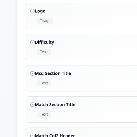
Logo
Image
Difficulty
Text
Mcq Section Title
Text
Match Section Title
Text
Match Col2 Header