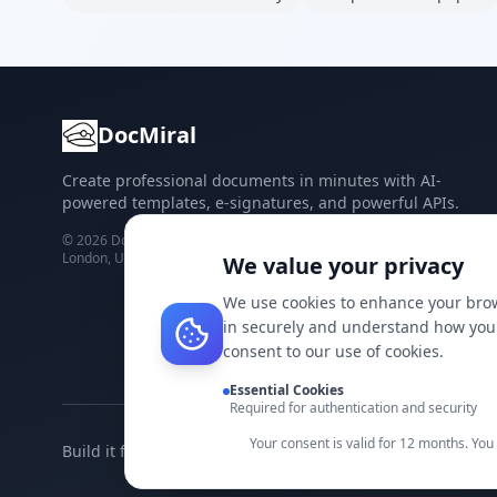
DocMiral
Create professional documents in minutes with AI-
powered templates, e-signatures, and powerful APIs.
©
2026
Docmiral ltd.
London, UK
We value your privacy
We use cookies to enhance your brow
in securely and understand how you 
consent to our use of cookies.
Essential Cookies
Required for authentication and security
Your consent is valid for 12 months. Yo
Build it faster with DocMiral