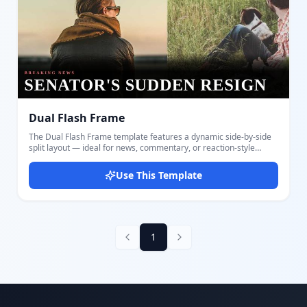
Dual Flash Frame
The Dual Flash Frame template features a dynamic side-by-side
split layout — ideal for news, commentary, or reaction-style
YouTube thumbnails. The left and right panels display two
contrasting images, such as two people, subjects, or scenes, with
Use This Template
a clean divider between them. Customize both image panels, the
main bold headline, a small category tag, and your channel logo.
The dark gradient overlay at the bottom ensures your text stands
out over any imagery. The design draws the eye immediately to
the large all-caps headline rendered in the Bebas Neue display
font, making it readable even at small thumbnail sizes. Suitable
1
for news channels, commentary creators, podcasts, interviews,
and political content. Create and export your thumbnail in
seconds with Docmiral's intuitive editor — no design skills
required.