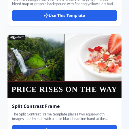
bleed map or graphic background with floating yellow alert badge
pills, a bold channel logo block in the corner, and a large all-caps
headline at the bottom. Inspired by broadcast weather and
Use This Template
breaking alert thumbnails. Customize the background image
(map, infographic, or scene), two dynamic alert badge texts, the
main headline, a small channel name label, and your logo. The
yellow badges are styled with bold uppercase Oswald text and a
chevron arrow, instantly signaling urgency and authority. Perfect
for weather alerts, emergency news, sports score
announcements, event countdowns, and any content that
benefits from a strong alert aesthetic. The yellow-on-dark color
contrast makes it eye-catching even at the smallest thumbnail
sizes. Design and export your thumbnail in seconds with
Docmiral — no design experience needed.
Split Contrast Frame
The Split Contrast Frame template places two equal-width
images side by side with a solid black headline band at the
bottom — perfect for comparison stories, before/after visuals,
dual-topic news, and economic or social contrast content.