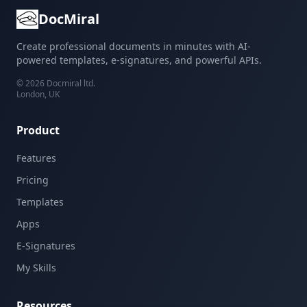
DocMiral
Create professional documents in minutes with AI-
powered templates, e-signatures, and powerful APIs.
©
2026
Docmiral ltd.
London, UK
Product
Features
Pricing
Templates
Apps
E-Signatures
My Skills
Resources