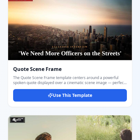
single powerful image tells the story. The top-right logo block
matches the classic BBC News thumbnail style. Design and
export your thumbnail in seconds with Docmiral's editor — no
design software needed.
Quote Scene Frame
The Quote Scene Frame template centers around a powerful
spoken quote displayed over a cinematic scene image — perfect
for interview clips, debate highlights, reaction videos, and
commentary content. Customize the full-bleed background
Use This Template
scene, the main quote text, a small category label, and your
channel logo. The deep bottom gradient ensures maximum text
readability over any imagery. The bold Montserrat font renders
the quote in large, impactful text that stands out even at small
thumbnail sizes. An accent-colored logo bar in the top-left corner
adds strong channel branding. Suitable for news channels,
political commentary, interview shows, and talk formats. Design
and export your thumbnail instantly with Docmiral — no creative
tools needed.