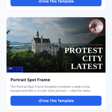
Use This Template
Customize both image panels, the large centered headline, and
your channel logo. A thin red accent line separates the images
from the text band, adding sharp visual structure. The equal split
and centered text give this layout a balanced, editorial quality.
This design works exceptionally well when the two images have
contrasting tones — one dark and one bright, or one outdoors
and one indoors — creating instant visual tension that drives
clicks. Suited for finance, politics, lifestyle comparison, sports,
and investigative reporting. Create and export your thumbnail
instantly with Docmiral — no creative tools required.
Portrait Spot Frame
The Portrait Spot Frame template combines a wide scene
background with a circular inset portrait — ideal for news
reports, live coverage updates, and commentary thumbnails
where a named individual is the focus. Customize the background
Use This Template
scene image, the circular portrait photo (great for reporters,
politicians, or subjects), a bold right-aligned headline, a tag line,
and your channel logo badge. The red ring around the portrait