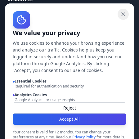
API Documentation
API Keys
We value your privacy
Concepts
Blog
We use cookies to enhance your browsing experience
and analyze our traffic. Cookies help us keep you
Support
logged in securely and understand how you use our
platform through Google Analytics. By clicking
Company
"Accept", you consent to our use of cookies.
Essential Cookies
Privacy Policy
Required for authentication and security
Terms of Service
Analytics Cookies
Google Analytics for usage insights
Contact Us
Reject
Accept All
Build it faster with DocMiral
Your consent is valid for 12 months. You can change your
preferences at any time. Read our
Privacy Policy
for more details.