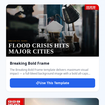
draws immediate attention to the subject while the Bebas Neue
headline commands the right side of the frame. The right-side
gradient overlay ensures the headline is always readable over
any background image. The blue channel logo badge sits in the
bottom-left corner, matching broadcast news styling. Suited for
breaking reports, local news, investigations, and talking-head
commentary. Build and export your thumbnail in moments with
Docmiral — no design tools needed.
Breaking Bold Frame
The Breaking Bold Frame template delivers maximum visual
impact — a full-bleed background image with a bold all-caps
headline anchored to the bottom-left. A diagonal dark vignette
draws the eye naturally toward the text while keeping the scene
Use This Template
dramatic and visible. Customize the background image, the main
headline, a small tag line above it, and your channel logo badge
in the top-right corner. The amber tag line and white Bebas Neue
headline create strong contrast over any background. This layout
suits breaking news, documentary clips, political events, war
coverage, sports announcements, and any content where a