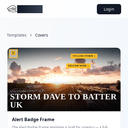
DocMiral
Login
Templates
Covers
Alert Badge Frame
The Alert Badge Frame template is built for urgency — a full-