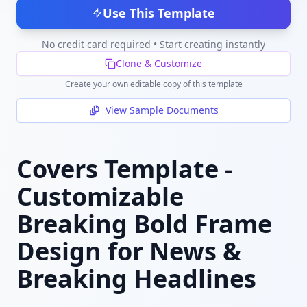
Use This Template
No credit card required • Start creating instantly
Clone & Customize
Create your own editable copy of this template
View Sample Documents
Covers Template -
Customizable
Breaking Bold Frame
Design for News &
Breaking Headlines