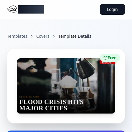
DocMiral
Login
Templates
Covers
Template Details
Free