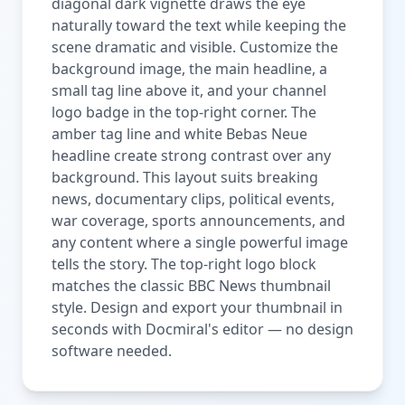
diagonal dark vignette draws the eye
naturally toward the text while keeping the
scene dramatic and visible. Customize the
background image, the main headline, a
small tag line above it, and your channel
logo badge in the top-right corner. The
amber tag line and white Bebas Neue
headline create strong contrast over any
background. This layout suits breaking
news, documentary clips, political events,
war coverage, sports announcements, and
any content where a single powerful image
tells the story. The top-right logo block
matches the classic BBC News thumbnail
style. Design and export your thumbnail in
seconds with Docmiral's editor — no design
software needed.