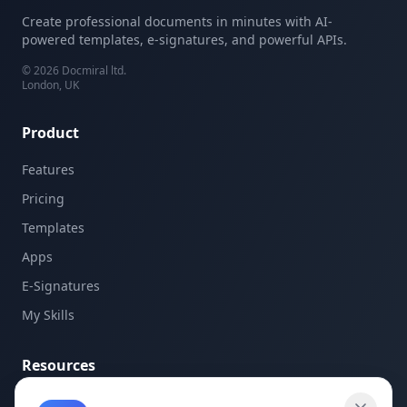
Create professional documents in minutes with AI-
powered templates, e-signatures, and powerful APIs.
©
2026
Docmiral ltd.
London, UK
Product
Features
Pricing
Templates
Apps
E-Signatures
My Skills
Resources
API Documentation