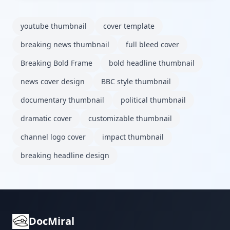
youtube thumbnail
cover template
breaking news thumbnail
full bleed cover
Breaking Bold Frame
bold headline thumbnail
news cover design
BBC style thumbnail
documentary thumbnail
political thumbnail
dramatic cover
customizable thumbnail
channel logo cover
impact thumbnail
breaking headline design
DocMiral