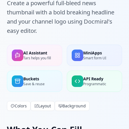
Create a powerful full-bleed news
thumbnail with a bold breaking headline
and your channel logo using Docmiral's
easy editor.
AI Assistant
MiniApps
Tars helps you fill
Smart form UI
Buckets
API Ready
Save & reuse
Programmatic
Colors
Layout
Background