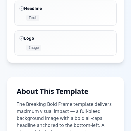
Headline
Text
Logo
Image
About This Template
The Breaking Bold Frame template delivers
maximum visual impact — a full-bleed
background image with a bold all-caps
headline anchored to the bottom-left. A