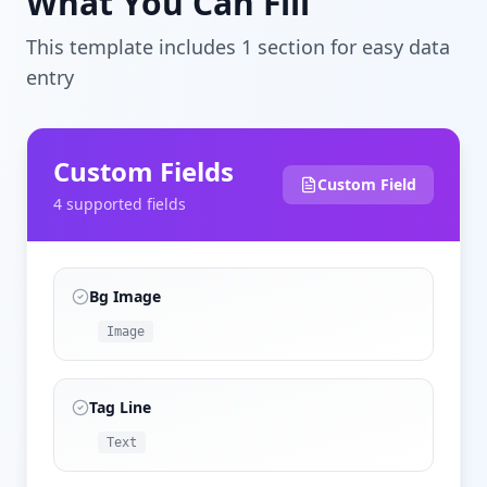
What You Can Fill
This template includes
1
section
for easy data
entry
Custom Fields
Custom Field
4
supported field
s
Bg Image
Image
Tag Line
Text