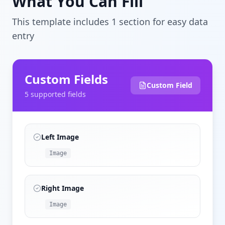
What You Can Fill
This template includes
1
section
for easy data
entry
Custom Fields
Custom Field
5
supported field
s
Left Image
Image
Right Image
Image