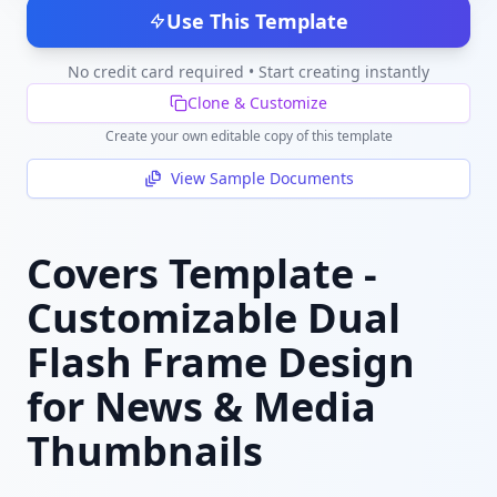
Use This Template
No credit card required • Start creating instantly
Clone & Customize
Create your own editable copy of this template
View Sample Documents
Covers Template -
Customizable Dual
Flash Frame Design
for News & Media
Thumbnails