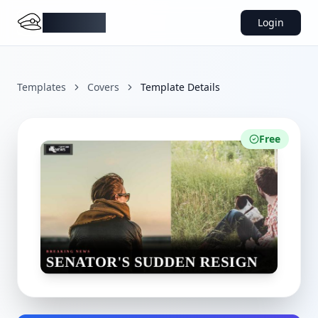
DocMiral
Login
Templates
Covers
Template Details
Free