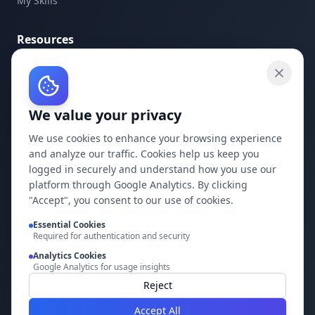
My Skills
Resources
API Documentation
API Keys
We value your privacy
Concepts
Blog
We use cookies to enhance your browsing experience
and analyze our traffic. Cookies help us keep you
Support
logged in securely and understand how you use our
platform through Google Analytics. By clicking
Company
"Accept", you consent to our use of cookies.
Privacy Policy
Essential Cookies
Required for authentication and security
Terms of Service
Analytics Cookies
Google Analytics for usage insights
Contact Us
Reject
Accept All