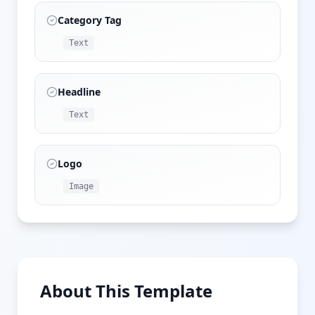
Category Tag
Text
Headline
Text
Logo
Image
About This Template