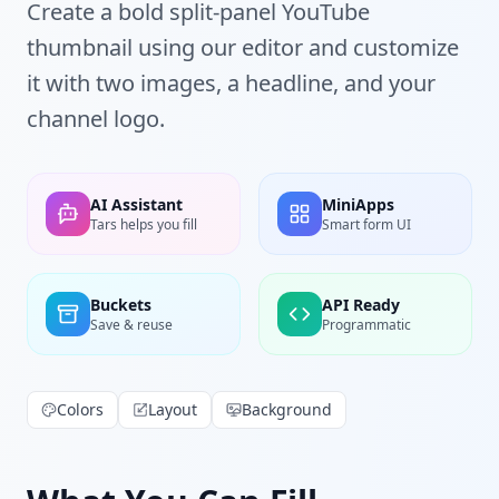
Create a bold split-panel YouTube
thumbnail using our editor and customize
it with two images, a headline, and your
channel logo.
AI Assistant
MiniApps
Tars helps you fill
Smart form UI
Buckets
API Ready
Save & reuse
Programmatic
Colors
Layout
Background