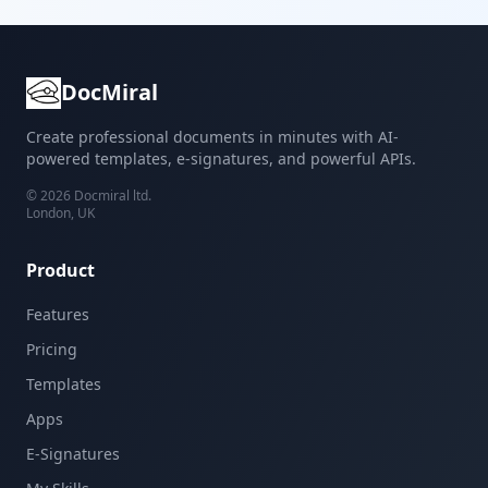
DocMiral
Create professional documents in minutes with AI-
powered templates, e-signatures, and powerful APIs.
©
2026
Docmiral ltd.
London, UK
Product
Features
Pricing
Templates
Apps
E-Signatures