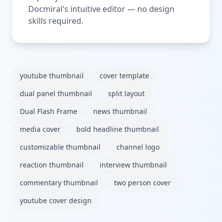
Docmiral's intuitive editor — no design
skills required.
youtube thumbnail
cover template
dual panel thumbnail
split layout
Dual Flash Frame
news thumbnail
media cover
bold headline thumbnail
customizable thumbnail
channel logo
reaction thumbnail
interview thumbnail
commentary thumbnail
two person cover
youtube cover design