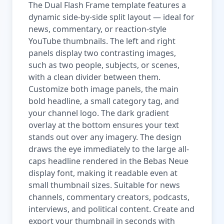
The Dual Flash Frame template features a
dynamic side-by-side split layout — ideal for
news, commentary, or reaction-style
YouTube thumbnails. The left and right
panels display two contrasting images,
such as two people, subjects, or scenes,
with a clean divider between them.
Customize both image panels, the main
bold headline, a small category tag, and
your channel logo. The dark gradient
overlay at the bottom ensures your text
stands out over any imagery. The design
draws the eye immediately to the large all-
caps headline rendered in the Bebas Neue
display font, making it readable even at
small thumbnail sizes. Suitable for news
channels, commentary creators, podcasts,
interviews, and political content. Create and
export your thumbnail in seconds with