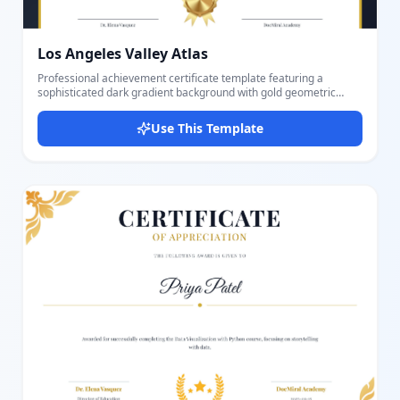
Los Angeles Valley Atlas
Professional achievement certificate template featuring a
sophisticated dark gradient background with gold geometric
corner decorations. The design includes a prominent white frame
with gold borders, elegant Playfair Display and Great Vibes
Use This Template
typography, gold laurel wreaths, and a decorative award badge
with ribbon. Perfect for recognizing outstanding performance,
academic achievements, professional certifications, or special
accomplishments. The landscape-oriented template provides
ample space for recipient details, achievement descriptions, and
dual signature lines.