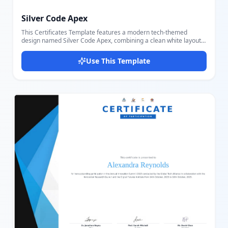
Silver Code Apex
This Certificates Template features a modern tech-themed
design named Silver Code Apex, combining a clean white layout
with a distinctive silver decorative panel on the right, a circular
hackathon seal, and subtle code watermarks (PHP, HTML, </>) in
Use This Template
the background. Users can easily customize the event logo, event
title and year, tagline, recipient name, participation label,
program and competition names, rank achievement text, signer
name and title, signature image, QR verification code, verification
contact, and certificate number. The layout features a structured
portrait design with a clear typographic hierarchy, making it
suitable for hackathons, coding competitions, STEM events, and
academic tournaments. Thanks to the intuitive Docmiral editor,
it's simple to personalize every part of the certificate to fit
different events and recipients, ensuring a polished and
professional final result.