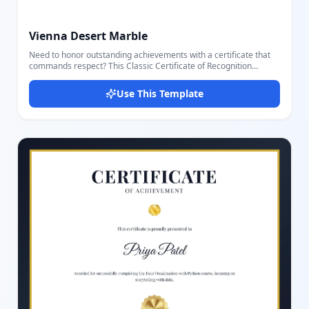
Vienna Desert Marble
Need to honor outstanding achievements with a certificate that
commands respect? This Classic Certificate of Recognition
Template combines timeless design with professional
sophistication. Perfect for employee recognition, community
Use This Template
awards, volunteer appreciation, and academic achievements, it
delivers the prestige your recipients deserve. Featuring an
elegant double-border frame that instantly elevates presentation
value, a centered decorative emblem with year display for
authenticity, and premium serif typography for distinguished
readability, this template makes every award memorable. The
layout includes a flowing script font for recipient names that adds
personal touch, customizable achievement description with bold
award callout, and professional signature lines for date and
authorized signatory. Ideal for businesses recognizing employee
excellence, community organizations honoring volunteers,
schools celebrating student achievements, and professional
associations awarding certifications. The clean, formal aesthetic
works beautifully for both printed certificates and digital delivery.
Stop settling for generic certificates that fail to convey the
significance of the achievement. Create recognition documents
that recipients will proudly display for years to come.