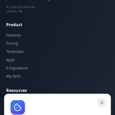
©
2026
Docmiral ltd.
London, UK
Product
Features
Pricing
Templates
Apps
E-Signatures
My Skills
Resources
API Documentation
API Keys