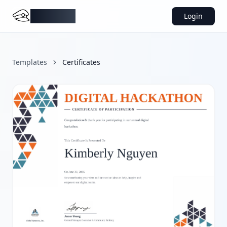
DocMiral
Login
Templates
Certificates