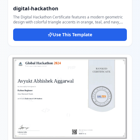
digital-hackathon
The Digital Hackathon Certificate features a modern geometric
design with colorful triangle accents in orange, teal, and navy,
arranged in a bold left-panel layout against a clean white
background. Designed for tech events, competitions, and
Use This Template
innovation programs, this landscape-oriented template radiates
professionalism and creativity. Users can customize the event or
organization name, certificate type, recipient name, date, and
contribution description. The template also supports company
logo and signature image uploads, along with signer name and
title. The striking geometric pattern, combined with the elegant
Dancing Script font for the recipient's name and Oswald bold for
the event title, makes this template ideal for hackathons, coding
competitions, innovation challenges, digital summits, and
corporate recognition events. With Docmiral's easy-to-use editor,
you can fill in all fields, upload your logo and signature, and
export to PDF in minutes — no design experience required.