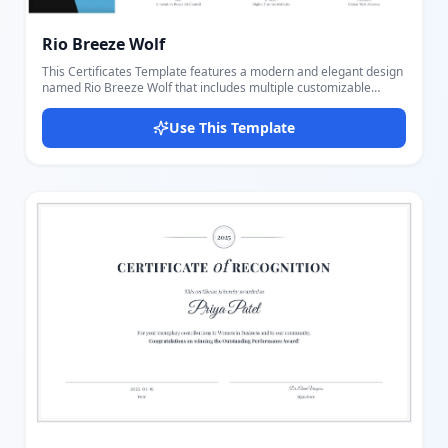
Rio Breeze Wolf
This Certificates Template features a modern and elegant design
named Rio Breeze Wolf that includes multiple customizable
elements for a professional award or recognition document.
Users can easily add and adjust logos, specify the certificate type,
Use This Template
input recipient name, write a detailed description, and provide up
to three signer details with signatures, names, titles, and
organizations. The layout offers a balanced visual appeal with a
left geometric panel and highlighted blue accents, making this
template suitable for various formal and institutional uses.
Thanks to the intuitive editor, it's simple to personalize every part
of the certificate to fit different occasions, ensuring a unique and
polished final result.