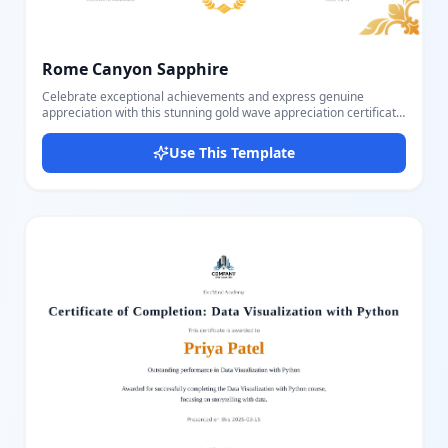
Rome Canyon Sapphire
Celebrate exceptional achievements and express genuine
appreciation with this stunning gold wave appreciation certificate
template that combines timeless elegance with modern
sophistication. Recognition matters—whether honoring
Use This Template
outstanding employees, acknowledging volunteer contributions,
celebrating student accomplishments, or thanking valued
partners, the way you present appreciation says as much as the
words themselves. This certificate template ensures your
recognition carries the weight and dignity that exceptional
achievements deserve. Perfect for corporate appreciation
awards, volunteer recognition ceremonies, academic
achievement awards, employee of the month programs,
community service honors, and special recognition events across
educational institutions, corporate offices, non-profit
organizations, and community groups. The template features
elegant gold wavy line decorations flowing gracefully across the
top-left and bottom-right corners, creating visual sophistication
without overwhelming the certificate's core message. The bold
"CERTIFICATE" heading in classic serif typography commands
attention while "OF APPRECIATION" in rich golden text adds
warmth and prestige. The recipient's name appears in beautiful
flowing script font, elevated above a sophisticated horizontal gold