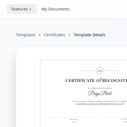
Features
My Documents
Templates
Certificates
Template Details