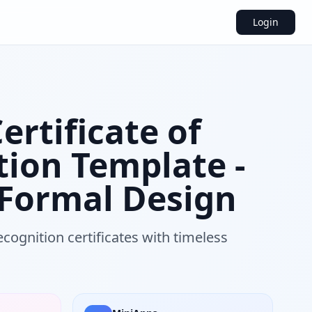
Login
Certificate of
tion Template -
 Formal Design
cognition certificates with timeless