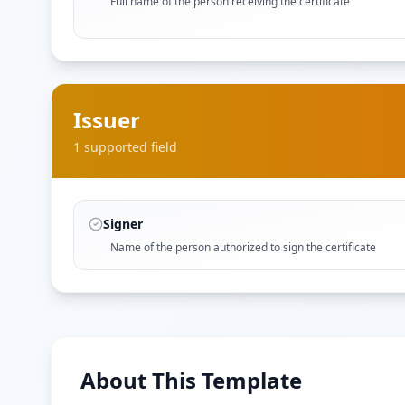
Full name of the person receiving the certificate
Issuer
1
supported field
Signer
Name of the person authorized to sign the certificate
About This Template