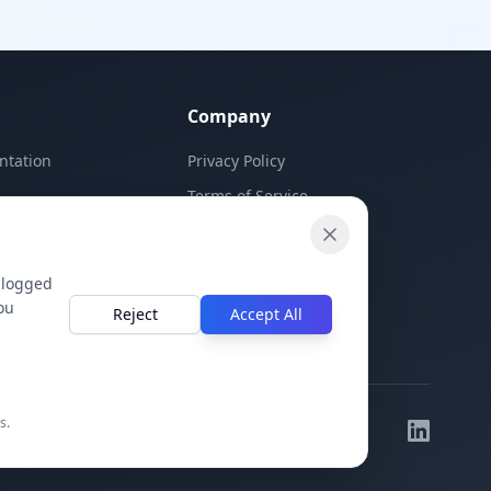
Company
ntation
Privacy Policy
Terms of Service
Contact Us
 logged
ou
Reject
Accept All
s.