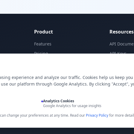
Product
Resources
Features
API Docume
Pricing
API Keys
Templates
Concepts
Apps
Blog
sing experience and analyze our traffic. Cookies help us keep you
E-Signatures
Support
use our platform through Google Analytics. By clicking "Accept", y
My Skills
Analytics Cookies
Google Analytics for usage insights
u can change your preferences at any time. Read our
Privacy Policy
for more detail