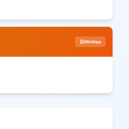
MiniApp