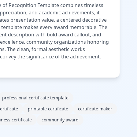
te of Recognition Template combines timeless
appreciation, and academic achievements, it
vates presentation value, a centered decorative
this template makes every award memorable. The
ent description with bold award callout, and
e excellence, community organizations honoring
ns. The clean, formal aesthetic works
 to convey the significance of the achievement.
professional certificate template
rtificate
printable certificate
certificate maker
ness certificate
community award