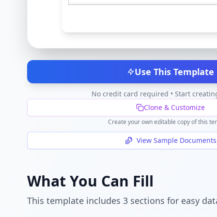
Use This Template
No credit card required • Start creatin
Clone & Customize
Create your own editable copy of this te
View Sample Documents
What You Can Fill
This template includes
3
section
s
for easy dat