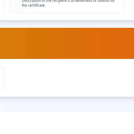
Description of the recipient's achievement or reason for
the certificate