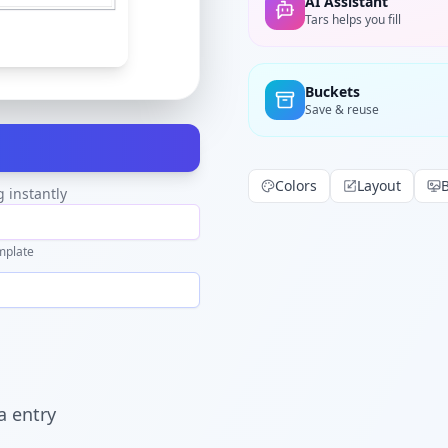
AI Assistant
Tars helps you fill
Buckets
Save & reuse
Colors
Layout
g instantly
mplate
a entry