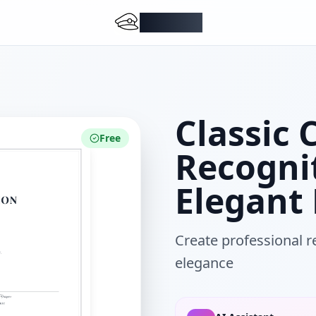
DocMiral
Classic 
Free
Recogni
Elegant
Create professional re
elegance