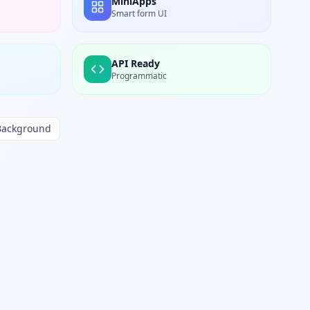
MiniApps
Smart form UI
API Ready
Programmatic
Background