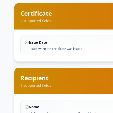
Certificate
2
supported field
s
Issue Date
Date when the certificate was issued
Recipient
2
supported field
s
Name