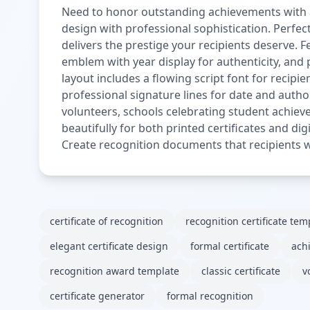
Need to honor outstanding achievements with a 
design with professional sophistication. Perfe
delivers the prestige your recipients deserve. 
emblem with year display for authenticity, and
layout includes a flowing script font for recip
professional signature lines for date and auth
volunteers, schools celebrating student achiev
beautifully for both printed certificates and digi
Create recognition documents that recipients wi
certificate of recognition
recognition certificate tem
elegant certificate design
formal certificate
ach
recognition award template
classic certificate
v
certificate generator
formal recognition