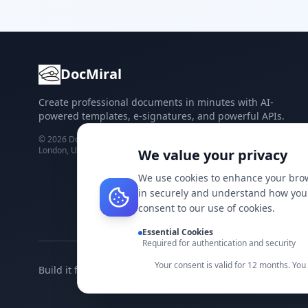
DocMiral
Create professional documents in minutes with AI-
powered templates, e-signatures, and powerful APIs.
©
2026
Docmiral ltd.
London, UK
We value your privacy
We use cookies to enhance your brow
in securely and understand how you 
consent to our use of cookies.
Essential Cookies
Required for authentication and security
Your consent is valid for 12 months. Yo
Build it faster with DocMiral