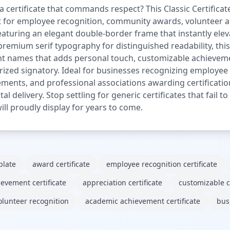
certificate that commands respect? This Classic Certifica
ct for employee recognition, community awards, volunteer 
Featuring an elegant double-border frame that instantly ele
 premium serif typography for distinguished readability, 
ient names that adds personal touch, customizable achievem
orized signatory. Ideal for businesses recognizing employe
ements, and professional associations awarding certificatio
tal delivery. Stop settling for generic certificates that fail
ll proudly display for years to come.
plate
award certificate
employee recognition certificate
ievement certificate
appreciation certificate
customizable ce
olunteer recognition
academic achievement certificate
busi