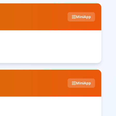
MiniApp
MiniApp