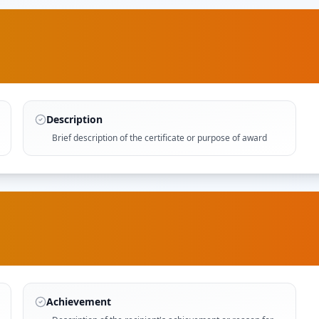
Description
Brief description of the certificate or purpose of award
Achievement