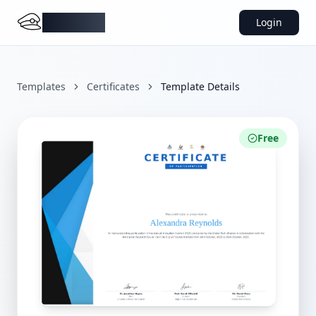
DocMiral
Login
Templates
Certificates
Template Details
Free