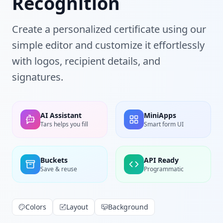
Recognition
Create a personalized certificate using our
simple editor and customize it effortlessly
with logos, recipient details, and
signatures.
AI Assistant
MiniApps
Tars helps you fill
Smart form UI
Buckets
API Ready
Save & reuse
Programmatic
Colors
Layout
Background