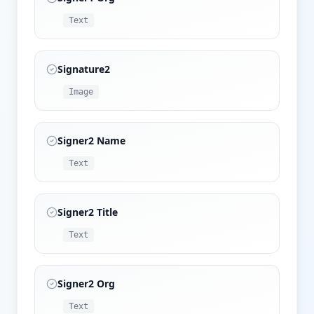
Text
Signature2
Image
Signer2 Name
Text
Signer2 Title
Text
Signer2 Org
Text