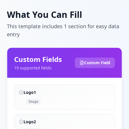
What You Can Fill
This template includes
1
section
for easy data
entry
Custom Fields
Custom Field
19
supported field
s
Logo1
Image
Logo2