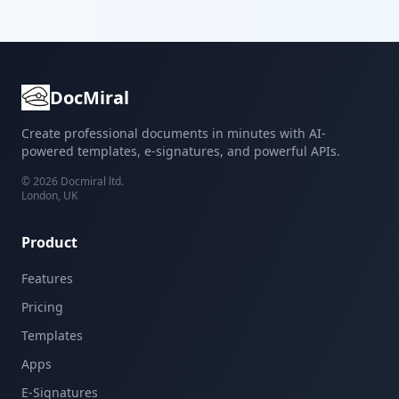
DocMiral
Create professional documents in minutes with AI-
powered templates, e-signatures, and powerful APIs.
©
2026
Docmiral ltd.
London, UK
Product
Features
Pricing
Templates
Apps
E-Signatures