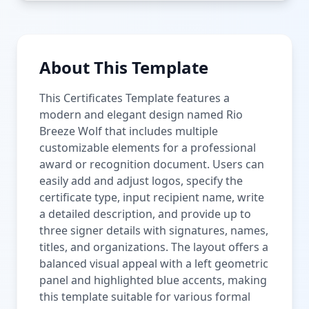
About This Template
This Certificates Template features a
modern and elegant design named Rio
Breeze Wolf that includes multiple
customizable elements for a professional
award or recognition document. Users can
easily add and adjust logos, specify the
certificate type, input recipient name, write
a detailed description, and provide up to
three signer details with signatures, names,
titles, and organizations. The layout offers a
balanced visual appeal with a left geometric
panel and highlighted blue accents, making
this template suitable for various formal