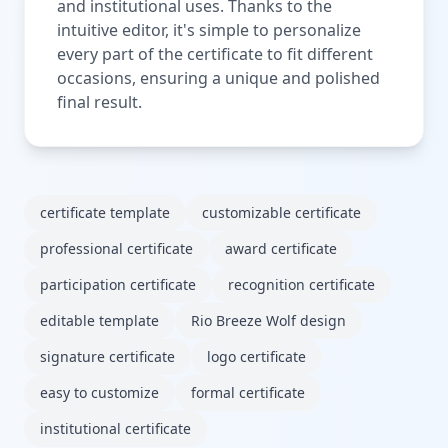
and institutional uses. Thanks to the
intuitive editor, it's simple to personalize
every part of the certificate to fit different
occasions, ensuring a unique and polished
final result.
certificate template
customizable certificate
professional certificate
award certificate
participation certificate
recognition certificate
editable template
Rio Breeze Wolf design
signature certificate
logo certificate
easy to customize
formal certificate
institutional certificate