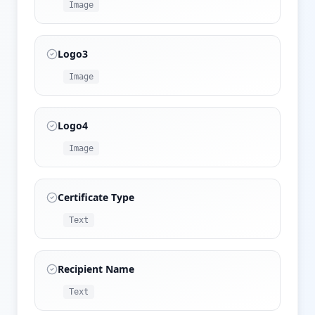
Image
Logo3
Image
Logo4
Image
Certificate Type
Text
Recipient Name
Text