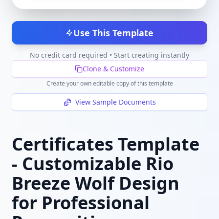
Use This Template
No credit card required • Start creating instantly
Clone & Customize
Create your own editable copy of this template
View Sample Documents
Certificates Template
- Customizable Rio
Breeze Wolf Design
for Professional