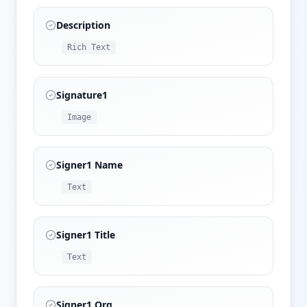
Description
Rich Text
Signature1
Image
Signer1 Name
Text
Signer1 Title
Text
Signer1 Org