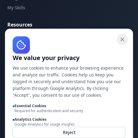
My Skills
Resources
API Documentation
API Keys
We value your privacy
Concepts
Blog
We use cookies to enhance your browsing experience
and analyze our traffic. Cookies help us keep you
Support
logged in securely and understand how you use our
platform through Google Analytics. By clicking
Company
"Accept", you consent to our use of cookies.
Essential Cookies
Privacy Policy
Required for authentication and security
Terms of Service
Analytics Cookies
Google Analytics for usage insights
Contact Us
Reject