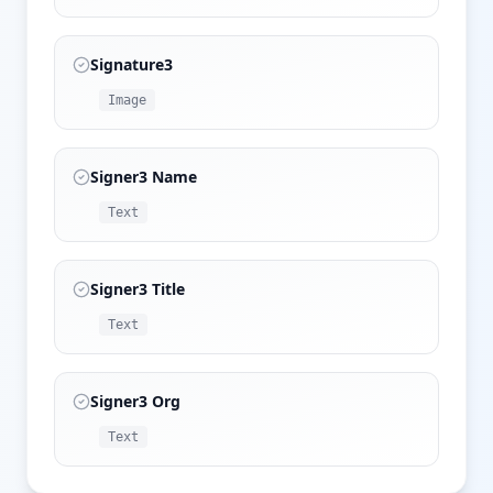
Signature3
Image
Signer3 Name
Text
Signer3 Title
Text
Signer3 Org
Text