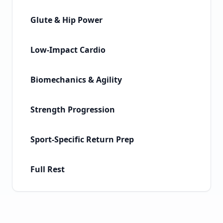
Glute & Hip Power
Low-Impact Cardio
Biomechanics & Agility
Strength Progression
Sport-Specific Return Prep
Full Rest