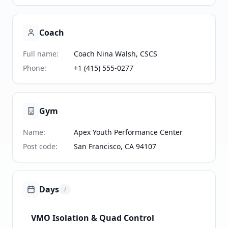
Coach
Full name
:
Coach Nina Walsh, CSCS
Phone
:
+1 (415) 555-0277
Gym
Name
:
Apex Youth Performance Center
Post code
:
San Francisco, CA 94107
Days
7
VMO Isolation & Quad Control