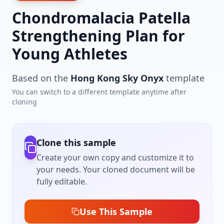
Chondromalacia Patella
Strengthening Plan for
Young Athletes
Based on the
Hong Kong Sky Onyx
template
You can switch to a different template anytime after
cloning
Clone this sample
Create your own copy and customize it to
your needs. Your cloned document will be
fully editable.
Use This Sample