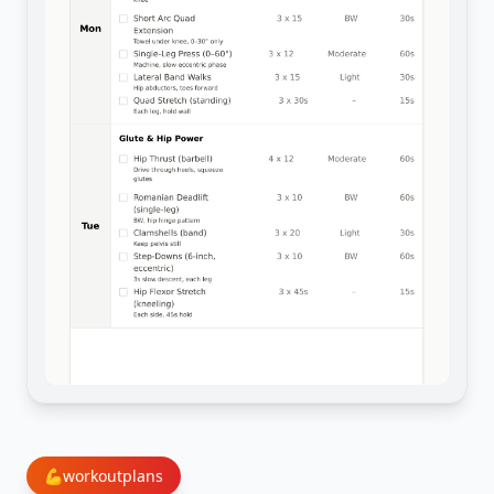
💪
workoutplans