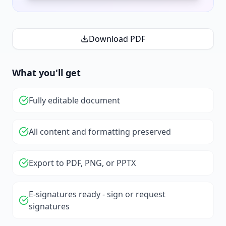
Download PDF
What you'll get
Fully editable document
All content and formatting preserved
Export to PDF, PNG, or PPTX
E-signatures ready - sign or request
signatures