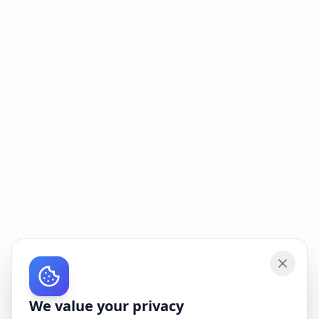
We value your privacy