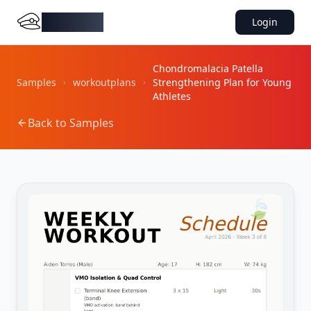
DocMiral
Login
Chondromalacia Patella
Samples
workoutplans
Strengthening Plan for Young
Athletes
Back to Samples