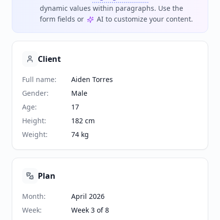
dynamic values within paragraphs. Use the
form fields or
AI to customize your content.
Client
Full name
:
Aiden Torres
Gender
:
Male
Age
:
17
Height
:
182 cm
Weight
:
74 kg
Plan
Month
:
April 2026
Week
:
Week 3 of 8