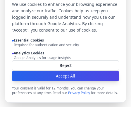
We use cookies to enhance your browsing experience
and analyze our traffic. Cookies help us keep you
logged in securely and understand how you use our
platform through Google Analytics. By clicking
"Accept", you consent to our use of cookies.
Essential Cookies
Required for authentication and security
Analytics Cookies
Google Analytics for usage insights
Reject
Accept All
Your consent is valid for 12 months. You can change your
preferences at any time. Read our
Privacy Policy
for more details.