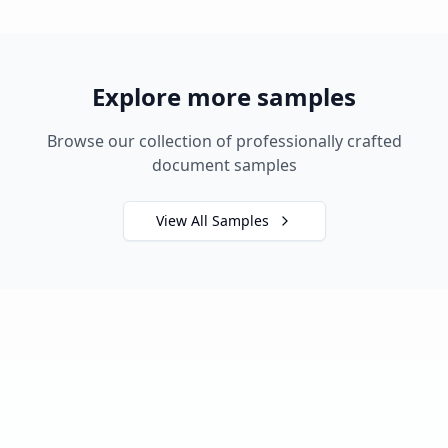
Explore more samples
Browse our collection of professionally crafted
document samples
View All Samples