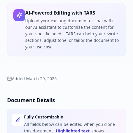
AI-Powered Editing with TARS
Upload your existing document or chat with
our AI assistant to customize the content for
your specific needs. TARS can help you rewrite
sections, adjust tone, or tailor the document to
your use case.
Added
March 29, 2026
Document Details
Fully Customizable
All fields below can be edited when you clone
this document.
Highlighted text
shows