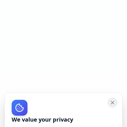
We value your privacy