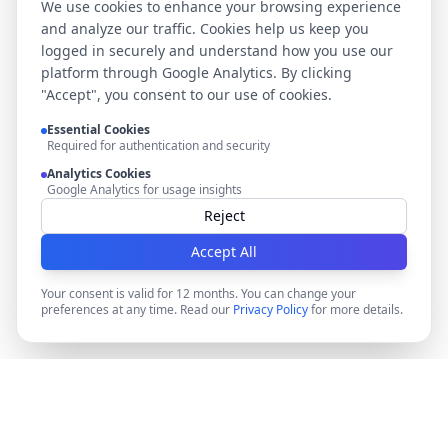
We use cookies to enhance your browsing experience
and analyze our traffic. Cookies help us keep you
logged in securely and understand how you use our
platform through Google Analytics. By clicking
"Accept", you consent to our use of cookies.
Essential Cookies
Required for authentication and security
Analytics Cookies
Google Analytics for usage insights
Reject
Accept All
Your consent is valid for 12 months. You can change your
preferences at any time. Read our
Privacy Policy
for more details.