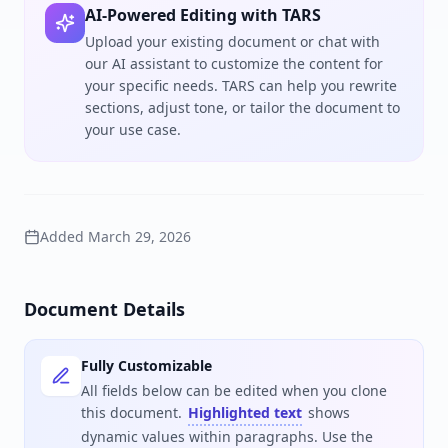
AI-Powered Editing with TARS
Upload your existing document or chat with
our AI assistant to customize the content for
your specific needs. TARS can help you rewrite
sections, adjust tone, or tailor the document to
your use case.
Added
March 29, 2026
Document Details
Fully Customizable
All fields below can be edited when you clone
this document.
Highlighted text
shows
dynamic values within paragraphs. Use the