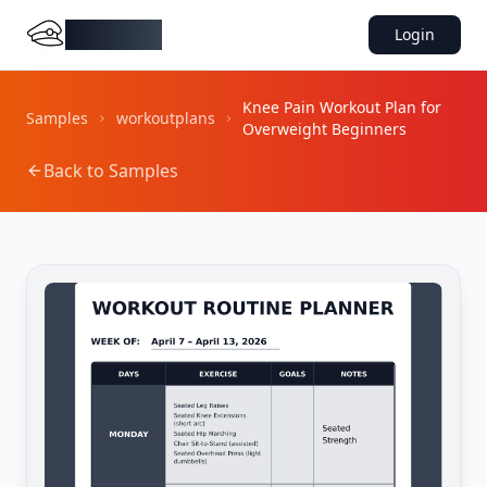
DocMiral
Login
Knee Pain Workout Plan for
Samples
workoutplans
Overweight Beginners
Back to Samples