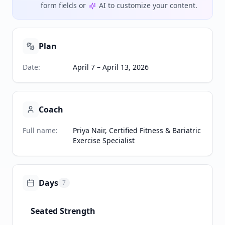
form fields or
AI to customize your content.
Plan
Date
:
April 7 – April 13, 2026
Coach
Full name
:
Priya Nair, Certified Fitness & Bariatric
Exercise Specialist
Days
7
Seated Strength