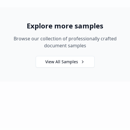
Explore more samples
Browse our collection of professionally crafted
document samples
View All Samples