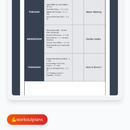
💪
workoutplans