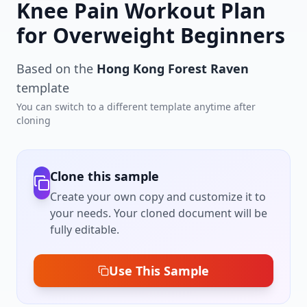
Knee Pain Workout Plan
for Overweight Beginners
Based on the
Hong Kong Forest Raven
template
You can switch to a different template anytime after
cloning
Clone this sample
Create your own copy and customize it to
your needs. Your cloned document will be
fully editable.
Use This Sample