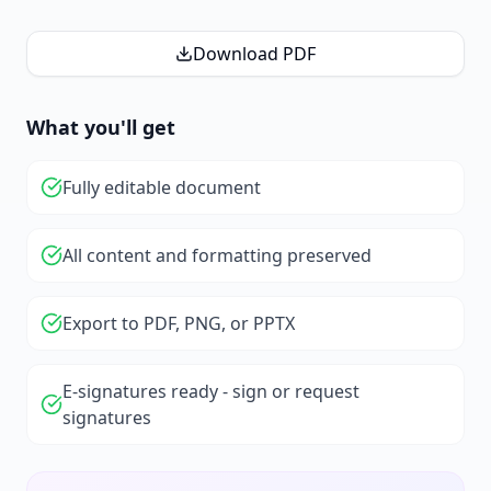
Download PDF
What you'll get
Fully editable document
All content and formatting preserved
Export to PDF, PNG, or PPTX
E-signatures ready - sign or request
signatures