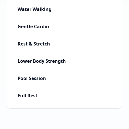
Water Walking
Gentle Cardio
Rest & Stretch
Lower Body Strength
Pool Session
Full Rest