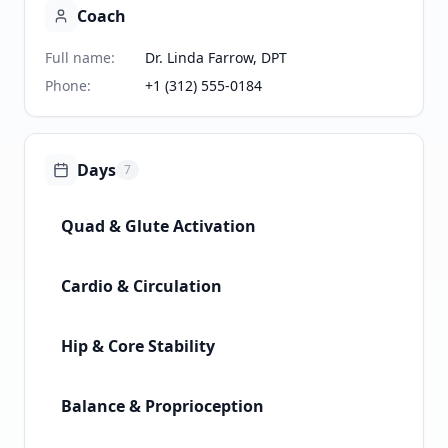
Coach
Full name
:
Dr. Linda Farrow, DPT
Phone
:
+1 (312) 555-0184
Days
7
Quad & Glute Activation
Cardio & Circulation
Hip & Core Stability
Balance & Proprioception