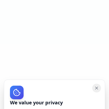
We value your privacy