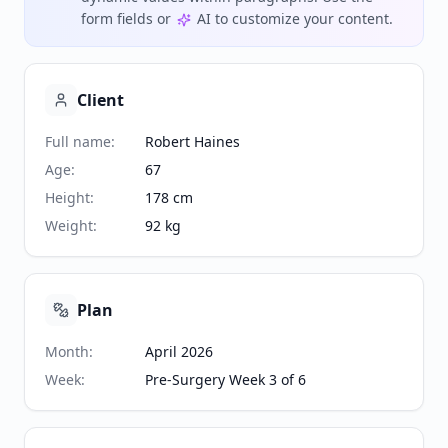
form fields or
AI to customize your content.
Client
Full name
:
Robert Haines
Age
:
67
Height
:
178 cm
Weight
:
92 kg
Plan
Month
:
April 2026
Week
:
Pre-Surgery Week 3 of 6