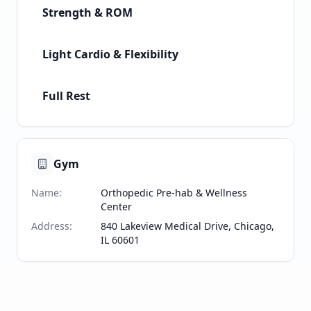
Strength & ROM
Light Cardio & Flexibility
Full Rest
Gym
Name
:
Orthopedic Pre-hab & Wellness
Center
Address
:
840 Lakeview Medical Drive, Chicago,
IL 60601