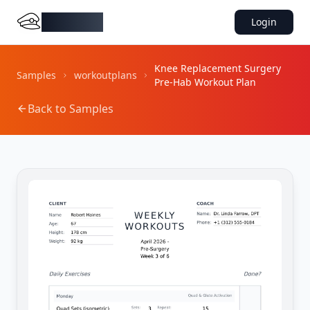
DocMiral
Login
Knee Replacement Surgery
Samples
workoutplans
Pre-Hab Workout Plan
Back to Samples