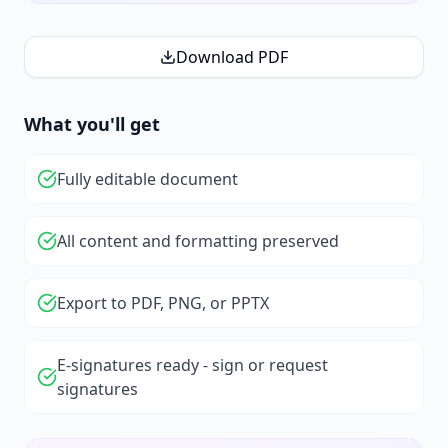
Download PDF
What you'll get
Fully editable document
All content and formatting preserved
Export to PDF, PNG, or PPTX
E-signatures ready - sign or request
signatures