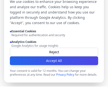
We use cookies to enhance your browsing experience
and analyze our traffic. Cookies help us keep you
logged in securely and understand how you use our
platform through Google Analytics. By clicking
"Accept", you consent to our use of cookies.
Essential Cookies
Required for authentication and security
Analytics Cookies
Google Analytics for usage insights
Reject
Accept All
Your consent is valid for 12 months. You can change your
preferences at any time. Read our
Privacy Policy
for more details.