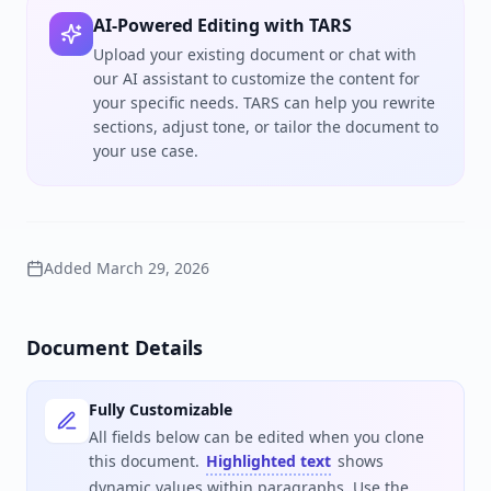
AI-Powered Editing with TARS
Upload your existing document or chat with
our AI assistant to customize the content for
your specific needs. TARS can help you rewrite
sections, adjust tone, or tailor the document to
your use case.
Added
March 29, 2026
Document Details
Fully Customizable
All fields below can be edited when you clone
this document.
Highlighted text
shows
dynamic values within paragraphs. Use the