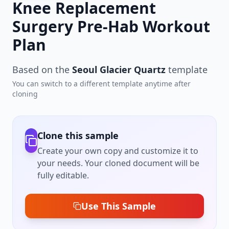
Knee Replacement
Surgery Pre-Hab Workout
Plan
Based on the
Seoul Glacier Quartz
template
You can switch to a different template anytime after
cloning
Clone this sample
Create your own copy and customize it to
your needs. Your cloned document will be
fully editable.
Use This Sample