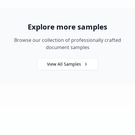
Explore more samples
Browse our collection of professionally crafted
document samples
View All Samples