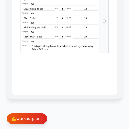
💪
workoutplans