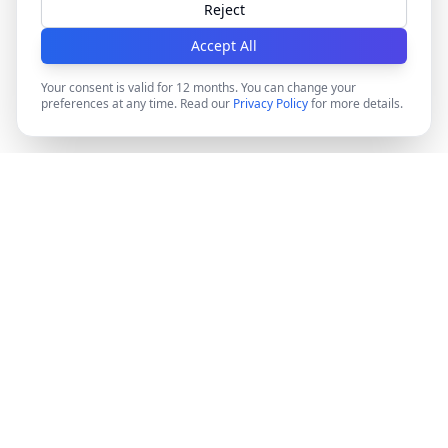
Reject
Accept All
Your consent is valid for 12 months. You can change your
preferences at any time. Read our
Privacy Policy
for more details.
DocMiral
Create professional documents in minutes with AI-
powered templates, e-signatures, and powerful APIs.
©
2026
Docmiral ltd.
London, UK
Product