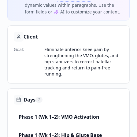
dynamic values within paragraphs. Use the
form fields or
AI to customize your content.
Client
Goal
:
Eliminate anterior knee pain by
strengthening the VMO, glutes, and
hip stabilizers to correct patellar
tracking and return to pain-free
running.
Days
7
Phase 1 (Wk 1–2): VMO Activation
Phase 1 (Wk 1–2): Hip & Glute Base