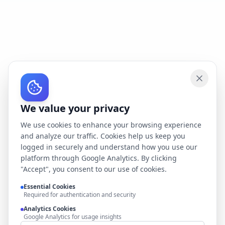
We value your privacy
We use cookies to enhance your browsing experience
and analyze our traffic. Cookies help us keep you
logged in securely and understand how you use our
platform through Google Analytics. By clicking
"Accept", you consent to our use of cookies.
Essential Cookies
Required for authentication and security
Analytics Cookies
Google Analytics for usage insights