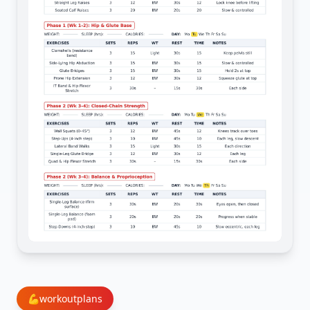
💪
workoutplans