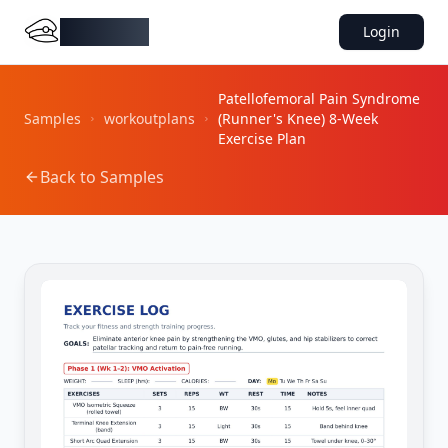
DocMiral
Login
Patellofemoral Pain Syndrome
Samples
workoutplans
(Runner's Knee) 8-Week
Exercise Plan
Back to Samples