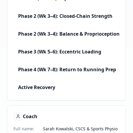
Phase 2 (Wk 3–4): Closed-Chain Strength
Phase 2 (Wk 3–4): Balance & Proprioception
Phase 3 (Wk 5–6): Eccentric Loading
Phase 4 (Wk 7–8): Return to Running Prep
Active Recovery
Coach
Full name
:
Sarah Kowalski, CSCS & Sports Physio