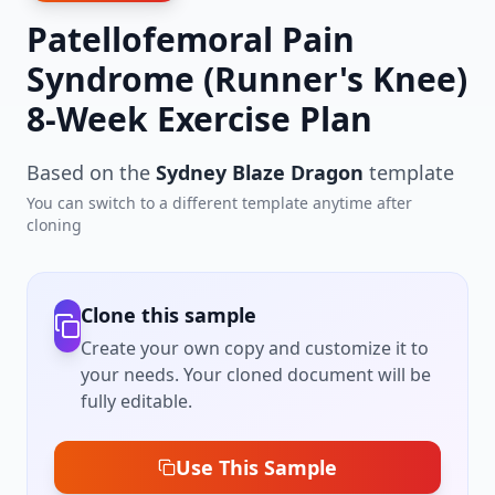
Patellofemoral Pain
Syndrome (Runner's Knee)
8-Week Exercise Plan
Based on the
Sydney Blaze Dragon
template
You can switch to a different template anytime after
cloning
Clone this sample
Create your own copy and customize it to
your needs. Your cloned document will be
fully editable.
Use This Sample