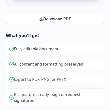
Download PDF
What you'll get
Fully editable document
All content and formatting preserved
Export to PDF, PNG, or PPTX
E-signatures ready - sign or request
signatures