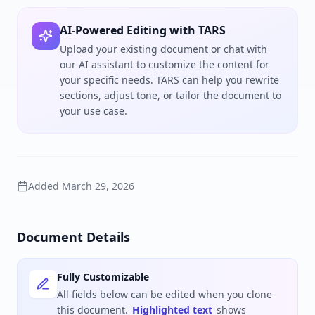
AI-Powered Editing with TARS
Upload your existing document or chat with
our AI assistant to customize the content for
your specific needs. TARS can help you rewrite
sections, adjust tone, or tailor the document to
your use case.
Added
March 29, 2026
Document Details
Fully Customizable
All fields below can be edited when you clone
this document.
Highlighted text
shows