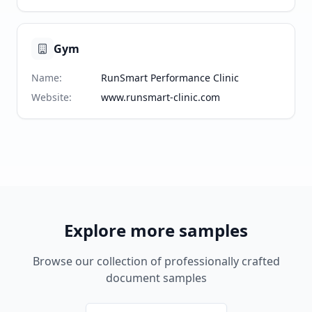
Gym
Name
:
RunSmart Performance Clinic
Website
:
www.runsmart-clinic.com
Explore more samples
Browse our collection of professionally crafted
document samples