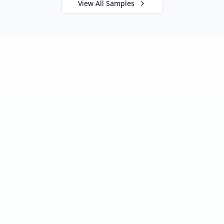
View All Samples