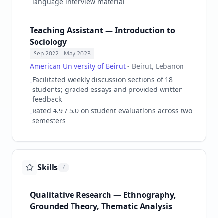
language interview material
Teaching Assistant — Introduction to
Sociology
Sep 2022
- May 2023
American University of Beirut
-
Beirut, Lebanon
Facilitated weekly discussion sections of 18
-
students; graded essays and provided written
feedback
Rated 4.9 / 5.0 on student evaluations across two
-
semesters
Skills
7
Qualitative Research — Ethnography,
Grounded Theory, Thematic Analysis