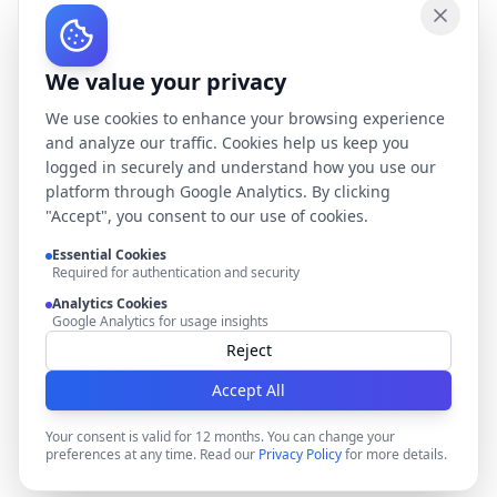
We value your privacy
We use cookies to enhance your browsing experience
and analyze our traffic. Cookies help us keep you
logged in securely and understand how you use our
platform through Google Analytics. By clicking
"Accept", you consent to our use of cookies.
Essential Cookies
Required for authentication and security
Analytics Cookies
Google Analytics for usage insights
Reject
Accept All
Your consent is valid for 12 months. You can change your
preferences at any time. Read our
Privacy Policy
for more details.