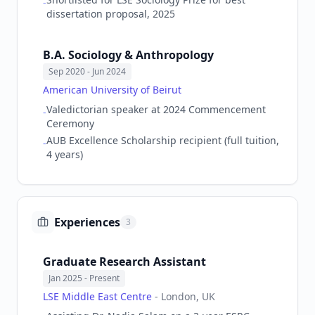
-
dissertation proposal, 2025
B.A. Sociology & Anthropology
Sep 2020
- Jun 2024
American University of Beirut
Valedictorian speaker at 2024 Commencement
-
Ceremony
AUB Excellence Scholarship recipient (full tuition,
-
4 years)
Experiences
3
Graduate Research Assistant
Jan 2025
- Present
LSE Middle East Centre
-
London, UK