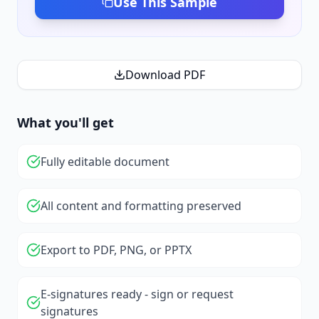
Use This Sample
Download PDF
What you'll get
Fully editable document
All content and formatting preserved
Export to PDF, PNG, or PPTX
E-signatures ready - sign or request
signatures