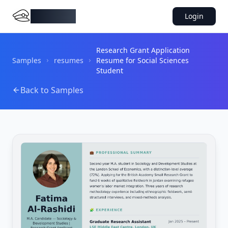
DocMiral
Login
Research Grant Application
Samples
resumes
Resume for Social Sciences
Student
Back to Samples