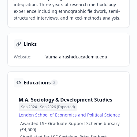
integration. Three years of research methodology 
experience including ethnographic fieldwork, semi-
structured interviews, and mixed-methods analysis.
Links
Website
:
fatima-alrashidi.academia.edu
Educations
2
M.A. Sociology & Development Studies
Sep 2024
- Sep 2026 (Expected)
London School of Economics and Political Science
Awarded LSE Graduate Support Scheme bursary
-
(£4,500)
Shortlisted for LSE Sociology Prize for best