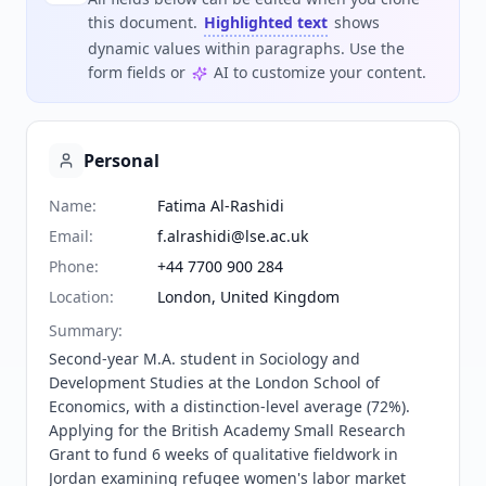
this document.
Highlighted text
shows
dynamic values within paragraphs. Use the
form fields or
AI to customize your content.
Personal
Name
:
Fatima Al-Rashidi
Email
:
f.alrashidi@lse.ac.uk
Phone
:
+44 7700 900 284
Location
:
London, United Kingdom
Summary
:
Second-year M.A. student in Sociology and 
Development Studies at the London School of 
Economics, with a distinction-level average (72%). 
Applying for the British Academy Small Research 
Grant to fund 6 weeks of qualitative fieldwork in 
Jordan examining refugee women's labor market 