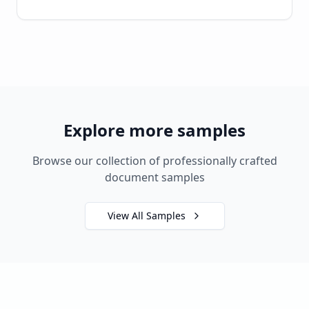
Explore more samples
Browse our collection of professionally crafted
document samples
View All Samples