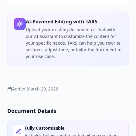
AI-Powered Editing with TARS
Upload your existing document or chat with
our AI assistant to customize the content for
your specific needs. TARS can help you rewrite
sections, adjust tone, or tailor the document to
your use case.
Added
March 29, 2026
Document Details
Fully Customizable
All fields below can be edited when you clone