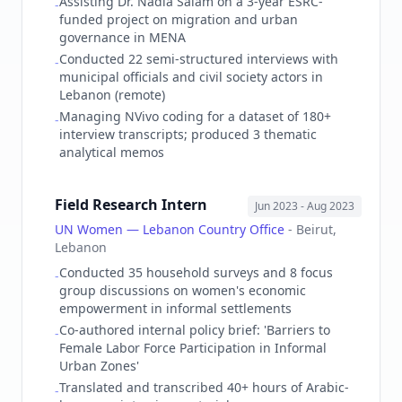
Assisting Dr. Nadia Salam on a 3-year ESRC-
-
funded project on migration and urban
governance in MENA
Conducted 22 semi-structured interviews with
-
municipal officials and civil society actors in
Lebanon (remote)
Managing NVivo coding for a dataset of 180+
-
interview transcripts; produced 3 thematic
analytical memos
Field Research Intern
Jun 2023
- Aug 2023
UN Women — Lebanon Country Office
-
Beirut,
Lebanon
Conducted 35 household surveys and 8 focus
-
group discussions on women's economic
empowerment in informal settlements
Co-authored internal policy brief: 'Barriers to
-
Female Labor Force Participation in Informal
Urban Zones'
Translated and transcribed 40+ hours of Arabic-
-