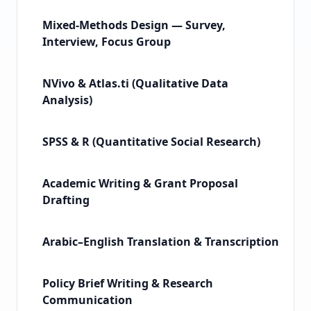
Mixed-Methods Design — Survey,
Interview, Focus Group
NVivo & Atlas.ti (Qualitative Data
Analysis)
SPSS & R (Quantitative Social Research)
Academic Writing & Grant Proposal
Drafting
Arabic–English Translation & Transcription
Policy Brief Writing & Research
Communication