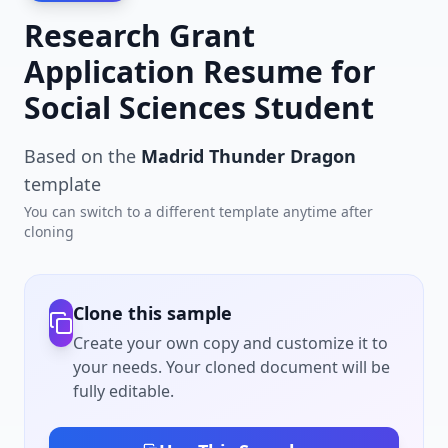
Research Grant
Application Resume for
Social Sciences Student
Based on the
Madrid Thunder Dragon
template
You can switch to a different template anytime after
cloning
Clone this sample
Create your own copy and customize it to
your needs. Your cloned document will be
fully editable.