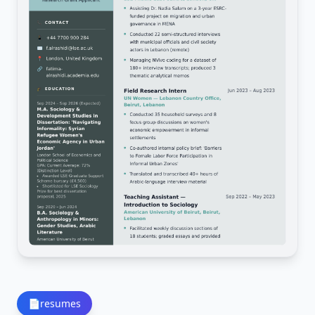
📄
resumes