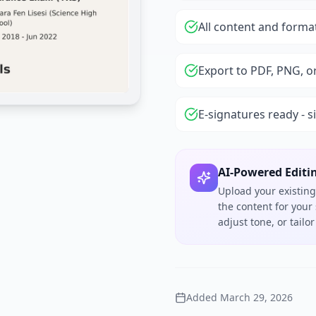
All content and forma
Export to PDF, PNG, o
E-signatures ready - s
AI-Powered Editi
Upload your existing
the content for your
adjust tone, or tail
Added
March 29, 2026