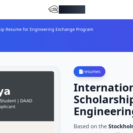
DocMiral
ship Resume for Engineering Exchange Program
📄
resumes
Internatio
Scholarshi
Engineeri
Based on the
Stockhol