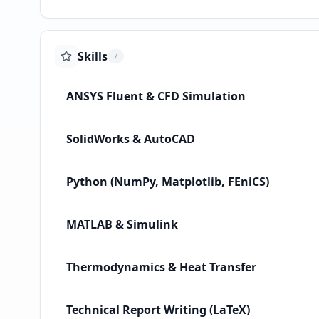
Skills
7
ANSYS Fluent & CFD Simulation
SolidWorks & AutoCAD
Python (NumPy, Matplotlib, FEniCS)
MATLAB & Simulink
Thermodynamics & Heat Transfer
Technical Report Writing (LaTeX)