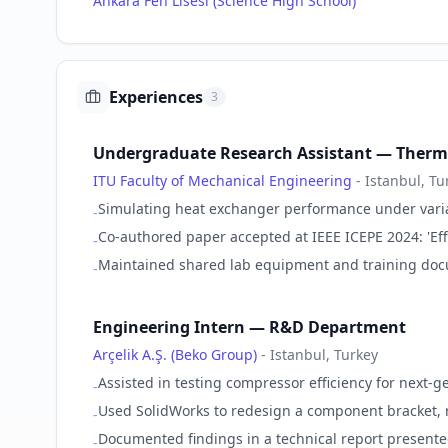
Ankara Fen Lisesi (Science High School)
Experiences
3
Undergraduate Research Assistant — Therm
ITU Faculty of Mechanical Engineering
-
Istanbul, Tu
Simulating heat exchanger performance under varia
-
Co-authored paper accepted at IEEE ICEPE 2024: 'Eff
-
Maintained shared lab equipment and training doc
-
Engineering Intern — R&D Department
Arçelik A.Ş. (Beko Group)
-
Istanbul, Turkey
Assisted in testing compressor efficiency for next-g
-
Used SolidWorks to redesign a component bracket, 
-
Documented findings in a technical report presente
-