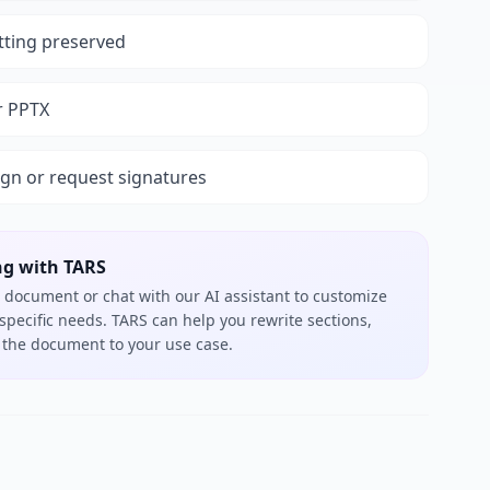
tting preserved
r PPTX
ign or request signatures
ng with TARS
 document or chat with our AI assistant to customize
 specific needs. TARS can help you rewrite sections,
or the document to your use case.