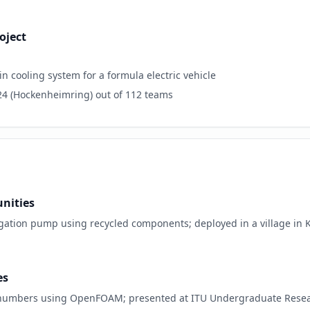
oject
cooling system for a formula electric vehicle
24 (Hockenheimring) out of 112 teams
nities
gation pump using recycled components; deployed in a village in Ko
es
s numbers using OpenFOAM; presented at ITU Undergraduate Resea