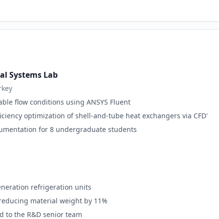
al Systems Lab
rkey
ble flow conditions using ANSYS Fluent
iciency optimization of shell-and-tube heat exchangers via CFD'
umentation for 8 undergraduate students
eneration refrigeration units
reducing material weight by 11%
d to the R&D senior team