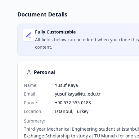
Document Details
Fully Customizable
All fields below can be edited when you clone th
content.
Personal
Name
:
Yusuf Kaya
Email
:
yusuf.kaya@itu.edu.tr
Phone
:
+90 532 555 0183
Location
:
Istanbul, Turkey
Summary
:
Third-year Mechanical Engineering student at Istanbul T
Exchange Scholarship to study at TU Munich for one se