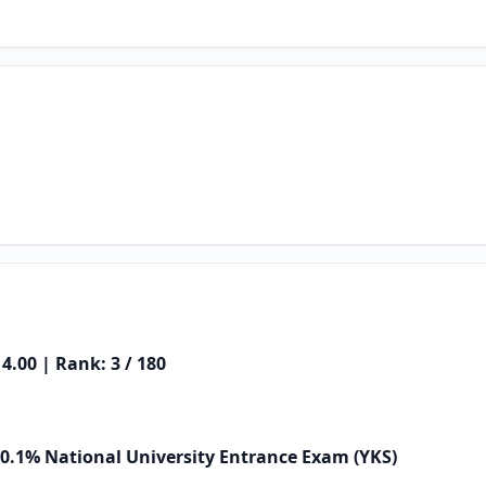
4.00 | Rank: 3 / 180
 0.1% National University Entrance Exam (YKS)