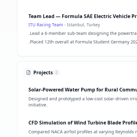
Team Lead — Formula SAE Electric Vehicle Pr
ITU Racing Team
-
Istanbul, Turkey
Lead a 6-member sub-team designing the powertrain 
-
Placed 12th overall at Formula Student Germany 20
-
Projects
2
Solar-Powered Water Pump for Rural Commu
Designed and prototyped a low-cost solar-driven irri
initiative.
CFD Simulation of Wind Turbine Blade Profil
Compared NACA airfoil profiles at varying Reynold