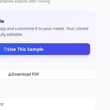
 template anytime after cloning
le
py and customize it to your needs. Your cloned
lly editable.
Use This Sample
Download PDF
nt