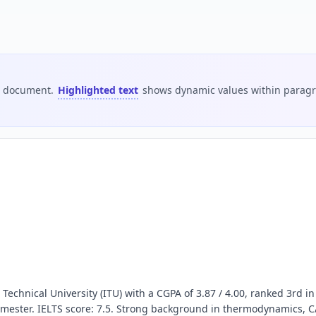
is document.
Highlighted text
shows dynamic values within paragra
echnical University (ITU) with a CGPA of 3.87 / 4.00, ranked 3rd in
mester. IELTS score: 7.5. Strong background in thermodynamics, C