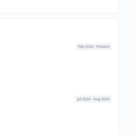
Feb 2024
- Present
Jul 2024
- Aug 2024