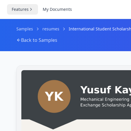
Features
My Documents
Samples
resumes
International Student Scholar
Back to Samples