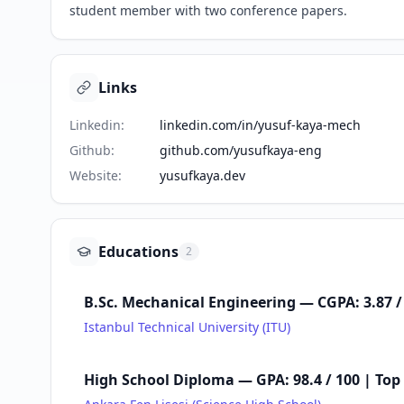
student member with two conference papers.
Links
Linkedin
:
linkedin.com/in/yusuf-kaya-mech
Github
:
github.com/yusufkaya-eng
Website
:
yusufkaya.dev
Educations
2
B.Sc. Mechanical Engineering — CGPA: 3.87 / 
Istanbul Technical University (ITU)
High School Diploma — GPA: 98.4 / 100 | Top