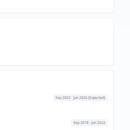
Sep 2022
- Jun 2026 (Expected)
Sep 2018
- Jun 2022