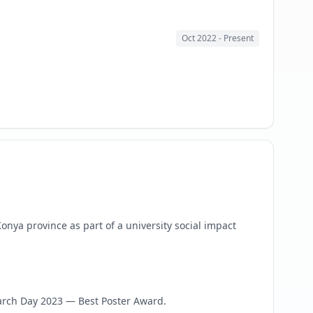
Oct 2022
- Present
nya province as part of a university social impact
rch Day 2023 — Best Poster Award.