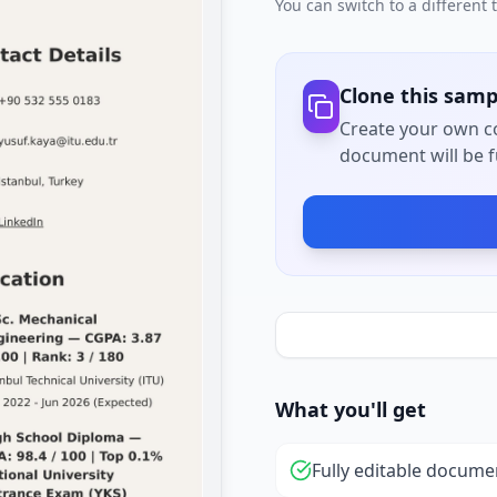
You can switch to a different
Clone this samp
Create your own co
document will be fu
What you'll get
Fully editable docume