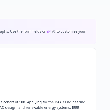
phs. Use the form fields or
AI to customize your
 a cohort of 180. Applying for the DAAD Engineering 
AD design, and renewable energy systems. IEEE 