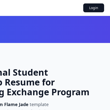
Login
nal Student
p Resume for
ng Exchange Program
m Flame Jade
template