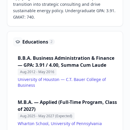
transition into strategic consulting and drive 
sustainable energy policy. Undergraduate GPA: 3.91. 
GMAT: 740.
Educations
2
B.B.A. Business Administration & Finance
— GPA: 3.91 / 4.00, Summa Cum Laude
Aug 2012
- May 2016
University of Houston — C.T. Bauer College of
Business
M.B.A. — Applied (Full-Time Program, Class
of 2027)
Aug 2025
- May 2027 (Expected)
Wharton School, University of Pennsylvania