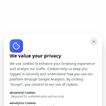
We value your privacy
We use cookies to enhance your browsing experience
and analyze our traffic. Cookies help us keep you
logged in securely and understand how you use our
platform through Google Analytics. By clicking
"Accept", you consent to our use of cookies.
Essential Cookies
Required for authentication and security
Analytics Cookies