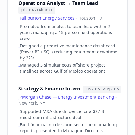
Operations Analyst → Team Lead
Jul 2016
- Feb 2021
Halliburton Energy Services
-
Houston, TX
Promoted from analyst to team lead within 2
-
years, managing a 15-person field operations
crew
Designed a predictive maintenance dashboard
-
(Power BI + SQL) reducing equipment downtime
by 22%
Managed 3 simultaneous offshore project
-
timelines across Gulf of Mexico operations
Strategy & Finance Intern
Jun 2015
- Aug 2015
JPMorgan Chase — Energy Investment Banking
-
New York, NY
Supported M&A due diligence for a $2.1B
-
midstream infrastructure deal
Built financial models and sector benchmarking
-
reports presented to Managing Directors