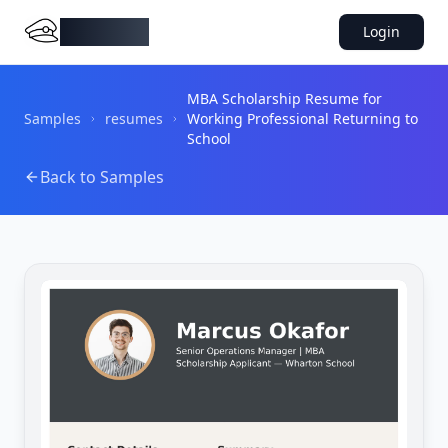
DocMiral
Login
MBA Scholarship Resume for
Samples
resumes
Working Professional Returning to
School
Back to Samples