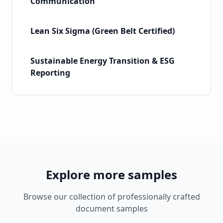
Communication
Lean Six Sigma (Green Belt Certified)
Sustainable Energy Transition & ESG
Reporting
Explore more samples
Browse our collection of professionally crafted
document samples