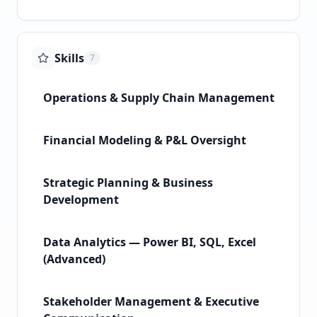
Skills
7
Operations & Supply Chain Management
Financial Modeling & P&L Oversight
Strategic Planning & Business
Development
Data Analytics — Power BI, SQL, Excel
(Advanced)
Stakeholder Management & Executive