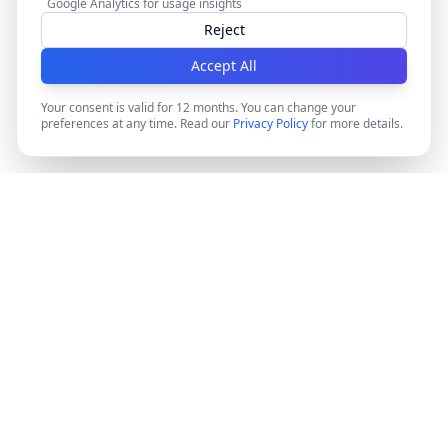
Google Analytics for usage insights
Reject
Accept All
Your consent is valid for 12 months. You can change your
preferences at any time. Read our
Privacy Policy
for more details.
DocMiral
Create professional documents in minutes with AI-
powered templates, e-signatures, and powerful APIs.
©
2026
Docmiral ltd.
London, UK