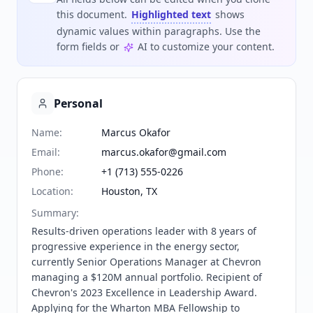
this document.
Highlighted text
shows
dynamic values within paragraphs. Use the
form fields or
AI to customize your content.
Personal
Name
:
Marcus Okafor
Email
:
marcus.okafor@gmail.com
Phone
:
+1 (713) 555-0226
Location
:
Houston, TX
Summary
:
Results-driven operations leader with 8 years of 
progressive experience in the energy sector, 
currently Senior Operations Manager at Chevron 
managing a $120M annual portfolio. Recipient of 
Chevron's 2023 Excellence in Leadership Award. 
Applying for the Wharton MBA Fellowship to 