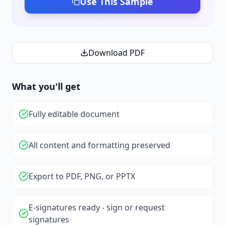
Use This Sample
Download PDF
What you'll get
Fully editable document
All content and formatting preserved
Export to PDF, PNG, or PPTX
E-signatures ready - sign or request
signatures