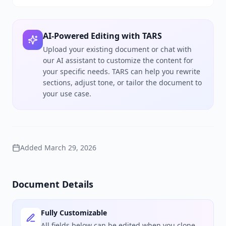
AI-Powered Editing with TARS
Upload your existing document or chat with
our AI assistant to customize the content for
your specific needs. TARS can help you rewrite
sections, adjust tone, or tailor the document to
your use case.
Added
March 29, 2026
Document Details
Fully Customizable
All fields below can be edited when you clone