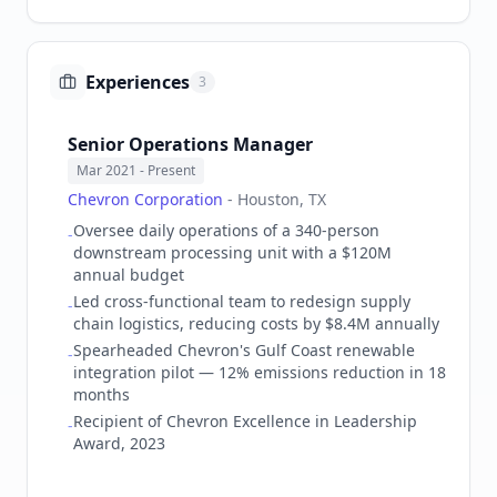
Experiences
3
Senior Operations Manager
Mar 2021
- Present
Chevron Corporation
-
Houston, TX
Oversee daily operations of a 340-person
-
downstream processing unit with a $120M
annual budget
Led cross-functional team to redesign supply
-
chain logistics, reducing costs by $8.4M annually
Spearheaded Chevron's Gulf Coast renewable
-
integration pilot — 12% emissions reduction in 18
months
Recipient of Chevron Excellence in Leadership
-
Award, 2023