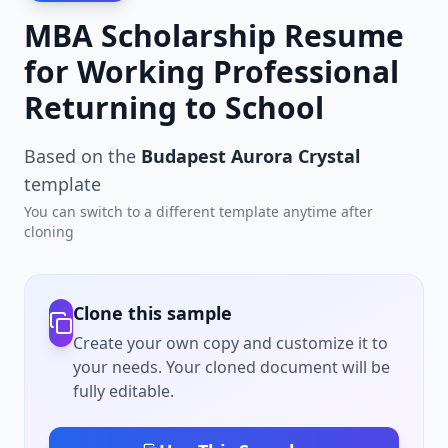
MBA Scholarship Resume
for Working Professional
Returning to School
Based on the
Budapest Aurora Crystal
template
You can switch to a different template anytime after
cloning
Clone this sample
Create your own copy and customize it to
your needs. Your cloned document will be
fully editable.