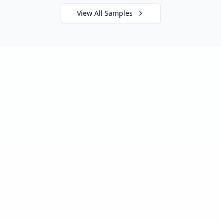
View All Samples