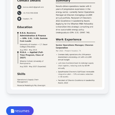
📄
resumes