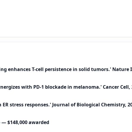
ting enhances T-cell persistence in solid tumors.' Natur
 synergizes with PD-1 blockade in melanoma.' Cancer Cell,
ER stress responses.' Journal of Biological Chemistry, 2
p — $148,000 awarded