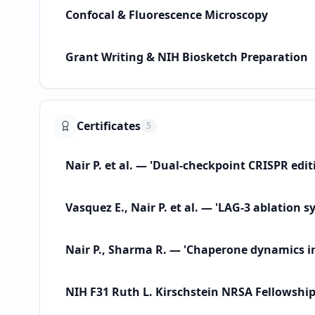
Confocal & Fluorescence Microscopy
Grant Writing & NIH Biosketch Preparation
Certificates
5
Nair P. et al. — 'Dual-checkpoint CRISPR edi
Vasquez E., Nair P. et al. — 'LAG-3 ablation
Nair P., Sharma R. — 'Chaperone dynamics in 
NIH F31 Ruth L. Kirschstein NRSA Fellowshi