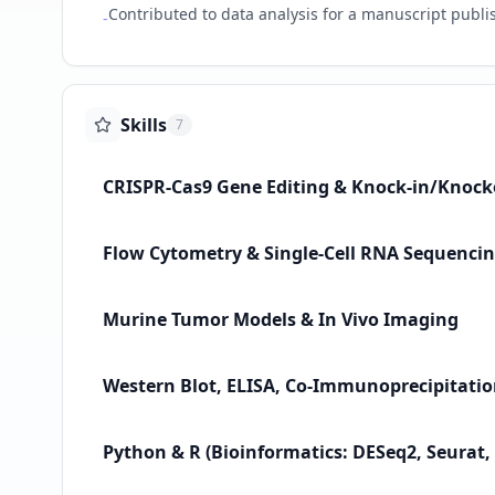
Contributed to data analysis for a manuscript publis
-
Skills
7
CRISPR-Cas9 Gene Editing & Knock-in/Knock
Flow Cytometry & Single-Cell RNA Sequencin
Murine Tumor Models & In Vivo Imaging
Western Blot, ELISA, Co-Immunoprecipitati
Python & R (Bioinformatics: DESeq2, Seurat,