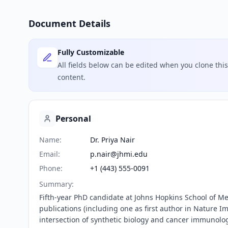
Document Details
Fully Customizable
All fields below can be edited when you clone th
content.
Personal
Name
:
Dr. Priya Nair
Email
:
p.nair@jhmi.edu
Phone
:
+1 (443) 555-0091
Summary
:
Fifth-year PhD candidate at Johns Hopkins School of Me
publications (including one as first author in Nature I
intersection of synthetic biology and cancer immunolo