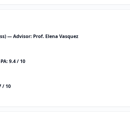
ess) — Advisor: Prof. Elena Vasquez
PA: 9.4 / 10
 / 10