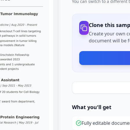
You can switch to a different
Clone this samp
Create your own co
document will be fu
What you'll get
Fully editable docume