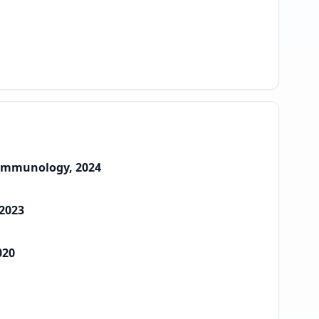
e Immunology, 2024
 2023
020