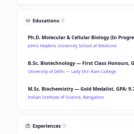
Educations
3
Ph.D. Molecular & Cellular Biology (In Progr
Johns Hopkins University School of Medicine
B.Sc. Biotechnology — First Class Honours, G
University of Delhi — Lady Shri Ram College
M.Sc. Biochemistry — Gold Medalist, GPA: 9.7
Indian Institute of Science, Bangalore
Experiences
3