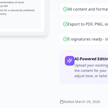
All content and forma
Export to PDF, PNG, o
E-signatures ready - s
AI-Powered Editi
Upload your existing
the content for your
adjust tone, or tail
Added
March 29, 2026