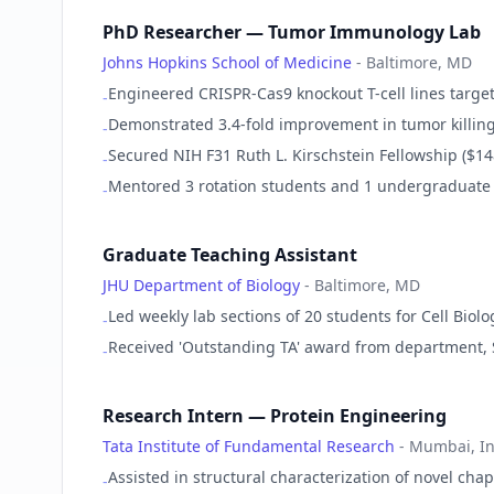
PhD Researcher — Tumor Immunology Lab
Johns Hopkins School of Medicine
-
Baltimore, MD
Engineered CRISPR-Cas9 knockout T-cell lines targe
-
Demonstrated 3.4-fold improvement in tumor killin
-
Secured NIH F31 Ruth L. Kirschstein Fellowship ($1
-
Mentored 3 rotation students and 1 undergraduate
-
Graduate Teaching Assistant
JHU Department of Biology
-
Baltimore, MD
Led weekly lab sections of 20 students for Cell Bi
-
Received 'Outstanding TA' award from department,
-
Research Intern — Protein Engineering
Tata Institute of Fundamental Research
-
Mumbai, In
Assisted in structural characterization of novel ch
-