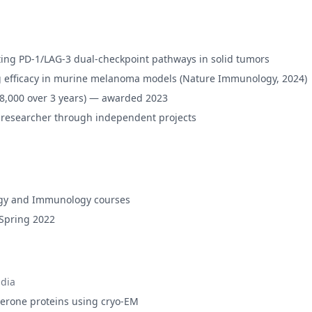
ting PD-1/LAG-3 dual-checkpoint pathways in solid tumors
g efficacy in murine melanoma models (Nature Immunology, 2024)
48,000 over 3 years) — awarded 2023
 researcher through independent projects
ology and Immunology courses
 Spring 2022
dia
aperone proteins using cryo-EM