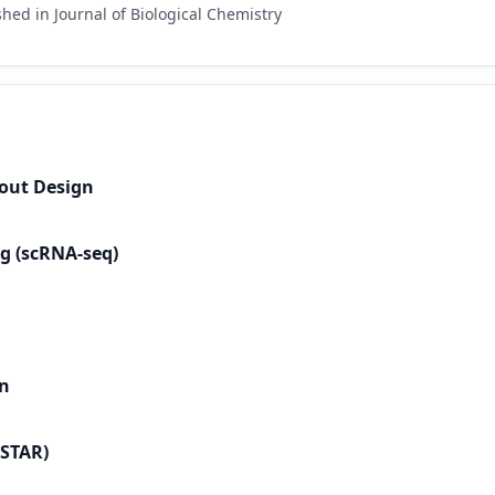
hed in Journal of Biological Chemistry
out Design
g (scRNA-seq)
on
 STAR)