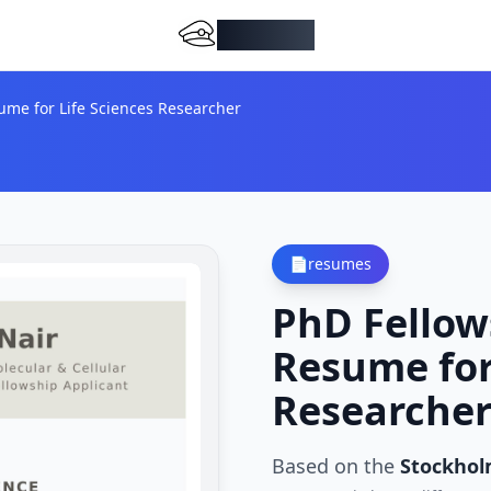
DocMiral
ume for Life Sciences Researcher
📄
resumes
PhD Fellow
Resume for
Researche
Based on the
Stockhol