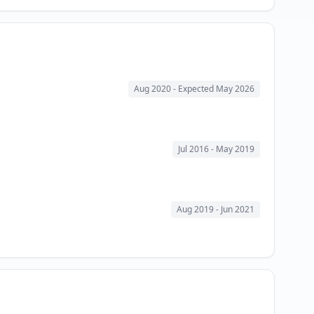
Aug 2020
- Expected May 2026
Jul 2016
- May 2019
Aug 2019
- Jun 2021