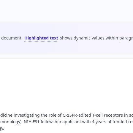
is document.
Highlighted text
shows dynamic values within paragra
dicine investigating the role of CRISPR-edited T-cell receptors in
mmunology). NIH F31 fellowship applicant with 4 years of funded res
gy.