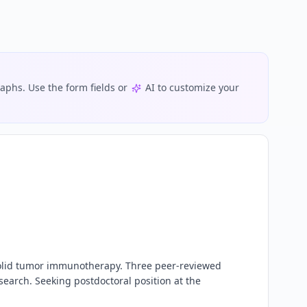
phs. Use the form fields or
AI to customize your
 solid tumor immunotherapy. Three peer-reviewed 
earch. Seeking postdoctoral position at the 