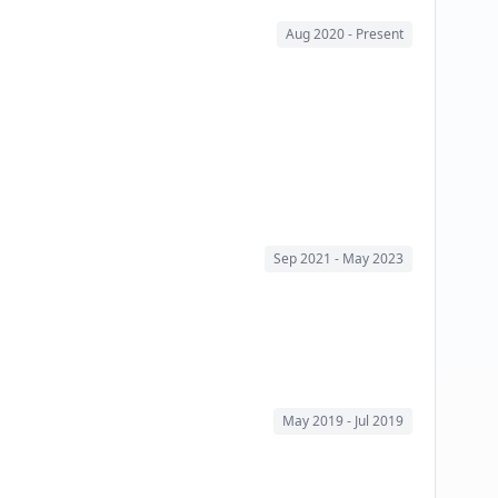
Aug 2020
- Present
Sep 2021
- May 2023
May 2019
- Jul 2019