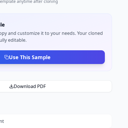
 template anytime after cloning
le
py and customize it to your needs. Your cloned
lly editable.
Use This Sample
Download PDF
nt