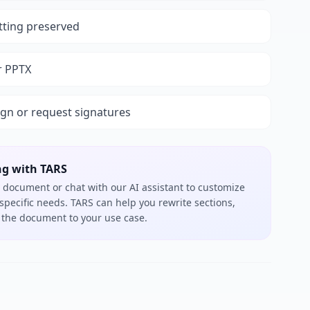
tting preserved
r PPTX
ign or request signatures
ng with TARS
 document or chat with our AI assistant to customize
 specific needs. TARS can help you rewrite sections,
or the document to your use case.