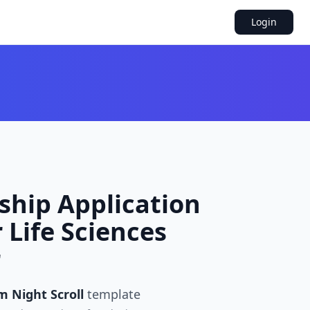
Login
ship Application
 Life Sciences
r
m Night Scroll
template