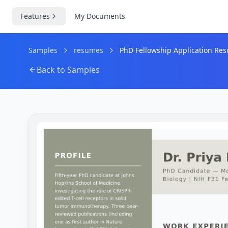
Features
My Documents
Samples
resumes
PhD Fellowship Application Res
Back to Samples