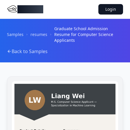
DocMiral
Login
Graduate School Admission
Samples
resumes
Resume for Computer Science
Applicants
Back to Samples