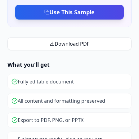
Use This Sample
Download PDF
What you'll get
Fully editable document
All content and formatting preserved
Export to PDF, PNG, or PPTX