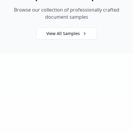
Browse our collection of professionally crafted
document samples
View All Samples