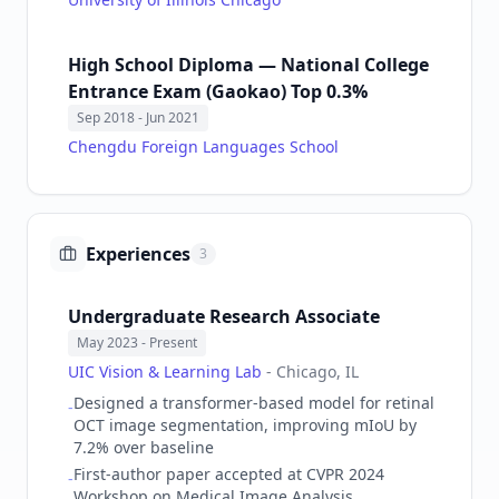
High School Diploma — National College
Entrance Exam (Gaokao) Top 0.3%
Sep 2018
- Jun 2021
Chengdu Foreign Languages School
Experiences
3
Undergraduate Research Associate
May 2023
- Present
UIC Vision & Learning Lab
-
Chicago, IL
Designed a transformer-based model for retinal
-
OCT image segmentation, improving mIoU by
7.2% over baseline
First-author paper accepted at CVPR 2024
-
Workshop on Medical Image Analysis