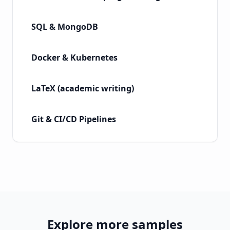
SQL & MongoDB
Docker & Kubernetes
LaTeX (academic writing)
Git & CI/CD Pipelines
Explore more samples