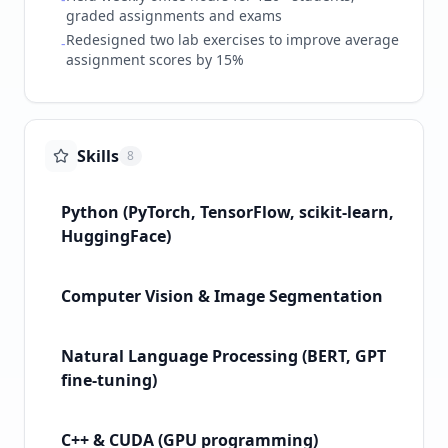
graded assignments and exams
Redesigned two lab exercises to improve average
-
assignment scores by 15%
Skills
8
Python (PyTorch, TensorFlow, scikit-learn,
HuggingFace)
Computer Vision & Image Segmentation
Natural Language Processing (BERT, GPT
fine-tuning)
C++ & CUDA (GPU programming)