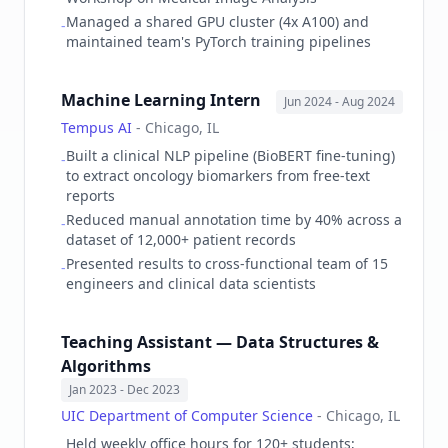
Managed a shared GPU cluster (4x A100) and
-
maintained team's PyTorch training pipelines
Machine Learning Intern
Jun 2024
- Aug 2024
Tempus AI
-
Chicago, IL
Built a clinical NLP pipeline (BioBERT fine-tuning)
-
to extract oncology biomarkers from free-text
reports
Reduced manual annotation time by 40% across a
-
dataset of 12,000+ patient records
Presented results to cross-functional team of 15
-
engineers and clinical data scientists
Teaching Assistant — Data Structures &
Algorithms
Jan 2023
- Dec 2023
UIC Department of Computer Science
-
Chicago, IL
Held weekly office hours for 120+ students;
-