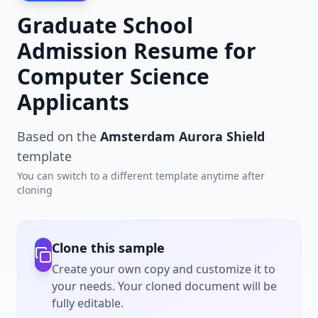
Graduate School
Admission Resume for
Computer Science
Applicants
Based on the
Amsterdam Aurora Shield
template
You can switch to a different template anytime after
cloning
Clone this sample
Create your own copy and customize it to
your needs. Your cloned document will be
fully editable.