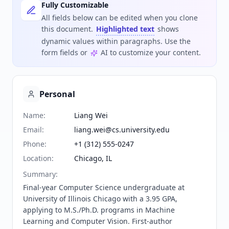
Fully Customizable
All fields below can be edited when you clone
this document.
Highlighted text
shows
dynamic values within paragraphs. Use the
form fields or
AI to customize your content.
Personal
Name
:
Liang Wei
Email
:
liang.wei@cs.university.edu
Phone
:
+1 (312) 555-0247
Location
:
Chicago, IL
Summary
:
Final-year Computer Science undergraduate at 
University of Illinois Chicago with a 3.95 GPA, 
applying to M.S./Ph.D. programs in Machine 
Learning and Computer Vision. First-author 