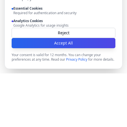
Essential Cookies
Required for authentication and security
Analytics Cookies
Google Analytics for usage insights
Reject
Accept All
Your consent is valid for 12 months. You can change your
preferences at any time. Read our
Privacy Policy
for more details.
DocMiral
Create professional documents in minutes with AI-
powered templates, e-signatures, and powerful APIs.