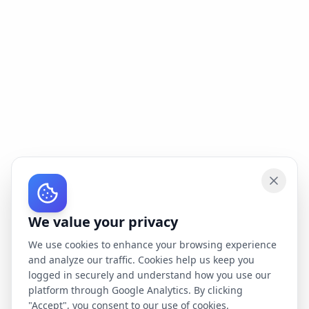
We value your privacy
We use cookies to enhance your browsing experience
and analyze our traffic. Cookies help us keep you
logged in securely and understand how you use our
platform through Google Analytics. By clicking
"Accept", you consent to our use of cookies.