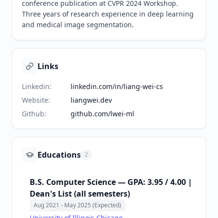
conference publication at CVPR 2024 Workshop. 
Three years of research experience in deep learning 
and medical image segmentation.
Links
Linkedin
:
linkedin.com/in/liang-wei-cs
Website
:
liangwei.dev
Github
:
github.com/lwei-ml
Educations
2
B.S. Computer Science — GPA: 3.95 / 4.00 |
Dean's List (all semesters)
Aug 2021
- May 2025 (Expected)
University of Illinois Chicago