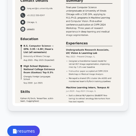
📄
resumes