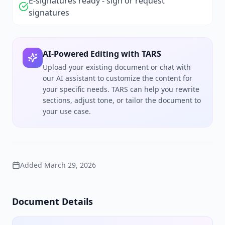
E-signatures ready - sign or request
signatures
AI-Powered Editing with TARS
Upload your existing document or chat with
our AI assistant to customize the content for
your specific needs. TARS can help you rewrite
sections, adjust tone, or tailor the document to
your use case.
Added
March 29, 2026
Document Details