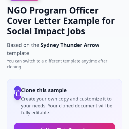
NGO Program Officer
Cover Letter Example for
Social Impact Jobs
Based on the
Sydney Thunder Arrow
template
You can switch to a different template anytime after
cloning
Clone this sample
Create your own copy and customize it to
your needs. Your cloned document will be
fully editable.