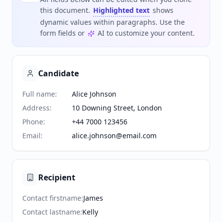
this document.
Highlighted text
shows
dynamic values within paragraphs. Use the
form fields or
AI to customize your content.
Candidate
Full name
:
Alice Johnson
Address
:
10 Downing Street, London
Phone
:
+44 7000 123456
Email
:
alice.johnson@email.com
Recipient
Contact firstname
:
James
Contact lastname
:
Kelly