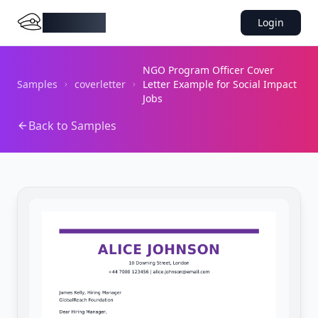
DocMiral
Login
NGO Program Officer Cover
Samples
coverletter
Letter Example for Social Impact
Jobs
Back to Samples