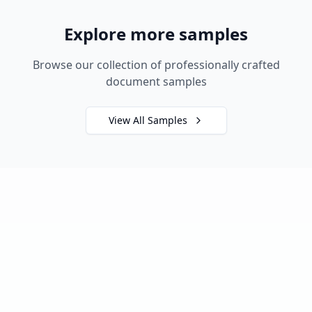
Explore more samples
Browse our collection of professionally crafted
document samples
View All Samples