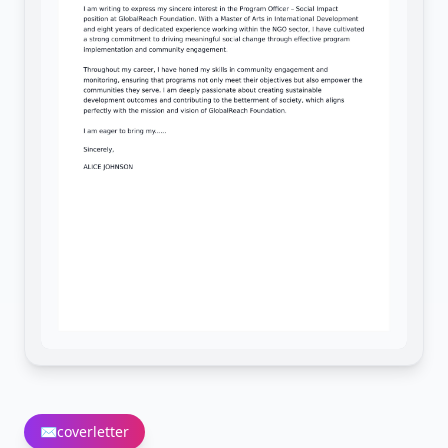
✉️
coverletter