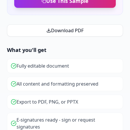
Use This Sample
Download PDF
What you'll get
Fully editable document
All content and formatting preserved
Export to PDF, PNG, or PPTX
E-signatures ready - sign or request
signatures