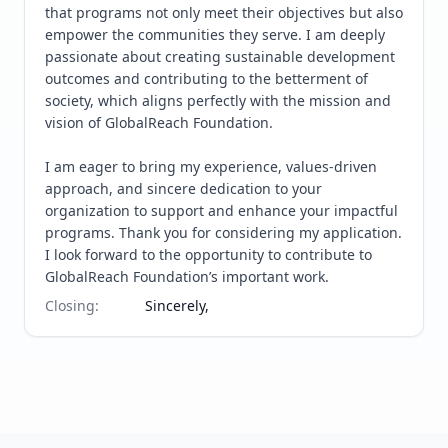
that programs not only meet their objectives but also 
empower the communities they serve. I am deeply 
passionate about creating sustainable development 
outcomes and contributing to the betterment of 
society, which aligns perfectly with the mission and 
vision of GlobalReach Foundation.

I am eager to bring my experience, values-driven 
approach, and sincere dedication to your 
organization to support and enhance your impactful 
programs. Thank you for considering my application. 
I look forward to the opportunity to contribute to 
GlobalReach Foundation’s important work.
Closing
:
Sincerely,