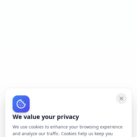
We value your privacy
We use cookies to enhance your browsing experience
and analyze our traffic. Cookies help us keep you