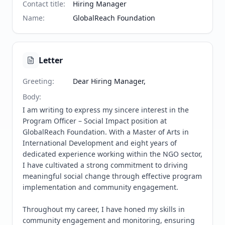
Contact title
:
Hiring Manager
Name
:
GlobalReach Foundation
Letter
Greeting
:
Dear Hiring Manager,
Body
:
I am writing to express my sincere interest in the 
Program Officer – Social Impact position at 
GlobalReach Foundation. With a Master of Arts in 
International Development and eight years of 
dedicated experience working within the NGO sector, 
I have cultivated a strong commitment to driving 
meaningful social change through effective program 
implementation and community engagement.

Throughout my career, I have honed my skills in 
community engagement and monitoring, ensuring 