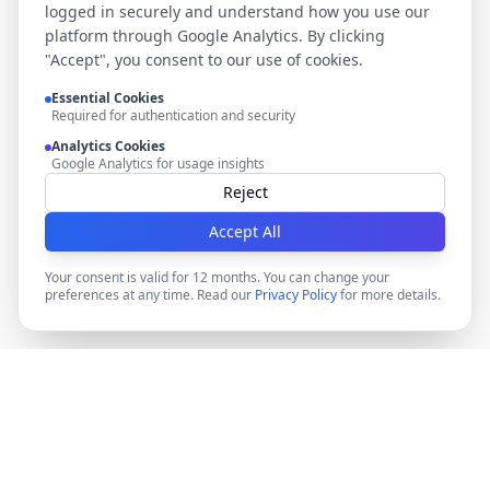
logged in securely and understand how you use our
platform through Google Analytics. By clicking
"Accept", you consent to our use of cookies.
Essential Cookies
Required for authentication and security
Analytics Cookies
Google Analytics for usage insights
Reject
Accept All
Your consent is valid for 12 months. You can change your
preferences at any time. Read our
Privacy Policy
for more details.
DocMiral