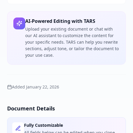
AI-Powered Editing with TARS
Upload your existing document or chat with
our AI assistant to customize the content for
your specific needs. TARS can help you rewrite
sections, adjust tone, or tailor the document to
your use case.
Added
January 22, 2026
Document Details
Fully Customizable
All fields below can be edited when you clone